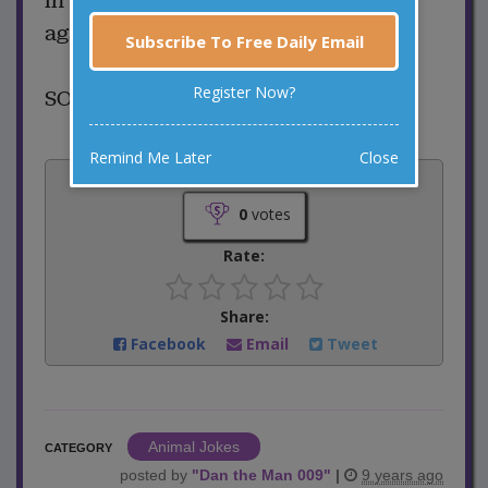
in the dryer and is never found
again???
Subscribe To Free Daily Email
Register Now?
SOCKS...
Remind Me Later
Close
Vote:
0
votes
Rate:
Share:
Facebook
Email
Tweet
Animal Jokes
CATEGORY
posted by
"
Dan the Man 009
"
|
9 years ago