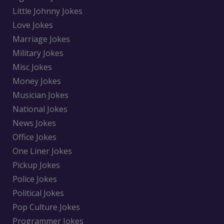
Little Johnny Jokes
Love Jokes
Marriage Jokes
Military Jokes
Misc Jokes
Money Jokes
Musician Jokes
National Jokes
News Jokes
Office Jokes
One Liner Jokes
Pickup Jokes
Police Jokes
Political Jokes
Pop Culture Jokes
Programmer Jokes