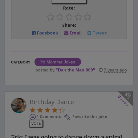
Rate:
Share:
Facebook
Email
Tweet
Yo Momma Jokes
CATEGORY
posted by
"
Dan the Man 009
"
|
9 years ago
0
votes
Birthday Dance
1 Comments
Favorite this joke
VOTE
Fric: I was going to dance down a spiral