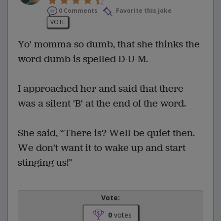
0 Comments
Favorite this joke
VOTE
Yo' momma so dumb, that she thinks the
word dumb is spelled D-U-M.
I approached her and said that there
was a silent 'B' at the end of the word.
She said, “There is? Well be quiet then.
We don’t want it to wake up and start
stinging us!”
Vote:
0
votes