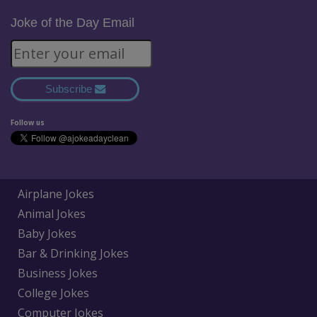
Joke of the Day Email
Subscribe
Follow us
Airplane Jokes
Animal Jokes
Baby Jokes
Bar & Drinking Jokes
Business Jokes
College Jokes
Computer Jokes