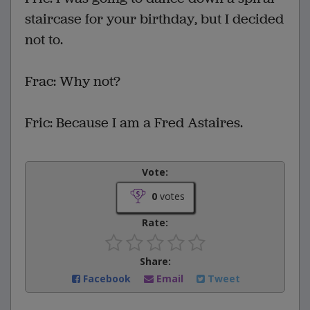
staircase for your birthday, but I decided
not to.
Frac: Why not?
Fric: Because I am a Fred Astaires.
Vote:
0
votes
Rate:
Share:
Facebook
Email
Tweet