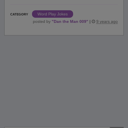
Word Play Jokes
CATEGORY
posted by
"
Dan the Man 009
"
|
9 years ago