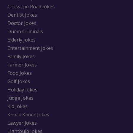
Cross the Road Jokes
Dentist Jokes
Doctor Jokes
Dumb Criminals
Elderly Jokes
Entertainment Jokes
Family Jokes
Farmer Jokes
Food Jokes
Golf Jokes
Holiday Jokes
Judge Jokes
Kid Jokes
Knock Knock Jokes
Lawyer Jokes
Lightbulb Jokes