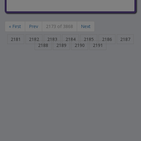
« First
Prev
2173 of 3868
Next
2181
2182
2183
2184
2185
2186
2187
2188
2189
2190
2191