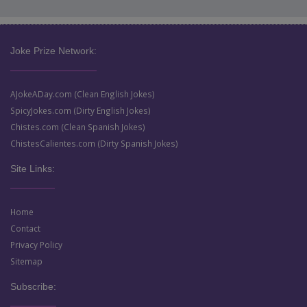
Joke Prize Network:
AJokeADay.com (Clean English Jokes)
SpicyJokes.com (Dirty English Jokes)
Chistes.com (Clean Spanish Jokes)
ChistesCalientes.com (Dirty Spanish Jokes)
Site Links:
Home
Contact
Privacy Policy
Sitemap
Subscribe: