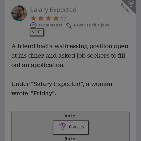
0
votes
Salary Expected
0 Comments
Favorite this joke
VOTE
A friend had a waitressing position open
at his diner and asked job seekers to fill
out an application.
Under “Salary Expected”, a woman
wrote, “Friday”.
Vote:
0
votes
Rate: