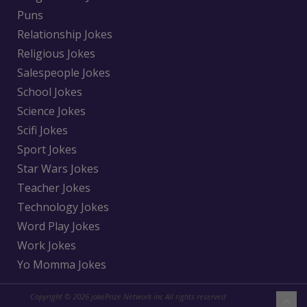
Puns
Relationship Jokes
Religious Jokes
Salespeople Jokes
School Jokes
Science Jokes
Scifi Jokes
Sport Jokes
Star Wars Jokes
Teacher Jokes
Technology Jokes
Word Play Jokes
Work Jokes
Yo Momma Jokes
Copyright © 2026 jokePrize Network inc All rights reserved