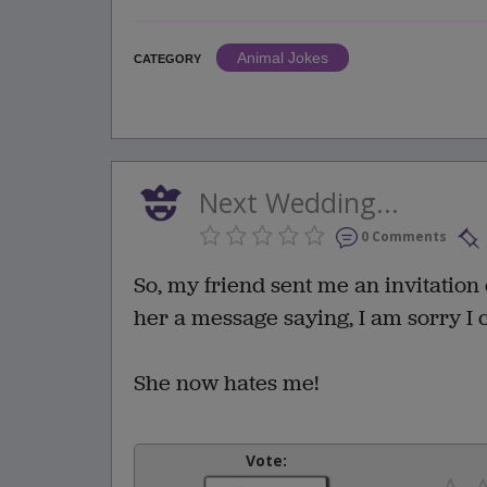
Animal Jokes
CATEGORY
Next Wedding...
0 Comments
So, my friend sent me an invitation 
her a message saying, I am sorry I 
She now hates me!
Vote: