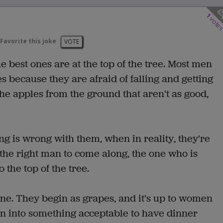
1
vote
Favorite this joke
VOTE
 best ones are at the top of the tree. Most men
s because they are afraid of falling and getting
the apples from the ground that aren't as good,
ng is wrong with them, when in reality, they're
 the right man to come along, the one who is
 the top of the tree.
 wine. They begin as grapes, and it's up to women
urn into something acceptable to have dinner