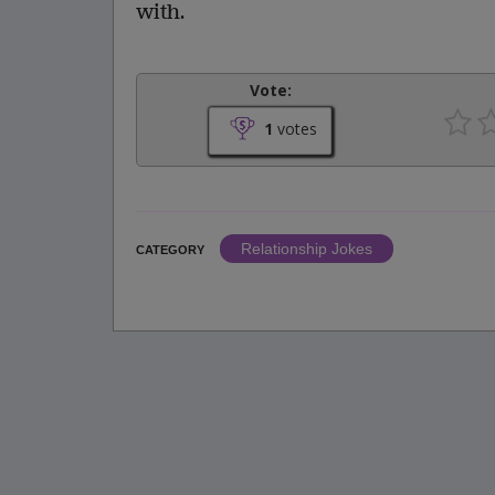
with.
Vote:
1
votes
Relationship Jokes
CATEGORY