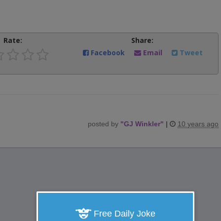
Rate:
Share:
Facebook
Email
Tweet
posted by
"
GJ Winkler
"
|
10 years ago
Free Daily Joke