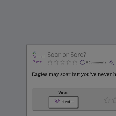
Soar or Sore?
0 Comments
Eagles may soar but you've never he
Vote:
1
votes