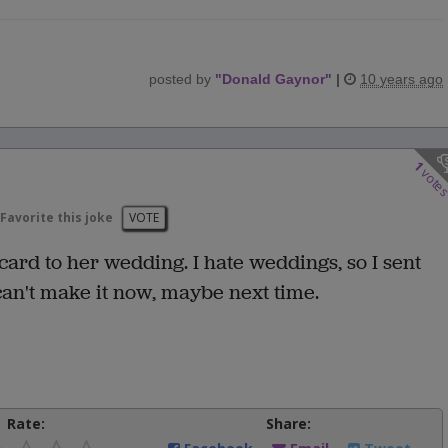
posted by
"
Donald Gaynor
"
|
10 years ago
1
vote
Favorite this joke
VOTE
card to her wedding. I hate weddings, so I sent
can't make it now, maybe next time.
Rate:
Share: