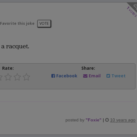
1
vote
Favorite this joke
VOTE
 a racquet.
Rate:
Share:
Facebook
Email
Tweet
posted by
"
Foxie
"
|
10 years ago