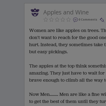
Apples and Wine
0 Comments
Women are like apples on trees. The
don't want to reach for the good one
hurt. Instead, they sometimes take 
but easy pickings.
The apples at the top think somethi
amazing. They just have to wait for
brave enough to climb all the way to
Now Men......... Men are like a fine
to get the best of them until they t