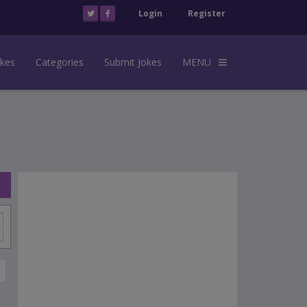
Login
Register
okes
Categories
Submit Jokes
MENU