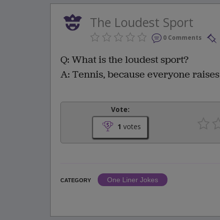
The Loudest Sport
0 Comments
Q: What is the loudest sport?
A: Tennis, because everyone raises
Vote:
1
votes
One Liner Jokes
CATEGORY