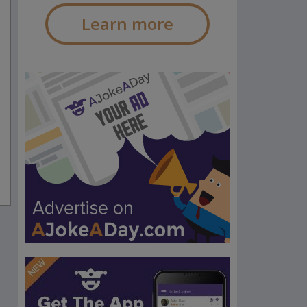
Learn more