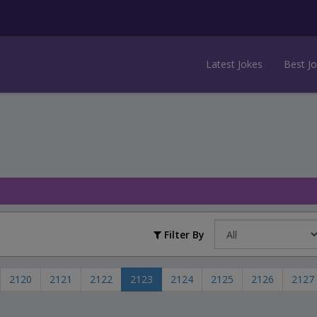
Latest Jokes
Best J
Filter By
2120
2121
2122
2123
2124
2125
2126
2127