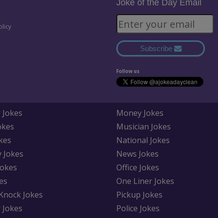
Joke of the Day Email
olicy
Subscribe
Follow us
 Jokes
Money Jokes
okes
Musician Jokes
kes
National Jokes
y Jokes
News Jokes
Jokes
Office Jokes
es
One Liner Jokes
Knock Jokes
Pickup Jokes
 Jokes
Police Jokes