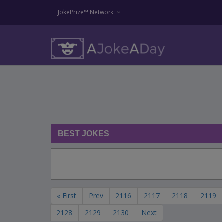
JokePrize™ Network
BEST JOKES
« First
Prev
2116
2117
2118
2119
2128
2129
2130
Next