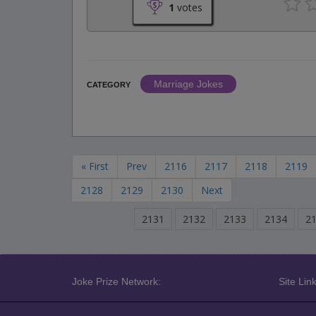
1
votes
Marriage Jokes
CATEGORY
« First
Prev
2116
2117
2118
2119
2128
2129
2130
Next
2131
2132
2133
2134
2
Joke Prize Network:
Site Link