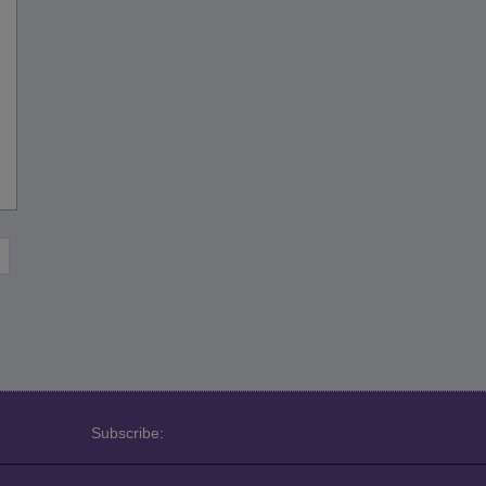
Subscribe: