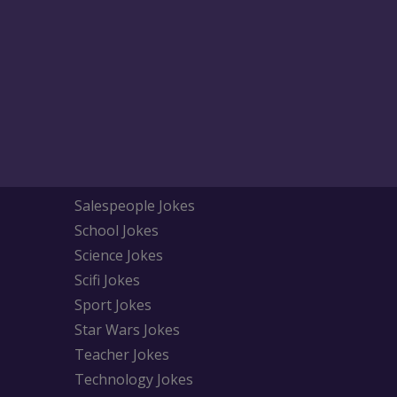
Salespeople Jokes
School Jokes
Science Jokes
Scifi Jokes
Sport Jokes
Star Wars Jokes
Teacher Jokes
Technology Jokes