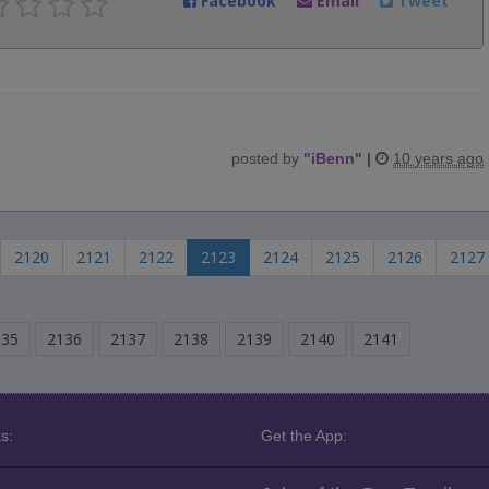
Facebook
Email
Tweet
posted by
"
iBenn
"
|
10 years ago
2120
2121
2122
2123
2124
2125
2126
2127
135
2136
2137
2138
2139
2140
2141
s:
Get the App: