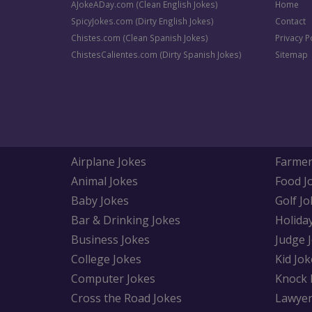
AJokeADay.com (Clean English Jokes)
Home
SpicyJokes.com (Dirty English Jokes)
Contact
Chistes.com (Clean Spanish Jokes)
Privacy P
ChistesCalientes.com (Dirty Spanish Jokes)
Sitemap
Airplane Jokes
Farmer
Animal Jokes
Food J
Baby Jokes
Golf Jo
Bar & Drinking Jokes
Holida
Business Jokes
Judge 
College Jokes
Kid Jok
Computer Jokes
Knock 
Cross the Road Jokes
Lawyer