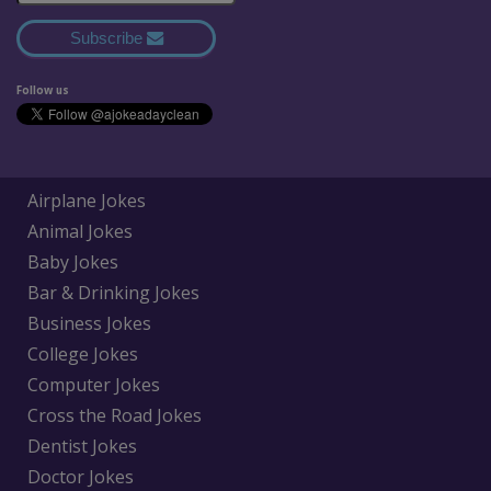
Subscribe
Follow us
Airplane Jokes
Animal Jokes
Baby Jokes
Bar & Drinking Jokes
Business Jokes
College Jokes
Computer Jokes
Cross the Road Jokes
Dentist Jokes
Doctor Jokes