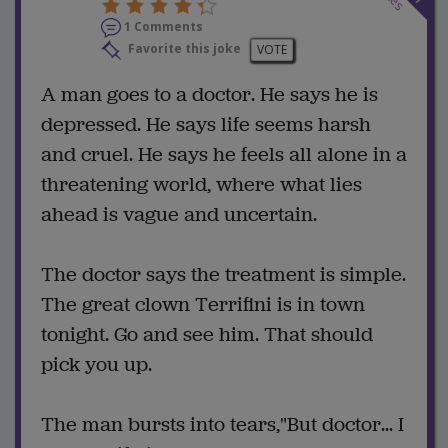
1 Comments
Favorite this joke
VOTE
A man goes to a doctor. He says he is
depressed. He says life seems harsh
and cruel. He says he feels all alone in a
threatening world, where what lies
ahead is vague and uncertain.
The doctor says the treatment is simple.
The great clown Terrifini is in town
tonight. Go and see him. That should
pick you up.
The man bursts into tears,"But doctor... I