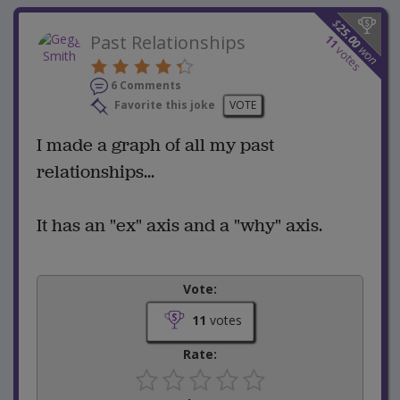
$
25.00
Past Relationships
11
won
votes
6 Comments
Favorite this joke
VOTE
I made a graph of all my past
relationships...
It has an "ex" axis and a "why" axis.
Vote:
11
votes
Rate: