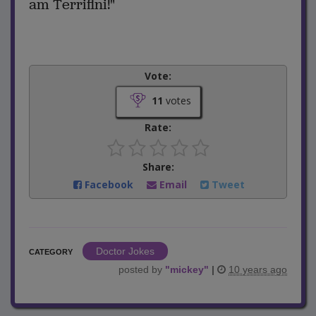
am Terrifini!"
Vote:
11
votes
Rate:
Share:
Facebook
Email
Tweet
Doctor Jokes
CATEGORY
posted by
"
mickey
"
|
10 years ago