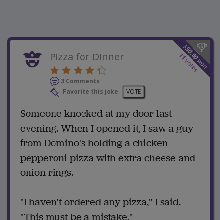
$
50.00
Pizza for Dinner
11
won
votes
3 Comments
Favorite this joke
VOTE
Someone knocked at my door last
evening. When I opened it, I saw a guy
from Domino's holding a chicken
pepperoni pizza with extra cheese and
onion rings.
"I haven't ordered any pizza," I said.
"This must be a mistake."