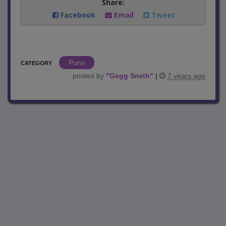
Share:
Facebook
Email
Tweet
Puns
CATEGORY
posted by
"
Gegg Smith
"
|
7 years ago