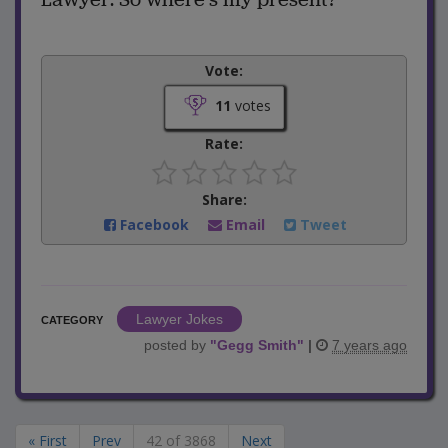
Vote:
11
votes
Rate:
Share:
Facebook
Email
Tweet
Lawyer Jokes
CATEGORY
posted by
"
Gegg Smith
"
|
7 years ago
« First
Prev
42 of 3868
Next