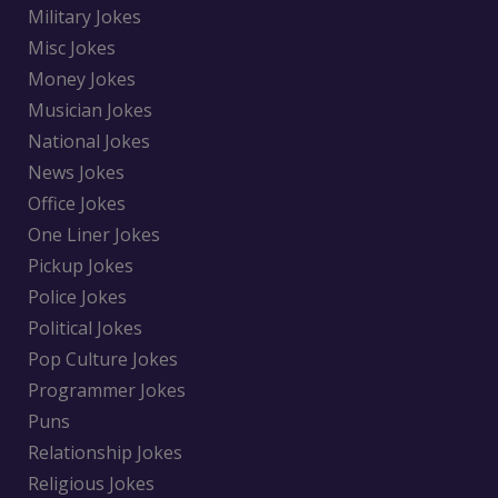
Military Jokes
Misc Jokes
Money Jokes
Musician Jokes
National Jokes
News Jokes
Office Jokes
One Liner Jokes
Pickup Jokes
Police Jokes
Political Jokes
Pop Culture Jokes
Programmer Jokes
Puns
Relationship Jokes
Religious Jokes