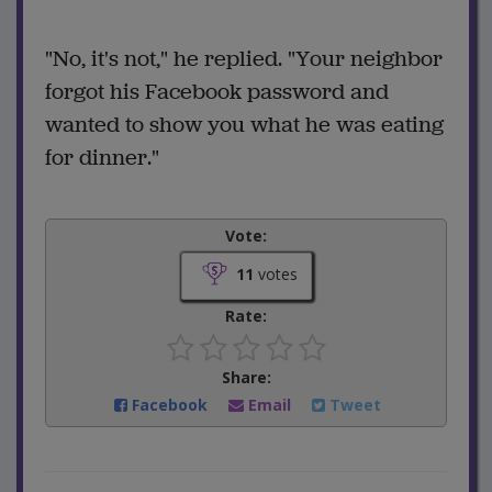
"No, it's not," he replied. "Your neighbor
forgot his Facebook password and
wanted to show you what he was eating
for dinner."
Vote:
11
votes
Rate:
Share:
Facebook
Email
Tweet