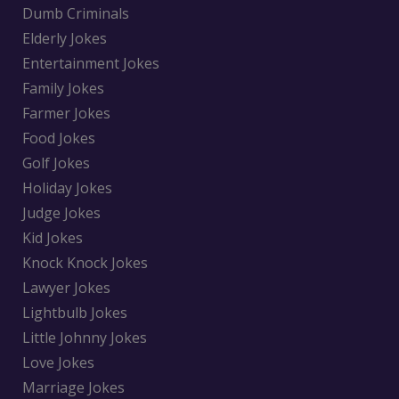
Dumb Criminals
Elderly Jokes
Entertainment Jokes
Family Jokes
Farmer Jokes
Food Jokes
Golf Jokes
Holiday Jokes
Judge Jokes
Kid Jokes
Knock Knock Jokes
Lawyer Jokes
Lightbulb Jokes
Little Johnny Jokes
Love Jokes
Marriage Jokes