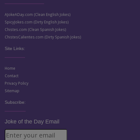
AJokeADay.com (Clean English Jokes)
SpicyJokes.com (Dirty English Jokes)
Chistes.com (Clean Spanish Jokes)
ChistesCalientes.com (Dirty Spanish Jokes)
Site Links:
Home
Contact
Privacy Policy
Sitemap
Subscribe:
Joke of the Day Email