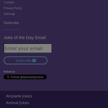
Contact
Privacy Policy
Sitemap
Subscribe:
Joke of the Day Email
Subscribe
Follow us
Airplane Jokes
Animal Jokes