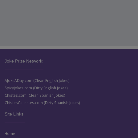
Joke Prize Network:
AJokeADay.com (Clean English Jokes)
SpicyJokes.com (Dirty English Jokes)
Chistes.com (Clean Spanish Jokes)
ChistesCalientes.com (Dirty Spanish Jokes)
Site Links:
Home