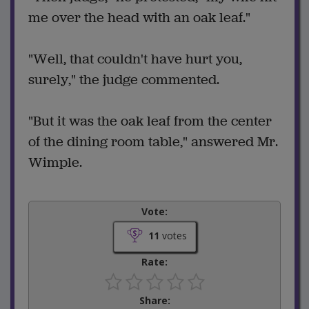
me over the head with an oak leaf."
"Well, that couldn't have hurt you,
surely," the judge commented.
"But it was the oak leaf from the center
of the dining room table," answered Mr.
Wimple.
Vote:
11
votes
Rate:
Share: