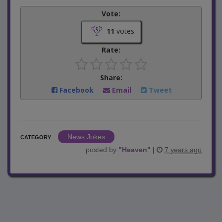
Vote:
11
votes
Rate:
Share:
Facebook
Email
Tweet
News Jokes
CATEGORY
posted by
"
Heaven
"
|
7 years ago