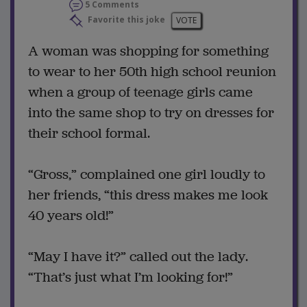
5 Comments
Favorite this joke
VOTE
A woman was shopping for something
to wear to her 50th high school reunion
when a group of teenage girls came
into the same shop to try on dresses for
their school formal.
“Gross,” complained one girl loudly to
her friends, “this dress makes me look
40 years old!”
“May I have it?” called out the lady.
“That’s just what I’m looking for!”