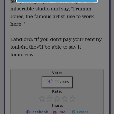
few years people will look up at this
miserable studio and say, 'Truman
Jones, the famous artist, use to work
here.'"
Landlord: "If you don't pay your rent by
tonight, they'll be able to say it
tomorrow."
Vote:
11
votes
Rate:
Share:
Facebook
Email
Tweet