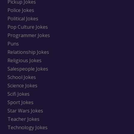
Pickup Jokes
Police Jokes
Political Jokes
Pop Culture Jokes
Programmer Jokes
Puns
Relationship Jokes
Religious Jokes
Salespeople Jokes
School Jokes
Science Jokes
Scifi Jokes
Sport Jokes
Star Wars Jokes
Teacher Jokes
Technology Jokes