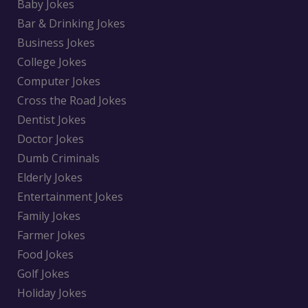
Baby Jokes
Bar & Drinking Jokes
Business Jokes
College Jokes
Computer Jokes
Cross the Road Jokes
Dentist Jokes
Doctor Jokes
Dumb Criminals
Elderly Jokes
Entertainment Jokes
Family Jokes
Farmer Jokes
Food Jokes
Golf Jokes
Holiday Jokes