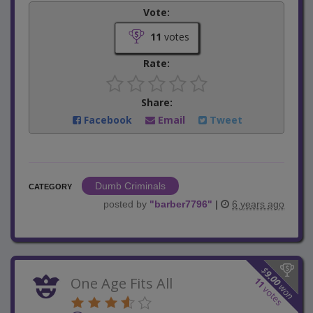
Vote:
11
votes
Rate:
Share:
Facebook
Email
Tweet
Dumb Criminals
CATEGORY
posted by
"
barber7796
"
|
6 years ago
$
9.00
One Age Fits All
11
won
votes