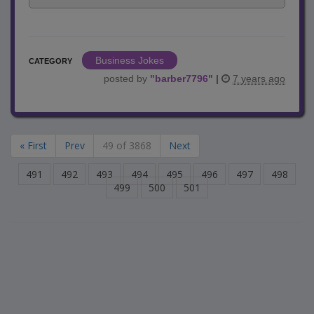
Business Jokes
CATEGORY
posted by
"
barber7796
"
|
7 years ago
« First
Prev
49 of 3868
Next
491
492
493
494
495
496
497
498
499
500
501