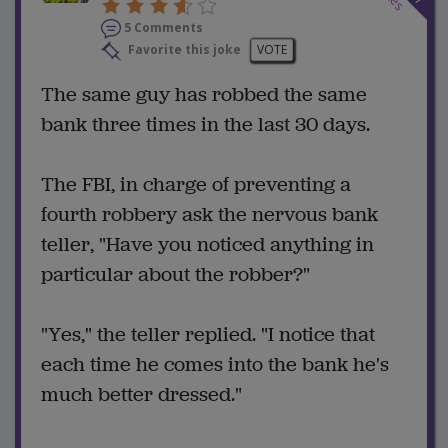
5 Comments
Favorite this joke
VOTE
The same guy has robbed the same
bank three times in the last 30 days.
The FBI, in charge of preventing a
fourth robbery ask the nervous bank
teller, "Have you noticed anything in
particular about the robber?"
"Yes," the teller replied. "I notice that
each time he comes into the bank he's
much better dressed."