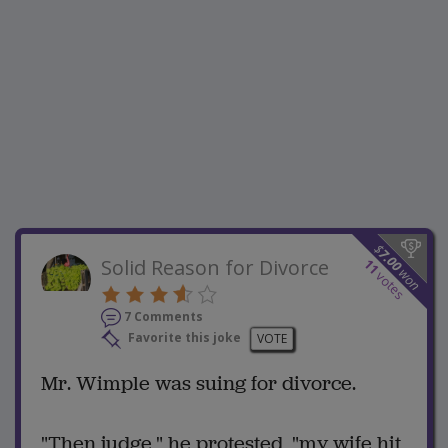
$
7.00
Solid Reason for Divorce
11
won
votes
7 Comments
Favorite this joke
VOTE
Mr. Wimple was suing for divorce.
"Then judge," he protested, "my wife hit