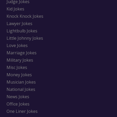
Judge Jokes
Kid Jokes
Knock Knock Jokes
Lawyer Jokes
Lightbulb Jokes
Little Johnny Jokes
Love Jokes
Marriage Jokes
Military Jokes
Misc Jokes
Money Jokes
Musician Jokes
National Jokes
News Jokes
Office Jokes
One Liner Jokes