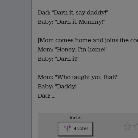
Dad: "Darn it, say daddy!"
Baby: "Darn it, Mommy!"
[Mom comes home and joins the con
Mom: "Honey, I'm home!"
Baby: "Darn it!"
Mom: "Who taught you that?"
Baby: "Daddy!"
Dad: ...
Vote:
4
votes