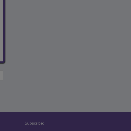
Subscribe: