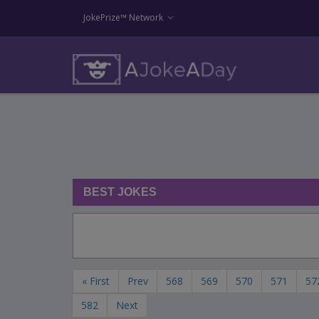
JokePrize™ Network
BEST JOKES
« First
Prev
568
569
570
571
57
582
Next