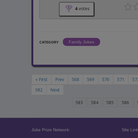
4
votes
Family Jokes
CATEGORY
« First
Prev
568
569
570
571
57
582
Next
583
584
585
586
Joke Prize Network:
Site Link