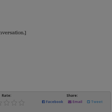
versation.]
Rate:
Share:
Facebook
Email
Tweet