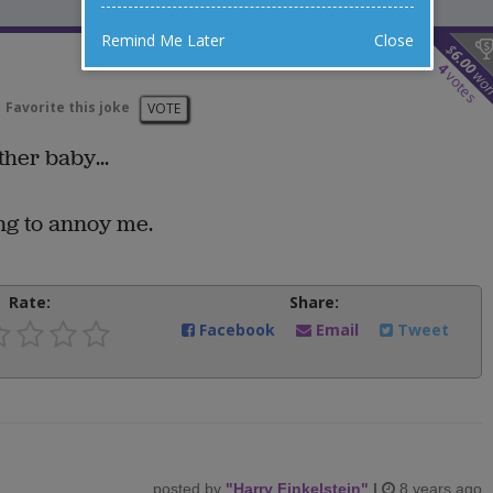
Remind Me Later
Close
$
6.00
4
wo
votes
Favorite this joke
VOTE
ther baby...
ing to annoy me.
Rate:
Share:
Facebook
Email
Tweet
posted by
"
Harry Finkelstein
"
|
8 years ago