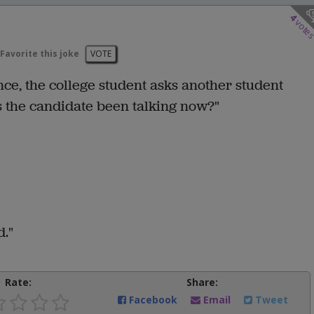
4
vote
Favorite this joke
VOTE
ence, the college student asks another student
s the candidate been talking now?"
d."
Rate:
Share:
Facebook
Email
Tweet