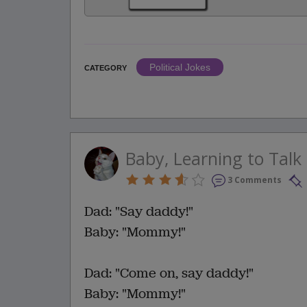
Political Jokes
CATEGORY
Baby, Learning to Talk
3 Comments
Dad: "Say daddy!"
Baby: "Mommy!"
Dad: "Come on, say daddy!"
Baby: "Mommy!"