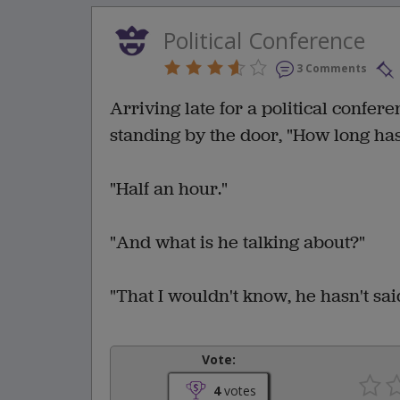
Political Conference
3 Comments
Arriving late for a political confer
standing by the door, "How long ha
"Half an hour."
"And what is he talking about?"
"That I wouldn't know, he hasn't sai
Vote:
4
votes