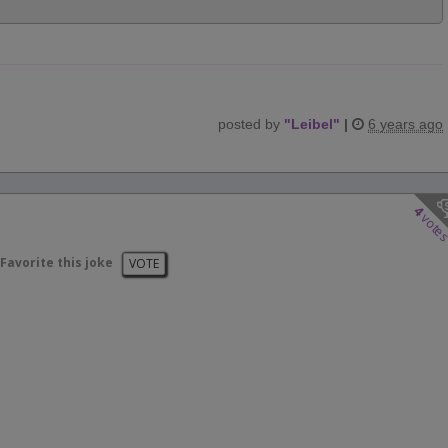
posted by
"
Leibel
"
|
6 years ago
4
vote
Favorite this joke
VOTE