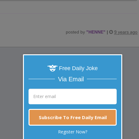
posted by
"
HENNE
"
|
9 years ago
Free Daily Joke
Via Email
Subscribe To Free Daily Email
Register Now?