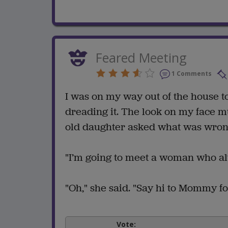
Feared Meeting
1 Comments
I was on my way out of the house t
dreading it. The look on my face 
old daughter asked what was wron
"I’m going to meet a woman who alwa
"Oh," she said. "Say hi to Mommy fo
Vote: