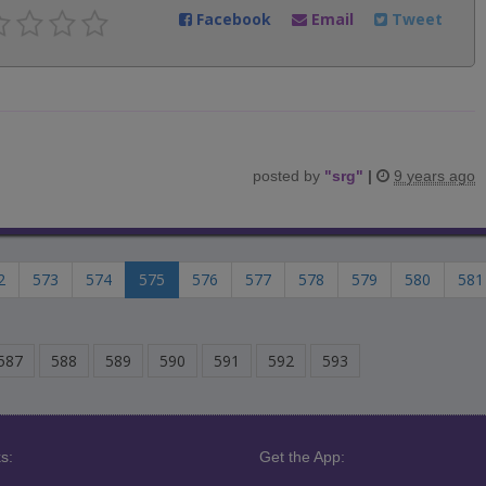
Facebook
Email
Tweet
posted by
"
srg
"
|
9 years ago
2
573
574
575
576
577
578
579
580
581
587
588
589
590
591
592
593
s:
Get the App: