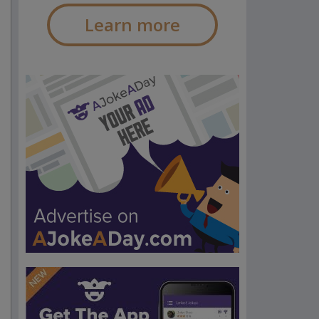
Learn more