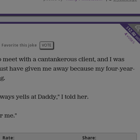
$
12.00
4
votes
wo
Favorite this joke
VOTE
o meet with a cantankerous client, and I was
must have given me away because my four-year-
g.
ys yells at Daddy," I told her.
r me."
Rate:
Share: