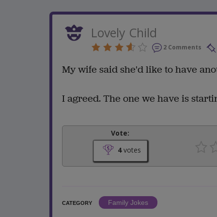
Lovely Child
2 Comments
My wife said she'd like to have ano
I agreed. The one we have is start
Vote:
4
votes
Family Jokes
CATEGORY