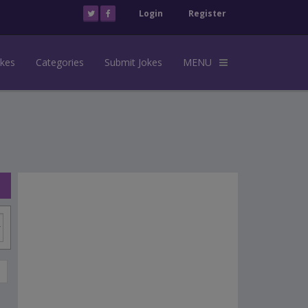
Login
Register
okes
Categories
Submit Jokes
MENU