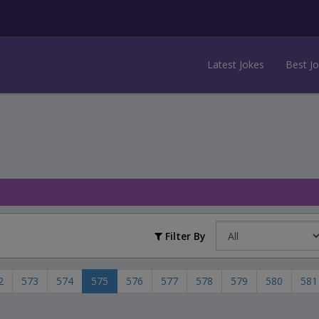
Latest Jokes
Best J
Filter By
2
573
574
575
576
577
578
579
580
581