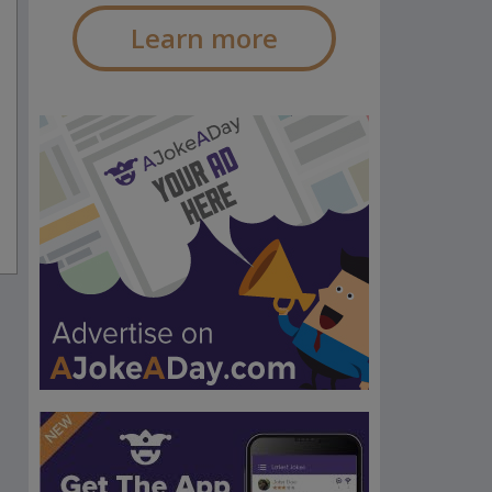
Learn more