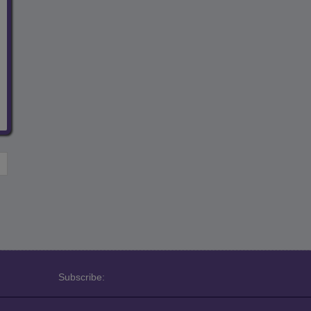
Subscribe: