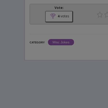
Vote:
4
votes
Misc Jokes
CATEGORY