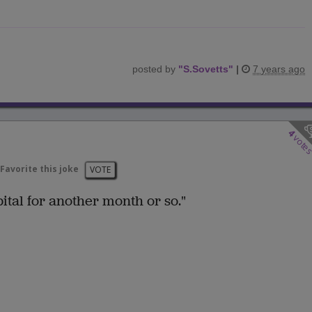
posted by
"
S.Sovetts
"
|
7 years ago
4
vote
Favorite this joke
VOTE
pital for another month or so."