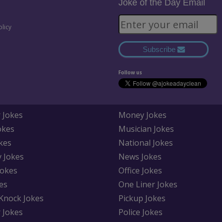
Joke of the Day Email
olicy
Subscribe
Follow us
 Jokes
Money Jokes
okes
Musician Jokes
kes
National Jokes
y Jokes
News Jokes
Jokes
Office Jokes
es
One Liner Jokes
Knock Jokes
Pickup Jokes
 Jokes
Police Jokes