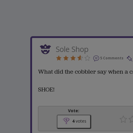
Sole Shop
5 Comments
What did the cobbler say when a c
SHOE!
Vote:
4
votes