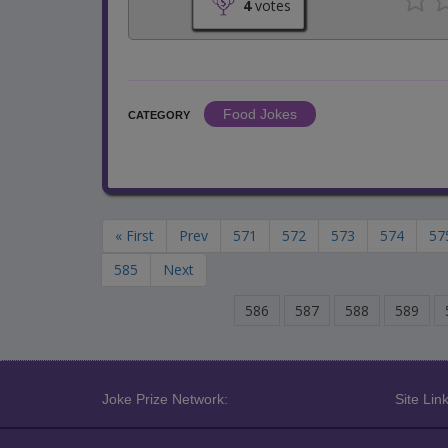
4
votes
Food Jokes
CATEGORY
« First
Prev
571
572
573
574
57
585
Next
586
587
588
589
Joke Prize Network:
Site Link