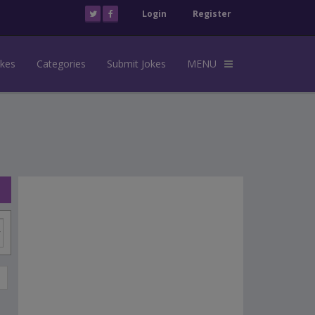
Login
Register
okes
Categories
Submit Jokes
MENU