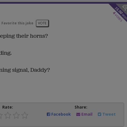
$
5.00
4
wo
votes
Favorite this joke
VOTE
eeping their horns?
ding.
ning signal, Daddy?
Rate:
Share:
Facebook
Email
Tweet