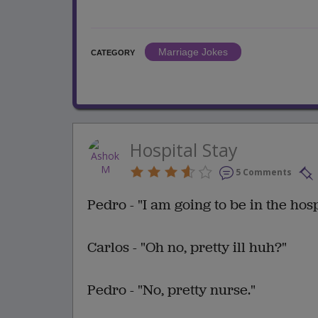
Marriage Jokes
CATEGORY
Hospital Stay
5 Comments
Pedro - "I am going to be in the hos
Carlos - "Oh no, pretty ill huh?"
Pedro - "No, pretty nurse."