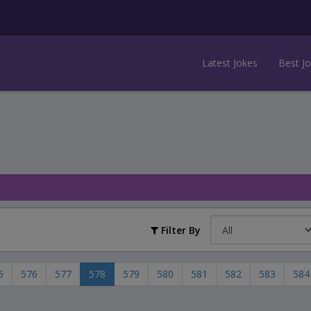
Latest Jokes
Best J
Filter By
5
576
577
578
579
580
581
582
583
584