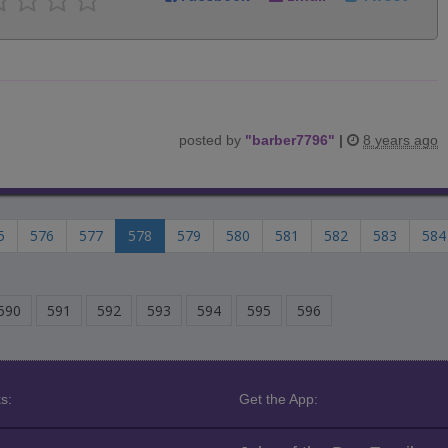
posted by
"
barber7796
"
|
8 years ago
5
576
577
578
579
580
581
582
583
584
590
591
592
593
594
595
596
s:
Get the App: