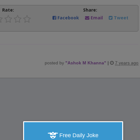
Rate:
Share:
Facebook
Email
Tweet
posted by
"
Ashok M Khanna
"
|
7 years ago
Free Daily Joke