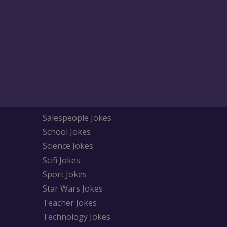
Salespeople Jokes
School Jokes
Science Jokes
Scifi Jokes
Sport Jokes
Star Wars Jokes
Teacher Jokes
Technology Jokes