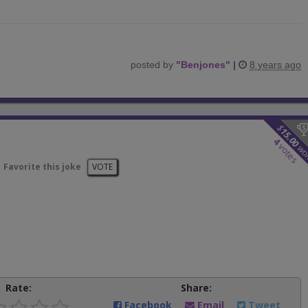
posted by
"
Benjones
"
|
8 years ago
$
15.00
4
votes
wo
Favorite this joke
VOTE
Rate:
Share:
Facebook
Email
Tweet