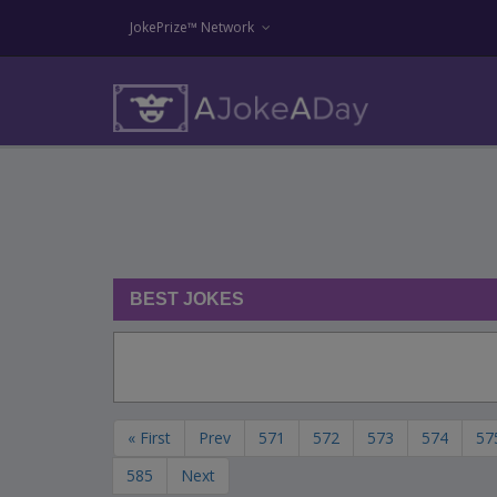
JokePrize™ Network
BEST JOKES
« First
Prev
571
572
573
574
57
585
Next