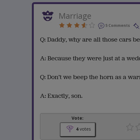
Marriage
5 Comments
Q: Daddy, why are all those cars b
A: Because they were just at a wed
Q: Don’t we beep the horn as a war
A: Exactly, son.
Vote:
4
votes