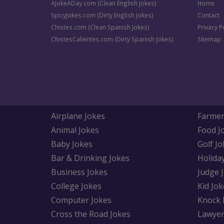
AJokeADay.com (Clean English Jokes)
Home
SpicyJokes.com (Dirty English Jokes)
Contact
Chistes.com (Clean Spanish Jokes)
Privacy P
ChistesCalientes.com (Dirty Spanish Jokes)
Sitemap
Airplane Jokes
Farmer
Animal Jokes
Food J
Baby Jokes
Golf Jo
Bar & Drinking Jokes
Holida
Business Jokes
Judge 
College Jokes
Kid Jok
Computer Jokes
Knock 
Cross the Road Jokes
Lawyer