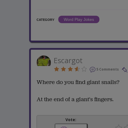
Word Play Jokes
CATEGORY
Escargot
5 Comments
Where do you find giant snails?
At the end of a giant's fingers.
Vote: