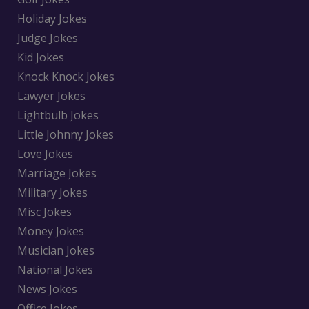
Holiday Jokes
Judge Jokes
Kid Jokes
Knock Knock Jokes
Lawyer Jokes
Lightbulb Jokes
Little Johnny Jokes
Love Jokes
Marriage Jokes
Military Jokes
Misc Jokes
Money Jokes
Musician Jokes
National Jokes
News Jokes
Office Jokes