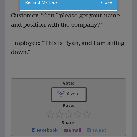
VOTE
Remind Me Later
Close
Customer: “Can I please get your name
and position with the company?”
Employee: “This is Ryan, and I am sitting
down.”
Vote:
0
votes
Rate:
Share:
Facebook
Email
Tweet