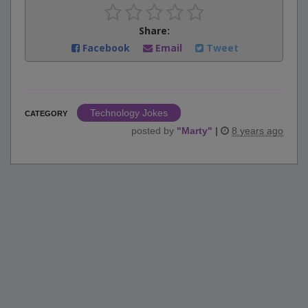
Share:
Facebook
Email
Tweet
Technology Jokes
CATEGORY
posted by
"
Marty
"
|
8 years ago