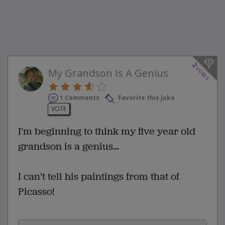
2
votes
My Grandson Is A Genius
1 Comments
Favorite this joke
VOTE
I'm beginning to think my five year old
grandson is a genius...
I can't tell his paintings from that of
Picasso!