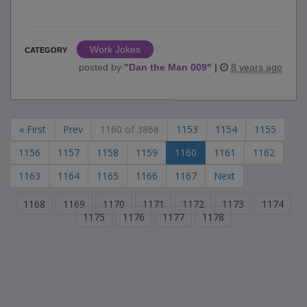
Work Jokes
CATEGORY
posted by
"
Dan the Man 009
"
|
8 years ago
« First
Prev
1160 of 3868
1153
1154
1155
1156
1157
1158
1159
1160
1161
1162
1163
1164
1165
1166
1167
Next
1168
1169
1170
1171
1172
1173
1174
1175
1176
1177
1178