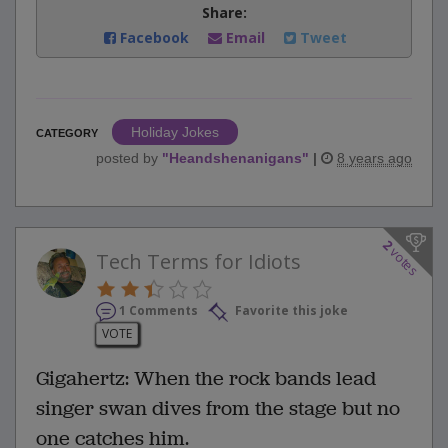
Share:
Facebook
Email
Tweet
Holiday Jokes
CATEGORY
posted by
"
Heandshenanigans
"
|
8 years ago
2
votes
Tech Terms for Idiots
1 Comments
Favorite this joke
VOTE
Gigahertz: When the rock bands lead
singer swan dives from the stage but no
one catches him.