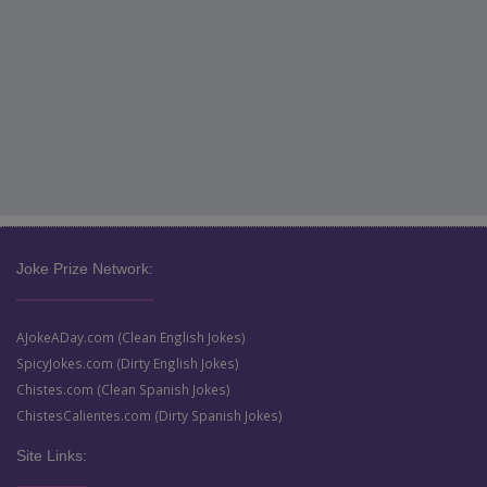
Joke Prize Network:
AJokeADay.com (Clean English Jokes)
SpicyJokes.com (Dirty English Jokes)
Chistes.com (Clean Spanish Jokes)
ChistesCalientes.com (Dirty Spanish Jokes)
Site Links: