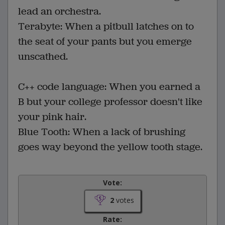
lead an orchestra.
Terabyte: When a pitbull latches on to
the seat of your pants but you emerge
unscathed.
C++ code language: When you earned a
B but your college professor doesn't like
your pink hair.
Blue Tooth: When a lack of brushing
goes way beyond the yellow tooth stage.
Vote:
2
votes
Rate: