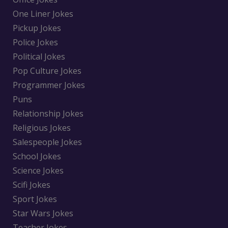
One Liner Jokes
Pickup Jokes
Police Jokes
Political Jokes
Pop Culture Jokes
Programmer Jokes
Puns
Relationship Jokes
Religious Jokes
Salespeople Jokes
School Jokes
Science Jokes
Scifi Jokes
Sport Jokes
Star Wars Jokes
Teacher Jokes