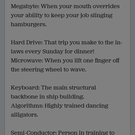
Megabyte: When your mouth overrides
your ability to keep your job slinging
hamburgers.
Hard Drive: That trip you make to the in-
laws every Sunday for dinner!
Microwave: When you lift one finger off
the steering wheel to wave.
Keyboard: The main structural
backbone in ship building.
Algorithms: Highly trained dancing
alligators.
Semi-Conductor: Person in training to