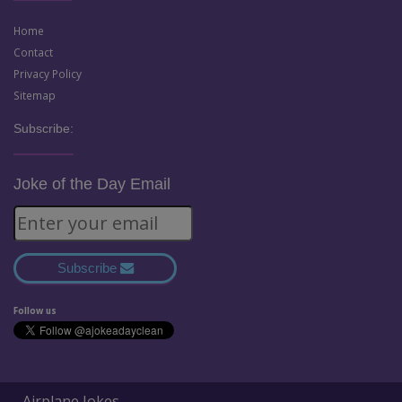
Home
Contact
Privacy Policy
Sitemap
Subscribe:
Joke of the Day Email
Subscribe
Follow us
Airplane Jokes