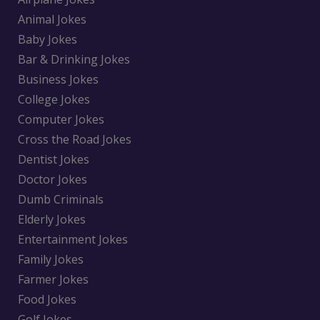
Animal Jokes
Baby Jokes
Bar & Drinking Jokes
Business Jokes
College Jokes
Computer Jokes
Cross the Road Jokes
Dentist Jokes
Doctor Jokes
Dumb Criminals
Elderly Jokes
Entertainment Jokes
Family Jokes
Farmer Jokes
Food Jokes
Golf Jokes