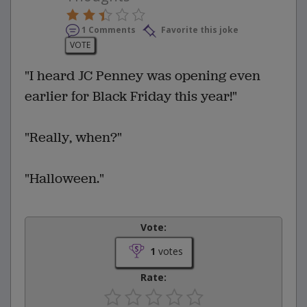
1 Comments
Favorite this joke
VOTE
"I heard JC Penney was opening even
earlier for Black Friday this year!"
"Really, when?"
"Halloween."
Vote:
1
votes
Rate: