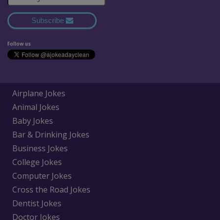
Subscribe
Follow us
Airplane Jokes
Animal Jokes
Baby Jokes
Bar & Drinking Jokes
Business Jokes
College Jokes
Computer Jokes
Cross the Road Jokes
Dentist Jokes
Doctor Jokes