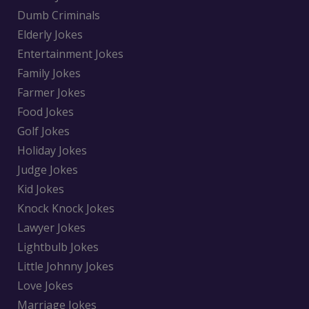
Dumb Criminals
Elderly Jokes
Entertainment Jokes
Family Jokes
Farmer Jokes
Food Jokes
Golf Jokes
Holiday Jokes
Judge Jokes
Kid Jokes
Knock Knock Jokes
Lawyer Jokes
Lightbulb Jokes
Little Johnny Jokes
Love Jokes
Marriage Jokes