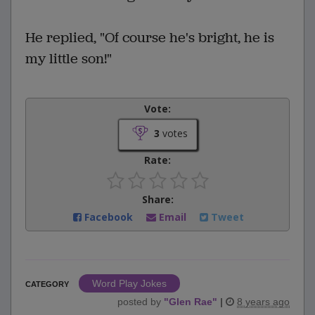
He replied, "Of course he's bright, he is
my little son!"
Vote:
3
votes
Rate:
Share:
Facebook
Email
Tweet
Word Play Jokes
CATEGORY
posted by
"
Glen Rae
"
|
8 years ago