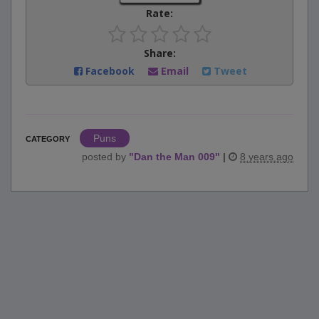
Rate:
Share:
Facebook
Email
Tweet
Puns
CATEGORY
posted by
"
Dan the Man 009
"
|
8 years ago