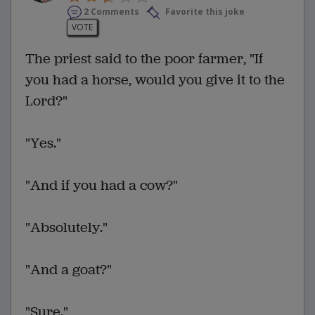
2 Comments
Favorite this joke
VOTE
The priest said to the poor farmer, "If
you had a horse, would you give it to the
Lord?"
"Yes."
"And if you had a cow?"
"Absolutely."
"And a goat?"
"Sure."