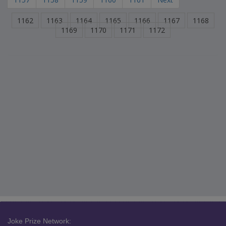
1162
1163
1164
1165
1166
1167
1168
1169
1170
1171
1172
Joke Prize Network: