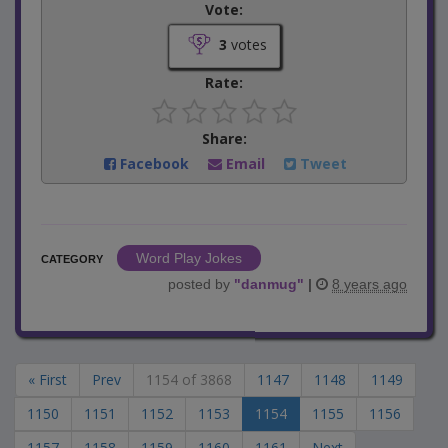
Vote:
3
votes
Rate:
Share:
Facebook
Email
Tweet
Word Play Jokes
CATEGORY
posted by
"
danmug
"
|
8 years ago
« First
Prev
1154 of 3868
1147
1148
1149
1150
1151
1152
1153
1154
1155
1156
1157
1158
1159
1160
1161
Next