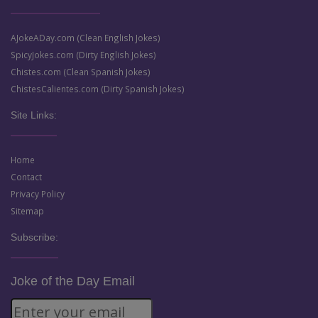
AJokeADay.com (Clean English Jokes)
SpicyJokes.com (Dirty English Jokes)
Chistes.com (Clean Spanish Jokes)
ChistesCalientes.com (Dirty Spanish Jokes)
Site Links:
Home
Contact
Privacy Policy
Sitemap
Subscribe:
Joke of the Day Email