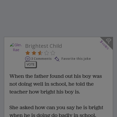
3
votes
Brightest Child
3 Comments
Favorite this joke
VOTE
When the father found out his boy was
not doing well in school, he told the
teacher how bright his boy is.
She asked how can you say he is bright
when he is doing do badly in school.