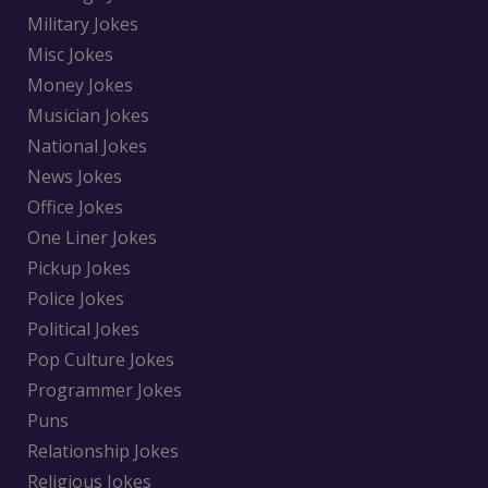
Military Jokes
Misc Jokes
Money Jokes
Musician Jokes
National Jokes
News Jokes
Office Jokes
One Liner Jokes
Pickup Jokes
Police Jokes
Political Jokes
Pop Culture Jokes
Programmer Jokes
Puns
Relationship Jokes
Religious Jokes