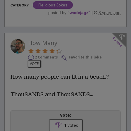
Religious Jokes
CATEGORY
posted by
"
wadejagz
"
|
8 years ago
1
votes
How Many
2 Comments
Favorite this joke
VOTE
How many people can fit in a beach?
ThouSANDS and ThouSANDS...
Vote:
1
votes