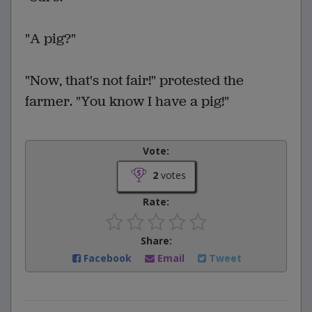
"A pig?"
"Now, that's not fair!" protested the
farmer. "You know I have a pig!"
Vote:
2
votes
Rate:
Share:
Facebook
Email
Tweet