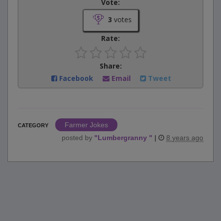
Vote:
3
votes
Rate:
Share:
Facebook
Email
Tweet
Farmer Jokes
CATEGORY
posted by
"
Lumbergranny
"
|
8 years ago