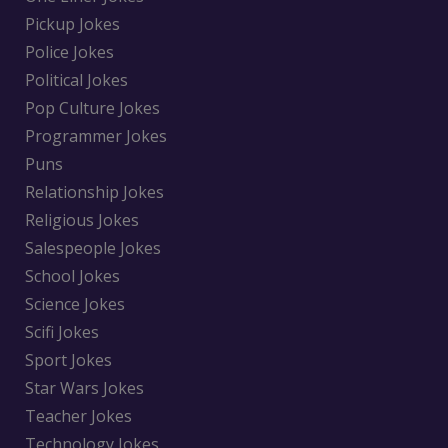
Pickup Jokes
Police Jokes
Political Jokes
Pop Culture Jokes
Programmer Jokes
Puns
Relationship Jokes
Religious Jokes
Salespeople Jokes
School Jokes
Science Jokes
Scifi Jokes
Sport Jokes
Star Wars Jokes
Teacher Jokes
Technology Jokes