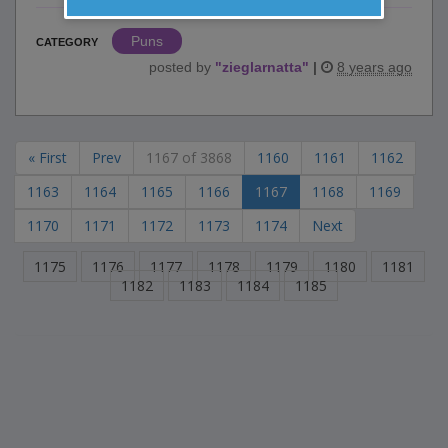
Puns
CATEGORY
posted by
"
zieglarnatta
"
|
8 years ago
« First
Prev
1167 of 3868
1160
1161
1162
1163
1164
1165
1166
1167
1168
1169
1170
1171
1172
1173
1174
Next
1175
1176
1177
1178
1179
1180
1181
1182
1183
1184
1185