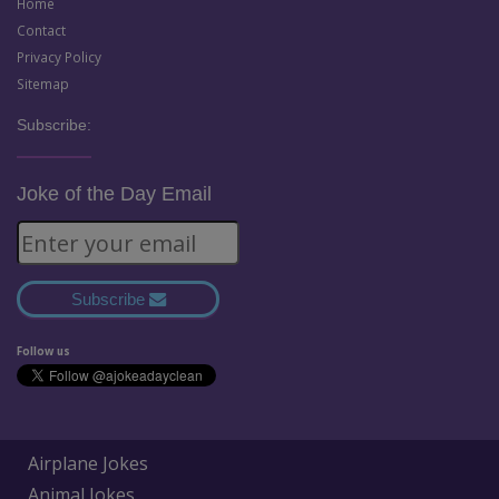
Home
Contact
Privacy Policy
Sitemap
Subscribe:
Joke of the Day Email
Subscribe
Follow us
Airplane Jokes
Animal Jokes