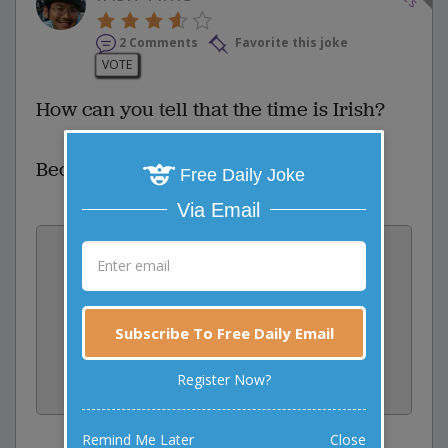
2 Comments
Favorite this joke
VOTE
How can you tell that the time is Irish?
Because it always ends with o'clock.
Free Daily Joke
Via Email
Vote:
2
votes
Rate:
Subscribe To Free Daily Email
Share:
Register Now?
Facebook
Email
Tweet
Remind Me Later
Close