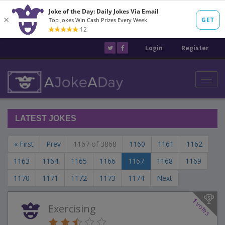
Login
Register
Toggl
navig
LATEST JOKES
« First
Prev
1167 of 3868
1160
1161
1162
1163
1164
1165
1166
1167
1168
1169
1170
1171
1172
1173
1174
Next
1
votes
Exercising