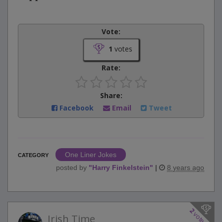
Vote:
1
votes
Rate:
Share:
Facebook
Email
Tweet
One Liner Jokes
CATEGORY
posted by
"
Harry Finkelstein
"
|
8 years ago
2
votes
Irish Time