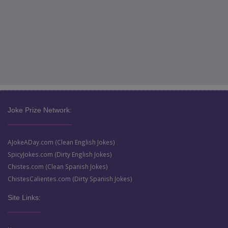
Joke Prize Network:
AJokeADay.com (Clean English Jokes)
SpicyJokes.com (Dirty English Jokes)
Chistes.com (Clean Spanish Jokes)
ChistesCalientes.com (Dirty Spanish Jokes)
Site Links: