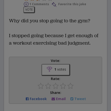
1 Comments
Favorite this joke
VOTE
Why did you stop going to the gym?
I stopped going because I get enough of
a workout exercising bad judgment.
Vote:
1
votes
Rate:
Share:
Facebook
Email
Tweet