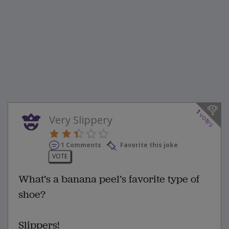
1
votes
Very Slippery
1 Comments
Favorite this joke
VOTE
What’s a banana peel’s favorite type of
shoe?
Slippers!