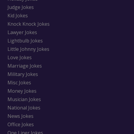
Judge Jokes
Kid Jokes
Knock Knock Jokes
Lawyer Jokes
Lightbulb Jokes
Little Johnny Jokes
Love Jokes
Marriage Jokes
Military Jokes
Misc Jokes
Money Jokes
Musician Jokes
National Jokes
News Jokes
Office Jokes
One Liner Jokes