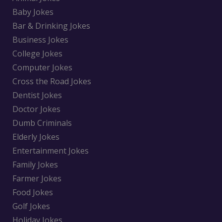
Baby Jokes
Bar & Drinking Jokes
Business Jokes
College Jokes
Computer Jokes
Cross the Road Jokes
Dentist Jokes
Doctor Jokes
Dumb Criminals
Elderly Jokes
Entertainment Jokes
Family Jokes
Farmer Jokes
Food Jokes
Golf Jokes
Holiday Jokes