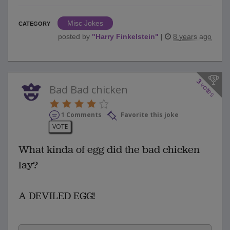
Misc Jokes
CATEGORY
posted by
"
Harry Finkelstein
"
|
8 years ago
3
votes
Bad Bad chicken
1 Comments
Favorite this joke
VOTE
What kinda of egg did the bad chicken
lay?
A DEVILED EGG!