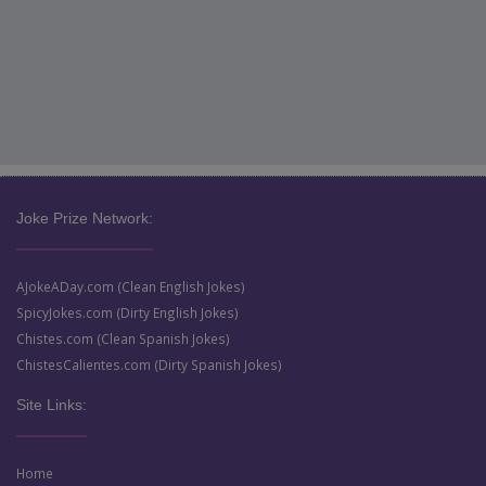
Joke Prize Network:
AJokeADay.com (Clean English Jokes)
SpicyJokes.com (Dirty English Jokes)
Chistes.com (Clean Spanish Jokes)
ChistesCalientes.com (Dirty Spanish Jokes)
Site Links:
Home