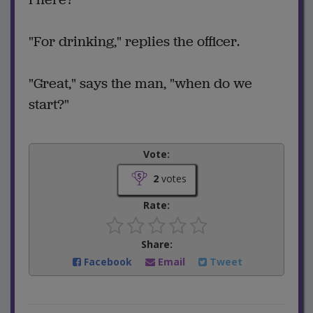
"For drinking," replies the officer.
"Great," says the man, "when do we
start?"
Vote:
2
votes
Rate:
Share:
Facebook
Email
Tweet