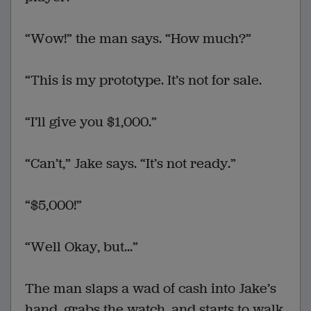
“Wow!” the man says. “How much?”
“This is my prototype. It’s not for sale.
“I’ll give you $1,000.”
“Can’t,” Jake says. “It’s not ready.”
“$5,000!”
“Well Okay, but...”
The man slaps a wad of cash into Jake’s
hand, grabs the watch, and starts to walk