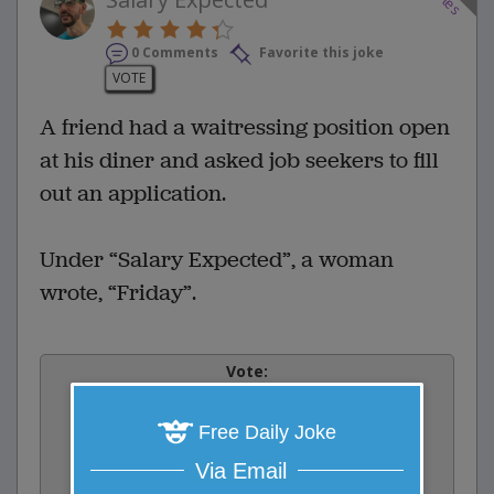
0 Comments
Favorite this joke
VOTE
A friend had a waitressing position open
at his diner and asked job seekers to fill
out an application.
Under “Salary Expected”, a woman
wrote, “Friday”.
Vote:
0
votes
Free Daily Joke
Rate:
Via Email