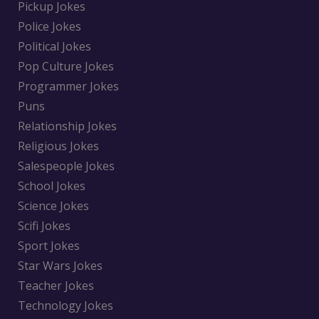
Pickup Jokes
Police Jokes
Political Jokes
Pop Culture Jokes
Programmer Jokes
Puns
Relationship Jokes
Religious Jokes
Salespeople Jokes
School Jokes
Science Jokes
Scifi Jokes
Sport Jokes
Star Wars Jokes
Teacher Jokes
Technology Jokes