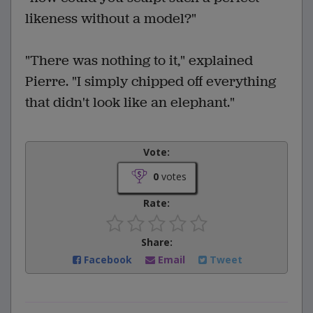
likeness without a model?"
"There was nothing to it," explained
Pierre. "I simply chipped off everything
that didn't look like an elephant."
Vote:
0
votes
Rate:
Share:
Facebook
Email
Tweet