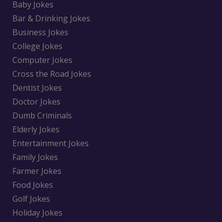
Baby Jokes
Bar & Drinking Jokes
Business Jokes
College Jokes
Computer Jokes
Cross the Road Jokes
Dentist Jokes
Doctor Jokes
Dumb Criminals
Elderly Jokes
Entertainment Jokes
Family Jokes
Farmer Jokes
Food Jokes
Golf Jokes
Holiday Jokes