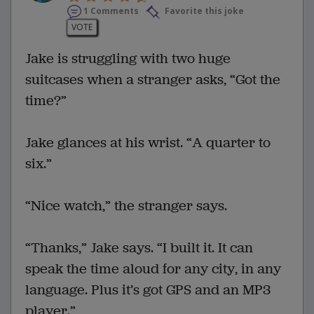
1 Comments
Favorite this joke
VOTE
Jake is struggling with two huge
suitcases when a stranger asks, “Got the
time?”
Jake glances at his wrist. “A quarter to
six.”
“Nice watch,” the stranger says.
“Thanks,” Jake says. “I built it. It can
speak the time aloud for any city, in any
language. Plus it’s got GPS and an MP3
player.”