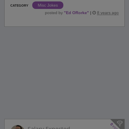
Misc Jokes
CATEGORY
posted by
"
Ed ORorke
"
|
8 years ago
0
votes
Salary Expected