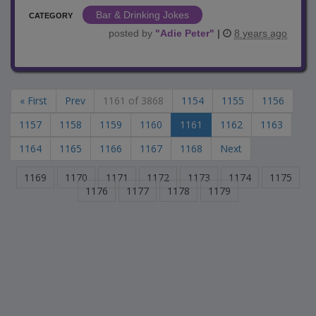
Bar & Drinking Jokes
CATEGORY
posted by
"
Adie Peter
"
|
8 years ago
« First
Prev
1161 of 3868
1154
1155
1156
1157
1158
1159
1160
1161
1162
1163
1164
1165
1166
1167
1168
Next
1169
1170
1171
1172
1173
1174
1175
1176
1177
1178
1179