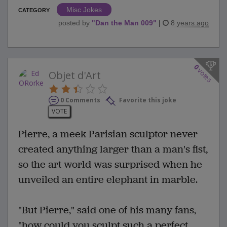
Misc Jokes
CATEGORY
posted by
"
Dan the Man 009
"
|
8 years ago
0
votes
Objet d'Art
0 Comments
Favorite this joke
VOTE
Pierre, a meek Parisian sculptor never
created anything larger than a man's fist,
so the art world was surprised when he
unveiled an entire elephant in marble.
"But Pierre," said one of his many fans,
"how could you sculpt such a perfect