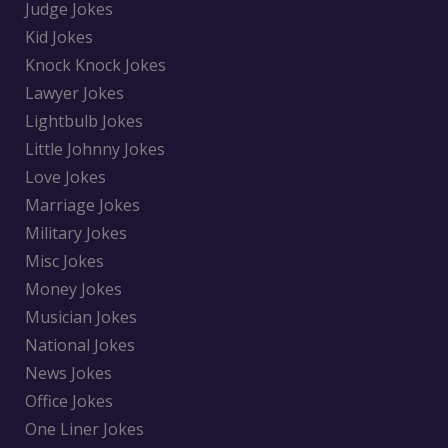
Judge Jokes
Kid Jokes
Knock Knock Jokes
Lawyer Jokes
Lightbulb Jokes
Little Johnny Jokes
Love Jokes
Marriage Jokes
Military Jokes
Misc Jokes
Money Jokes
Musician Jokes
National Jokes
News Jokes
Office Jokes
One Liner Jokes