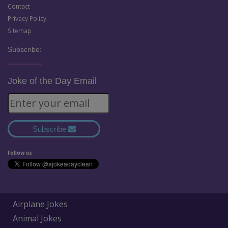
Contact
Privacy Policy
Sitemap
Subscribe:
Joke of the Day Email
Subscribe
Follow us
Airplane Jokes
Animal Jokes