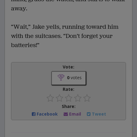
away.
“Wait,” Jake yells, running toward him
with the suitcases. “Don’t forget your
batteries!”
Vote:
0
votes
Rate:
Share:
Facebook
Email
Tweet