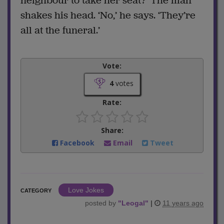
neighbour to take her seat?’ The man
shakes his head. ‘No,’ he says. ‘They’re
all at the funeral.’
Vote:
4
votes
Rate:
Share:
Facebook
Email
Tweet
Love Jokes
CATEGORY
posted by
"
Leogal
"
|
11 years ago