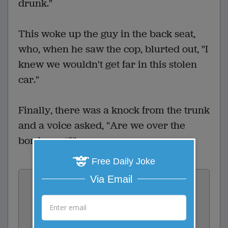
drunk."
This woke up the guy in the back seat,
who, when he saw the cop, blurted out, "I
knew we wouldn't get far in this stolen
car."
Finally, there was a knock from the trunk
and a voice asked, "Are we over the
border yet?"
Free Daily Joke
Vote:
Via Email
2
votes
Rate: