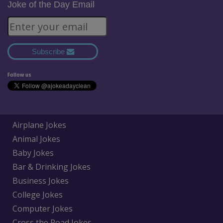
Joke of the Day Email
Subscribe
Follow us
Airplane Jokes
Animal Jokes
Baby Jokes
Bar & Drinking Jokes
Business Jokes
College Jokes
Computer Jokes
Cross the Road Jokes