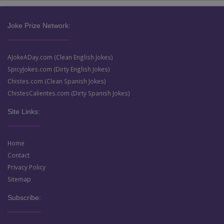
Joke Prize Network:
AJokeADay.com (Clean English Jokes)
SpicyJokes.com (Dirty English Jokes)
Chistes.com (Clean Spanish Jokes)
ChistesCalientes.com (Dirty Spanish Jokes)
Site Links:
Home
Contact
Privacy Policy
Sitemap
Subscribe: