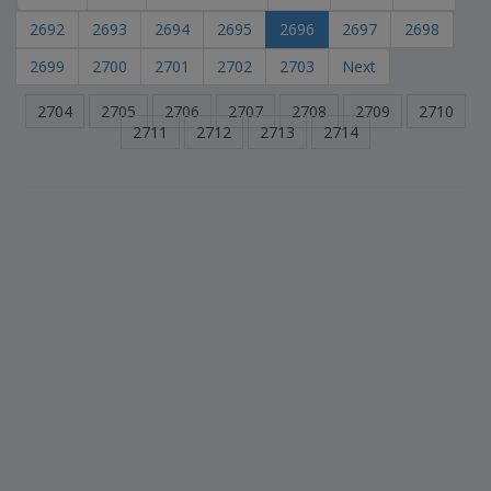
2692
2693
2694
2695
2696
2697
2698
2699
2700
2701
2702
2703
Next
2704
2705
2706
2707
2708
2709
2710
2711
2712
2713
2714