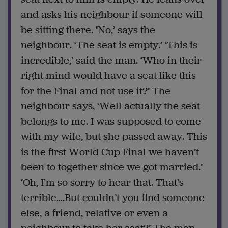
and asks his neighbour if someone will
be sitting there. ‘No,’ says the
neighbour. ‘The seat is empty.’ ‘This is
incredible,’ said the man. ‘Who in their
right mind would have a seat like this
for the Final and not use it?’ The
neighbour says, ‘Well actually the seat
belongs to me. I was supposed to come
with my wife, but she passed away. This
is the first World Cup Final we haven’t
been to together since we got married.’
‘Oh, I’m so sorry to hear that. That’s
terrible….But couldn’t you find someone
else, a friend, relative or even a