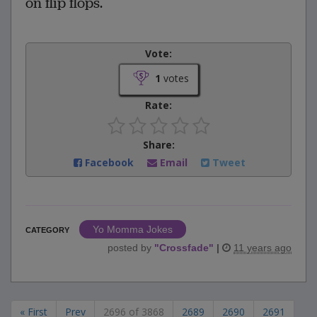
on flip flops.
Vote:
1
votes
Rate:
Share:
Facebook
Email
Tweet
Yo Momma Jokes
CATEGORY
posted by
"
Crossfade
"
|
11 years ago
« First
Prev
2696 of 3868
2689
2690
2691