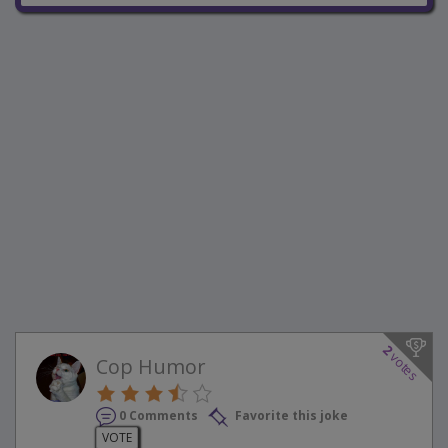
2
votes
Cop Humor
0 Comments
Favorite this joke
VOTE