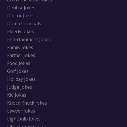
Dentist Jokes
Doctor Jokes
Dumb Criminals
Elderly Jokes
Entertainment Jokes
Family Jokes
Farmer Jokes
Food Jokes
Golf Jokes
Holiday Jokes
Judge Jokes
Kid Jokes
Knock Knock Jokes
Lawyer Jokes
Lightbulb Jokes
Little Johnny Jokes