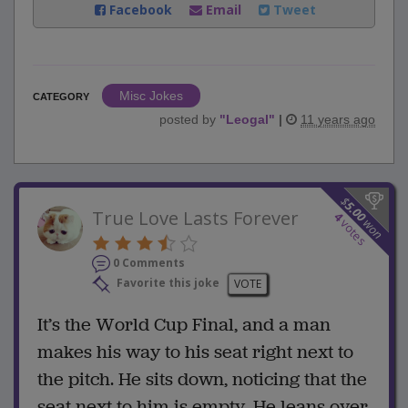
Facebook
Email
Tweet
Misc Jokes
CATEGORY
posted by
"
Leogal
"
|
11 years ago
$
5.00
True Love Lasts Forever
4
won
votes
0 Comments
Favorite this joke
VOTE
It’s the World Cup Final, and a man
makes his way to his seat right next to
the pitch. He sits down, noticing that the
seat next to him is empty. He leans over