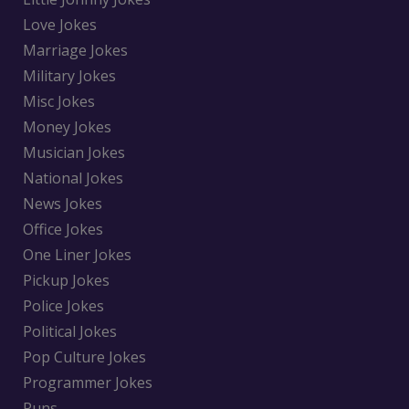
Love Jokes
Marriage Jokes
Military Jokes
Misc Jokes
Money Jokes
Musician Jokes
National Jokes
News Jokes
Office Jokes
One Liner Jokes
Pickup Jokes
Police Jokes
Political Jokes
Pop Culture Jokes
Programmer Jokes
Puns