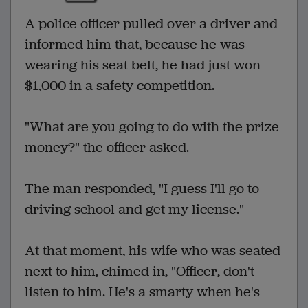
A police officer pulled over a driver and
informed him that, because he was
wearing his seat belt, he had just won
$1,000 in a safety competition.
"What are you going to do with the prize
money?" the officer asked.
The man responded, "I guess I'll go to
driving school and get my license."
At that moment, his wife who was seated
next to him, chimed in, "Officer, don't
listen to him. He's a smarty when he's