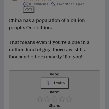
0 Comments
Favorite this joke
VOTE
China has a population of a billion
people. One billion.
That means even if you’re a one in a
million kind of guy, there are still a
thousand others exactly like you!
Vote:
1
votes
Rate:
Share: