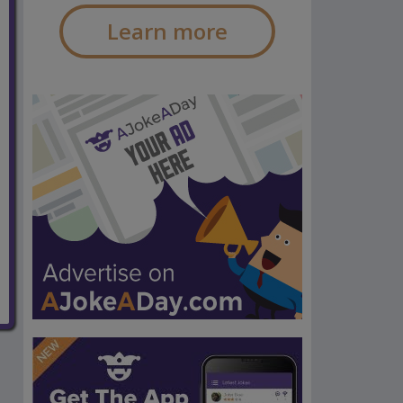
Learn more