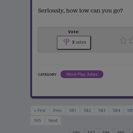
Seriously, how low can you go?
Vote:
3
votes
Word Play Jokes
CATEGORY
« First
Prev
581
582
583
584
58
595
Next
596
597
598
599