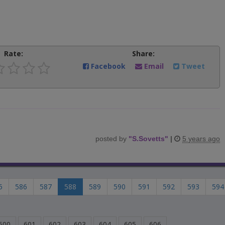
Rate:
Share:
Facebook
Email
Tweet
posted by
"
S.Sovetts
"
|
5 years ago
5
586
587
588
589
590
591
592
593
594
600
601
602
603
604
605
606