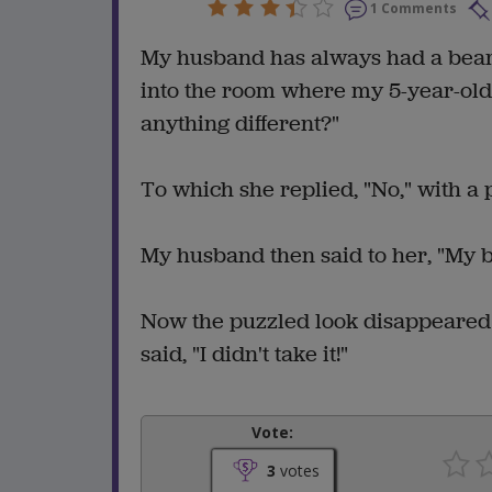
1 Comments
My husband has always had a beard
into the room where my 5-year-ol
anything different?"
To which she replied, "No," with a 
My husband then said to her, "My b
Now the puzzled look disappeared
said, "I didn't take it!"
Vote:
3
votes