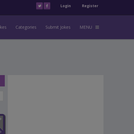
Login
Register
okes
Categories
Submit Jokes
MENU
n