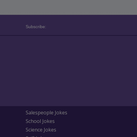
Subscribe:
Salespeople Jokes
School Jokes
Science Jokes