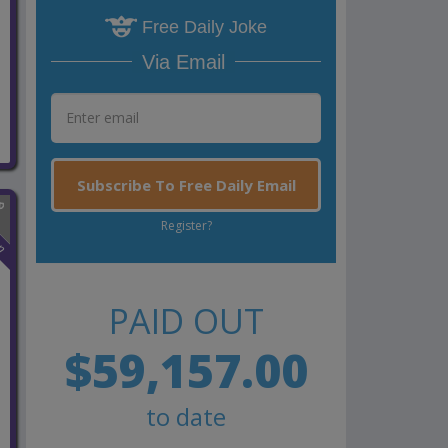
Free Daily Joke
Via Email
Subscribe To Free Daily Email
Register?
n
PAID OUT
$59,157.00
to date