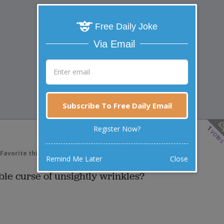
Free Daily Joke
Via Email
Subscribe To Free Daily Email
1
Register Now?
vote
Favorite this joke
VOTE
Remind Me Later
Close
ible curse of unsightly wrinkles?