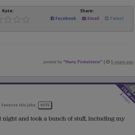
Rate:
Share:
Facebook
Email
Tweet
posted by
"
Harry Finkelstein
"
|
5 years ago
$
15.00
3
votes
wo
Favorite this joke
VOTE
night and took a bunch of stuff, including my