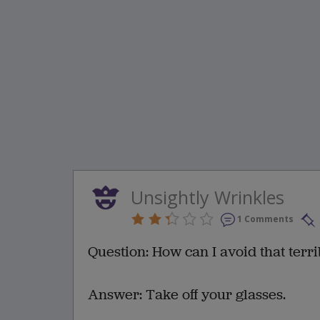
Unsightly Wrinkles
1 Comments
Question: How can I avoid that terr
Answer: Take off your glasses.