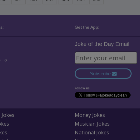
s:
Get the App:
Joke of the Day Email
olicy
Subscribe
Follow us
 Jokes
Money Jokes
okes
Musician Jokes
kes
National Jokes