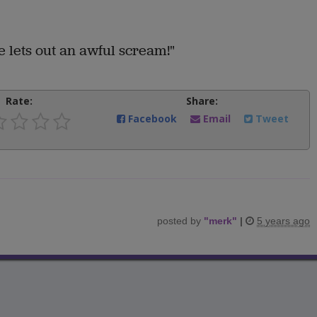
 lets out an awful scream!"
Rate:
Share:
Facebook
Email
Tweet
posted by
"
merk
"
|
5 years ago