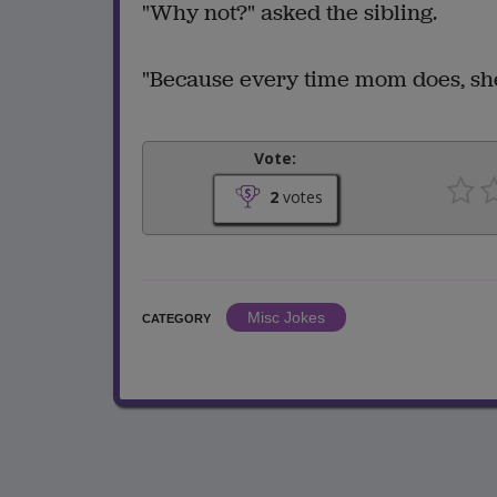
"Why not?" asked the sibling.
"Because every time mom does, she
Vote:
2
votes
Misc Jokes
CATEGORY