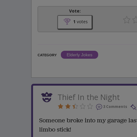
Vote:
1
votes
Elderly Jokes
CATEGORY
Thief In the Night
3 Comments
Someone broke into my garage last 
limbo stick!