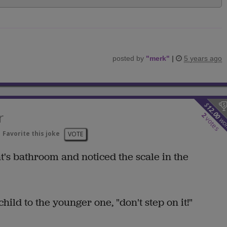
posted by
"
merk
"
|
5 years ago
$
12.00
r
2
votes
wo
Favorite this joke
VOTE
t's bathroom and noticed the scale in the
ild to the younger one, "don't step on it!"