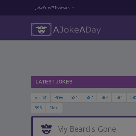
JokePrize™ Network
LATEST JOKES
« First
Prev
581
582
583
584
58
595
Next
My Beard's Gone