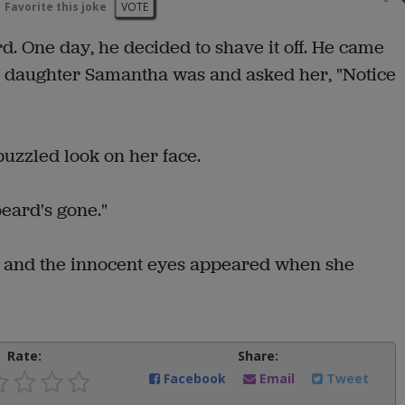
Favorite this joke
VOTE
. One day, he decided to shave it off. He came
d daughter Samantha was and asked her, "Notice
puzzled look on her face.
eard's gone."
 and the innocent eyes appeared when she
Rate:
Share:
Facebook
Email
Tweet