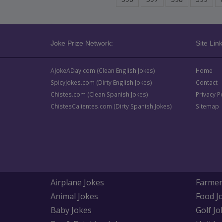
Joke Prize Network:
Site Link
AJokeADay.com (Clean English Jokes)
Home
SpicyJokes.com (Dirty English Jokes)
Contact
Chistes.com (Clean Spanish Jokes)
Privacy P
ChistesCalientes.com (Dirty Spanish Jokes)
Sitemap
Airplane Jokes
Farmer
Animal Jokes
Food J
Baby Jokes
Golf Jo