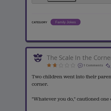
Family Jokes
CATEGORY
The Scale In the Corne
1 Comments
Two children went into their paren
corner.
"Whatever you do," cautioned one ch