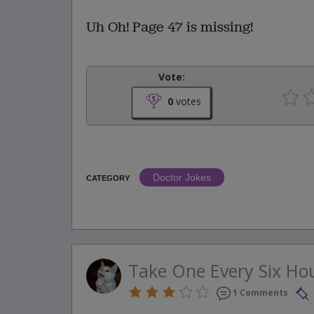
Uh Oh! Page 47 is missing!
Vote:
0
votes
Doctor Jokes
CATEGORY
Take One Every Six Ho
1 Comments