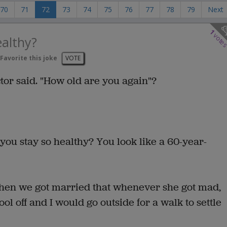
70
71
72
73
74
75
76
77
78
79
Next
1
vote
althy?
Favorite this joke
VOTE
ctor said. "How old are you again"?
you stay so healthy? You look like a 60-year-
when we got married that whenever she got mad,
ol off and I would go outside for a walk to settle