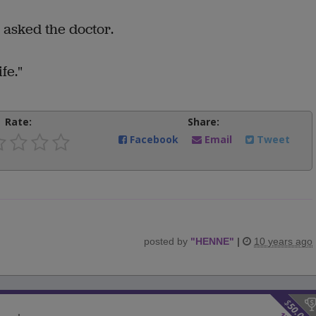
 asked the doctor.
fe."
Rate:
Share:
Facebook
Email
Tweet
posted by
"
HENNE
"
|
10 years ago
$
50.00