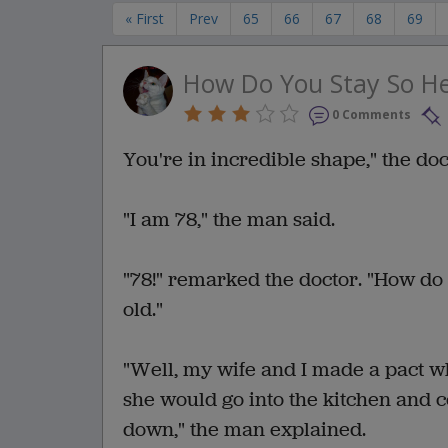
« First
Prev
65
66
67
68
69
How Do You Stay So He
0 Comments
You're in incredible shape," the do
"I am 78," the man said.
"78!" remarked the doctor. "How do 
old."
"Well, my wife and I made a pact 
she would go into the kitchen and co
down," the man explained.