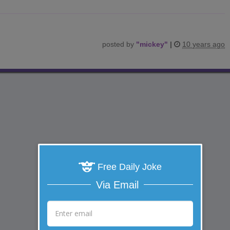
posted by
"
mickey
"
|
10 years ago
Free Daily Joke
Via Email