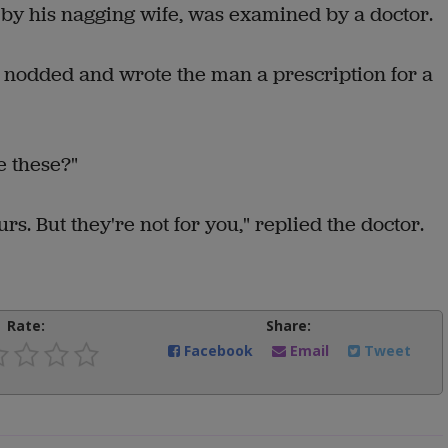
y his nagging wife, was examined by a doctor.
r nodded and wrote the man a prescription for a
e these?"
urs. But they're not for you," replied the doctor.
Rate:
Share:
Facebook
Email
Tweet