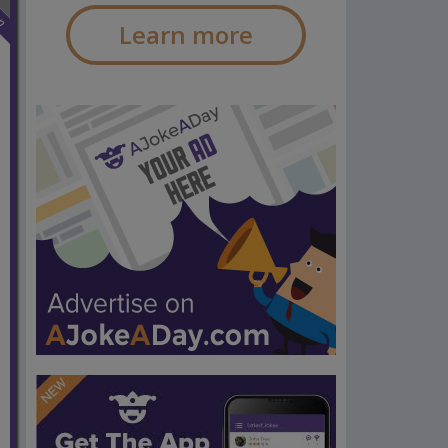
n
Learn more