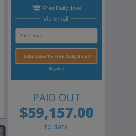
Free Daily Joke
Via Email
Subscribe To Free Daily Email
Register?
PAID OUT
$59,157.00
to date