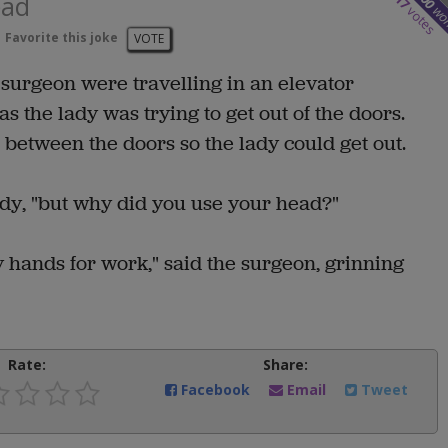
ead
17
wo
votes
Favorite this joke
VOTE
surgeon were travelling in an elevator
as the lady was trying to get out of the doors.
 between the doors so the lady could get out.
ady, "but why did you use your head?"
hands for work," said the surgeon, grinning
Rate:
Share:
Facebook
Email
Tweet