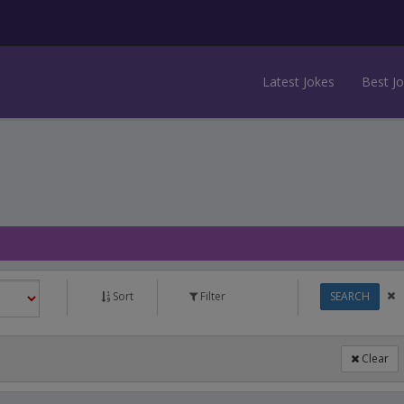
Latest Jokes
Best J
Sort
Filter
SEARCH
Clear