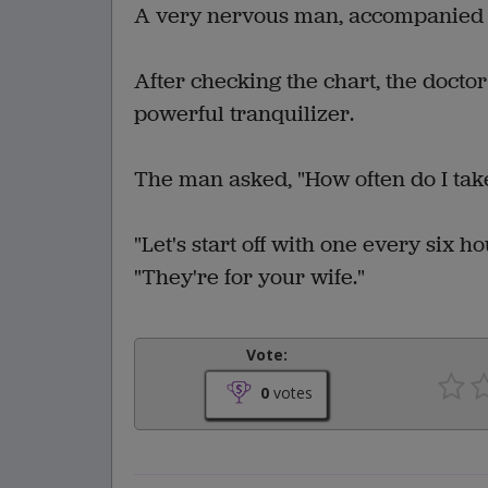
A very nervous man, accompanied b
After checking the chart, the docto
powerful tranquilizer.
The man asked, "How often do I tak
"Let's start off with one every six ho
"They're for your wife."
Vote:
0
votes