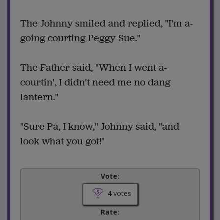
The Johnny smiled and replied, "I'm a-
going courting Peggy-Sue."
The Father said, "When I went a-
courtin', I didn't need me no dang
lantern."
"Sure Pa, I know," Johnny said, "and
look what you got!"
Vote:
4
votes
Rate: