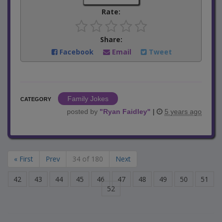
Rate:
Share:
Facebook
Email
Tweet
Family Jokes
CATEGORY
posted by
"
Ryan Faidley
"
|
5 years ago
« First
Prev
34 of 180
Next
42
43
44
45
46
47
48
49
50
51
52