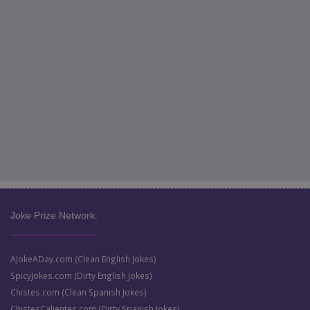
Joke Prize Network:
AJokeADay.com (Clean English Jokes)
SpicyJokes.com (Dirty English Jokes)
Chistes.com (Clean Spanish Jokes)
ChistesCalientes.com (Dirty Spanish Jokes)