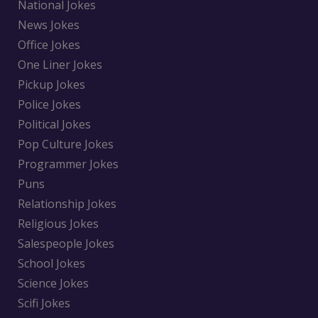
National Jokes
News Jokes
Office Jokes
One Liner Jokes
Pickup Jokes
Police Jokes
Political Jokes
Pop Culture Jokes
Programmer Jokes
Puns
Relationship Jokes
Religious Jokes
Salespeople Jokes
School Jokes
Science Jokes
Scifi Jokes