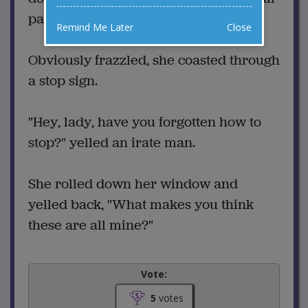
parking lot, looking for a space.
Remind Me Later
Close
Obviously frazzled, she coasted through
a stop sign.
"Hey, lady, have you forgotten how to
stop?" yelled an irate man.
She rolled down her window and
yelled back, "What makes you think
these are all mine?"
Vote:
5
votes