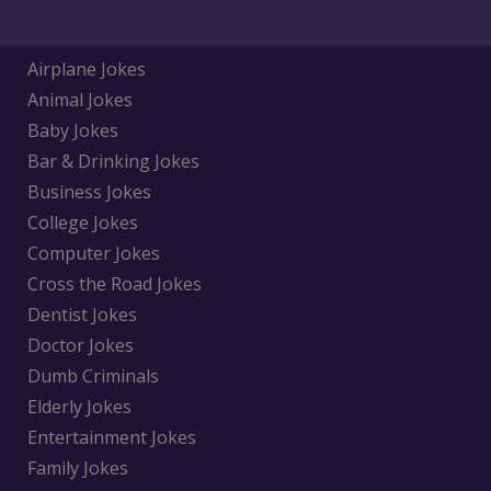
Airplane Jokes
Animal Jokes
Baby Jokes
Bar & Drinking Jokes
Business Jokes
College Jokes
Computer Jokes
Cross the Road Jokes
Dentist Jokes
Doctor Jokes
Dumb Criminals
Elderly Jokes
Entertainment Jokes
Family Jokes