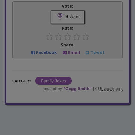
Vote:
6
votes
Rate:
Share:
Facebook
Email
Tweet
Family Jokes
CATEGORY
posted by
"
Gegg Smith
"
|
5 years ago