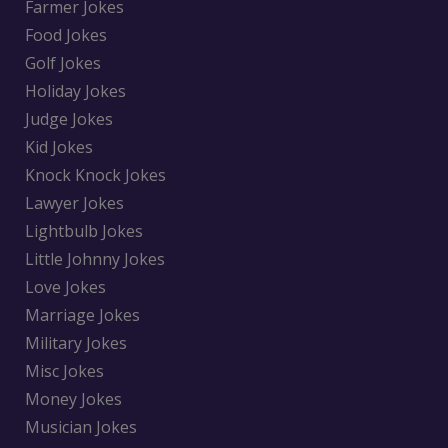
Farmer Jokes
Food Jokes
Golf Jokes
Holiday Jokes
Judge Jokes
Kid Jokes
Knock Knock Jokes
Lawyer Jokes
Lightbulb Jokes
Little Johnny Jokes
Love Jokes
Marriage Jokes
Military Jokes
Misc Jokes
Money Jokes
Musician Jokes