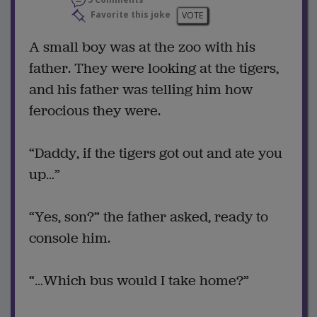
Favorite this joke
VOTE
A small boy was at the zoo with his
father. They were looking at the tigers,
and his father was telling him how
ferocious they were.
“Daddy, if the tigers got out and ate you
up…”
“Yes, son?” the father asked, ready to
console him.
“…Which bus would I take home?”