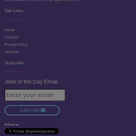
Site Links:
Home
Contact
Privacy Policy
Sitemap
Subscribe:
Joke of the Day Email
Subscribe
Follow us