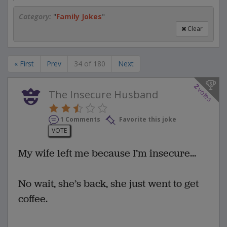
Category:
"
Family Jokes
"
Clear
« First
Prev
34 of 180
Next
2
votes
The Insecure Husband
1 Comments
Favorite this joke
VOTE
My wife left me because I’m insecure...
No wait, she’s back, she just went to get
coffee.