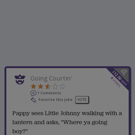
$
12.00
Going Courtin'
4
votes
won
1 Comments
Favorite this joke
VOTE
Pappy sees Little Johnny walking with a
lantern and asks, "Where ya going
boy?"