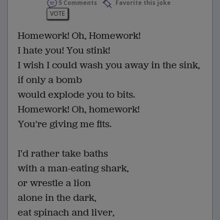
5 Comments
Favorite this joke
VOTE
Homework! Oh, Homework!
I hate you! You stink!
I wish I could wash you away in the sink,
if only a bomb
would explode you to bits.
Homework! Oh, homework!
You're giving me fits.
I'd rather take baths
with a man-eating shark,
or wrestle a lion
alone in the dark,
eat spinach and liver,