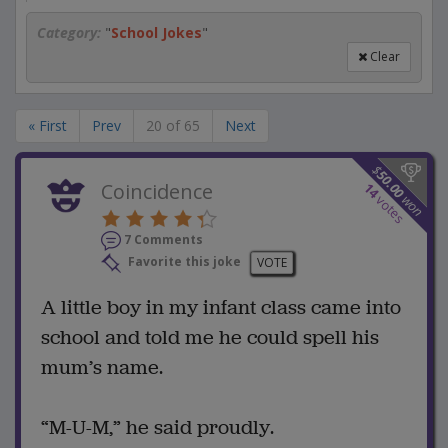
Category:
"
School Jokes
"
Clear
« First
Prev
20 of 65
Next
$
50.00
Coincidence
14
won
votes
7 Comments
Favorite this joke
VOTE
A little boy in my infant class came into
school and told me he could spell his
mum’s name.
“M-U-M,” he said proudly.