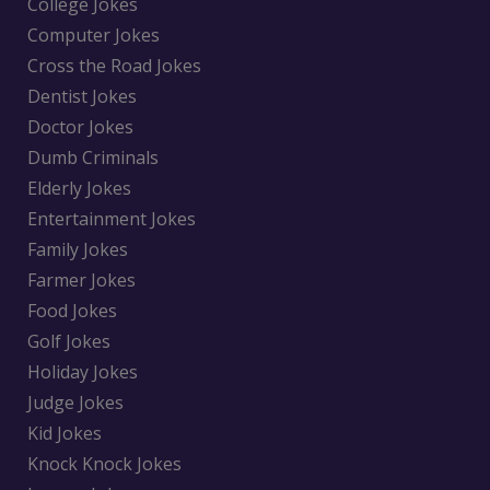
College Jokes
Computer Jokes
Cross the Road Jokes
Dentist Jokes
Doctor Jokes
Dumb Criminals
Elderly Jokes
Entertainment Jokes
Family Jokes
Farmer Jokes
Food Jokes
Golf Jokes
Holiday Jokes
Judge Jokes
Kid Jokes
Knock Knock Jokes