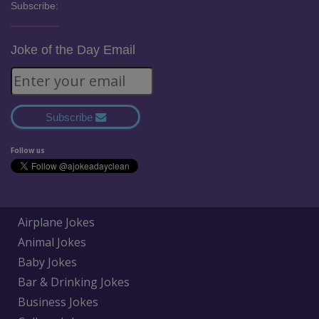
Subscribe:
Joke of the Day Email
Subscribe
Follow us
Airplane Jokes
Animal Jokes
Baby Jokes
Bar & Drinking Jokes
Business Jokes