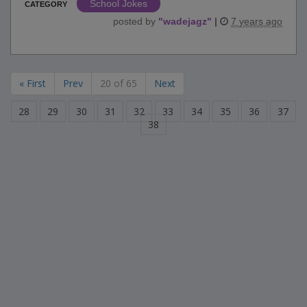
School Jokes
CATEGORY
posted by
"
wadejagz
"
|
7 years ago
« First
Prev
20 of 65
Next
28
29
30
31
32
33
34
35
36
37
38