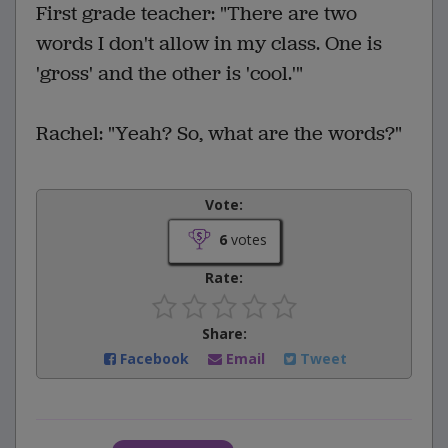
First grade teacher: "There are two
words I don't allow in my class. One is
'gross' and the other is 'cool.'"
Rachel: "Yeah? So, what are the words?"
Vote:
6
votes
Rate:
Share:
Facebook
Email
Tweet