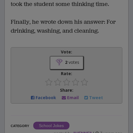
took the student some thinking time.
Finally, he wrote down his answer: For
drinking, washing, and cleaning.
Vote:
2
votes
Rate:
Share:
Facebook
Email
Tweet
School Jokes
CATEGORY