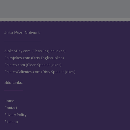
Joke Prize Network:
AJokeADay.com (Clean English Jokes)
SpicyJokes.com (Dirty English Jokes)
Chistes.com (Clean Spanish Jokes)
ChistesCalientes.com (Dirty Spanish Jokes)
Site Links:
Home
Contact
Privacy Policy
Sitemap