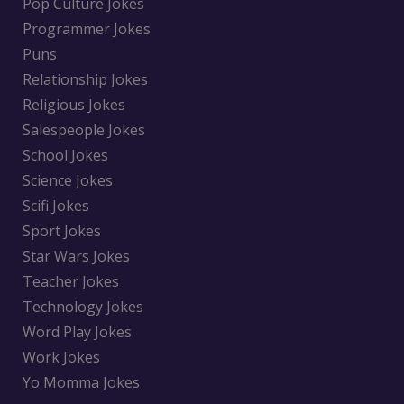
Pop Culture Jokes
Programmer Jokes
Puns
Relationship Jokes
Religious Jokes
Salespeople Jokes
School Jokes
Science Jokes
Scifi Jokes
Sport Jokes
Star Wars Jokes
Teacher Jokes
Technology Jokes
Word Play Jokes
Work Jokes
Yo Momma Jokes