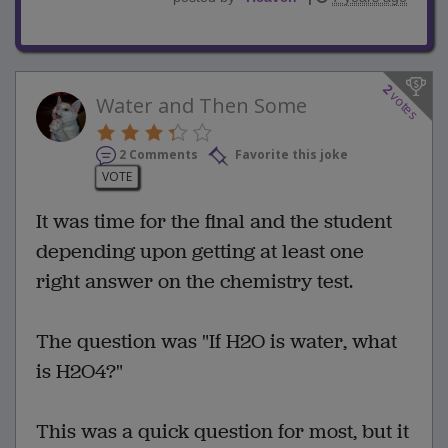
2
votes
Water and Then Some
2 Comments
Favorite this joke
VOTE
It was time for the final and the student
depending upon getting at least one
right answer on the chemistry test.
The question was "If H2O is water, what
is H2O4?"
This was a quick question for most, but it