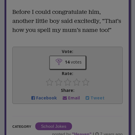
Before I could congratulate him,
another little boy said excitedly, “That’s
how you spell my mum’s name too!”
Vote:
14
votes
Rate:
Share:
Facebook
Email
Tweet
School Jokes
CATEGORY
posted by
"
Heaven
"
|
7 years ago