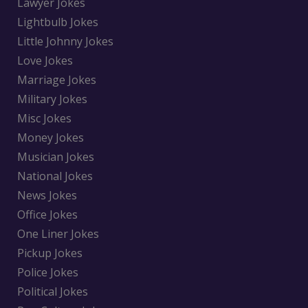
Lawyer Jokes
Lightbulb Jokes
Little Johnny Jokes
Love Jokes
Marriage Jokes
Military Jokes
Misc Jokes
Money Jokes
Musician Jokes
National Jokes
News Jokes
Office Jokes
One Liner Jokes
Pickup Jokes
Police Jokes
Political Jokes