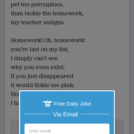
pet ten porcupines,
than tackle the homework,
my teacher assigns.
Homework! Oh, homework!
you're last on my list,
I simply can't see
why you even exist,
if you just disappeared
it would tickle me pink.
Homework! Oh, homework!
I hate you! You stink!
Free Daily Joke
Via Email
Vote: