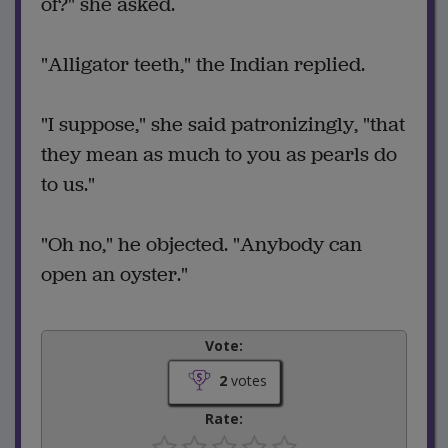
of?" she asked.
"Alligator teeth," the Indian replied.
"I suppose," she said patronizingly, "that
they mean as much to you as pearls do
to us."
"Oh no," he objected. "Anybody can
open an oyster."
Vote:
2
votes
Rate: