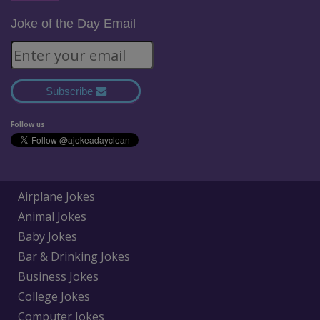
Joke of the Day Email
Subscribe
Follow us
Airplane Jokes
Animal Jokes
Baby Jokes
Bar & Drinking Jokes
Business Jokes
College Jokes
Computer Jokes