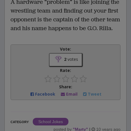
A hardware “problem” is like joining the
wrestling team and finding out your first
opponent is the captain of the other team
and his name happens to be G.O. Rilla.
Vote:
2
votes
Rate:
Share:
Facebook
Email
Tweet
School Jokes
CATEGORY
posted by
"
Marty
"
|
10 years ago