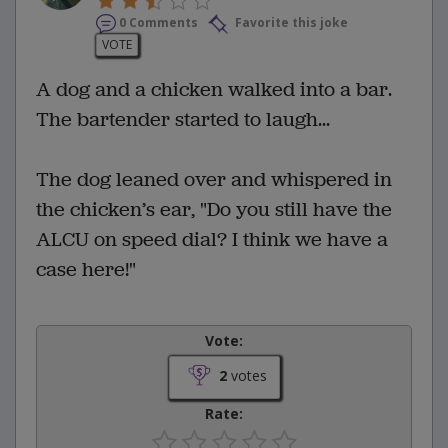
0 Comments
Favorite this joke
VOTE
A dog and a chicken walked into a bar.
The bartender started to laugh...
The dog leaned over and whispered in
the chicken’s ear, "Do you still have the
ALCU on speed dial? I think we have a
case here!"
Vote:
2
votes
Rate: