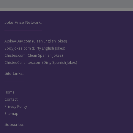
Joke Prize Network:
AJokeADay.com (Clean English Jokes)
SpicyJokes.com (Dirty English Jokes)
Chistes.com (Clean Spanish Jokes)
ChistesCalientes.com (Dirty Spanish Jokes)
Site Links:
Home
Contact
Privacy Policy
Sitemap
Subscribe: