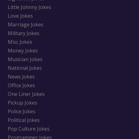
Little Johnny Jokes
Love Jokes
Marriage Jokes
Military Jokes
Misc Jokes
Money Jokes
Musician Jokes
National Jokes
News Jokes
Office Jokes
One Liner Jokes
Pickup Jokes
Police Jokes
Political Jokes
Pop Culture Jokes
Programmer Jokes