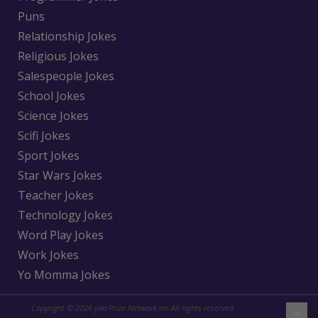
Puns
Relationship Jokes
Religious Jokes
Salespeople Jokes
School Jokes
Science Jokes
Scifi Jokes
Sport Jokes
Star Wars Jokes
Teacher Jokes
Technology Jokes
Word Play Jokes
Work Jokes
Yo Momma Jokes
Copyright © 2026 jokePrize Network inc All rights reserved