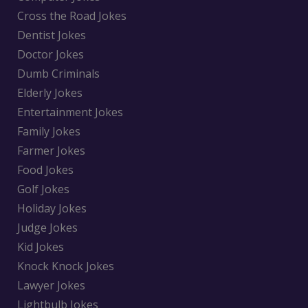
Cross the Road Jokes
Dentist Jokes
Doctor Jokes
Dumb Criminals
Elderly Jokes
Entertainment Jokes
Family Jokes
Farmer Jokes
Food Jokes
Golf Jokes
Holiday Jokes
Judge Jokes
Kid Jokes
Knock Knock Jokes
Lawyer Jokes
Lightbulb Jokes