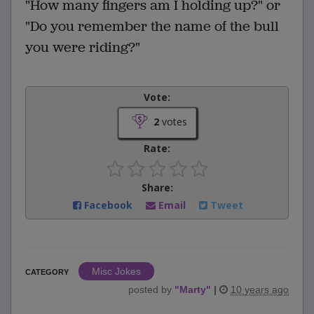
"How many fingers am I holding up?" or
"Do you remember the name of the bull
you were riding?"
Vote:
2
votes
Rate:
Share:
Facebook
Email
Tweet
Misc Jokes
CATEGORY
posted by
"
Marty
"
|
10 years ago