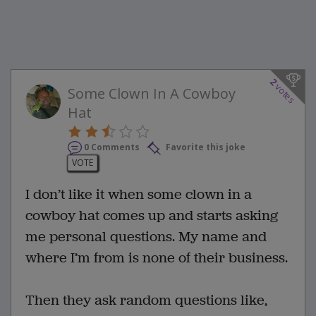
2
votes
Some Clown In A Cowboy
Hat
0 Comments
Favorite this joke
VOTE
I don’t like it when some clown in a
cowboy hat comes up and starts asking
me personal questions. My name and
where I’m from is none of their business.
Then they ask random questions like,