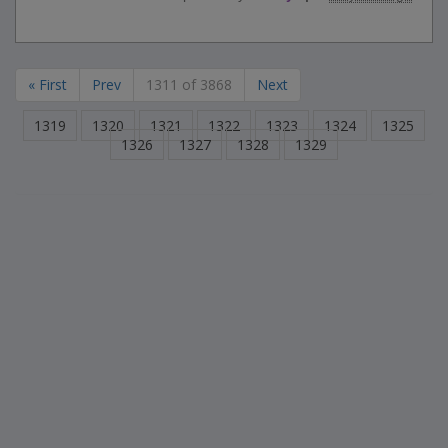
« First
Prev
1311 of 3868
Next
1319
1320
1321
1322
1323
1324
1325
1326
1327
1328
1329