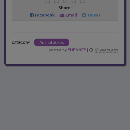
Share:
Facebook
Email
Tweet
Animal Jokes
CATEGORY
posted by
"
HENNE
"
|
10 years ago