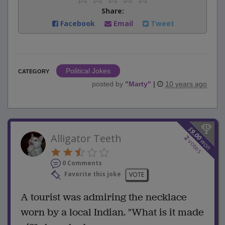
Share:
Facebook
Email
Tweet
Political Jokes
CATEGORY
posted by
"
Marty
"
|
10 years ago
$
9.00
Alligator Teeth
2
won
votes
0 Comments
Favorite this joke
VOTE
A tourist was admiring the necklace
worn by a local Indian. "What is it made