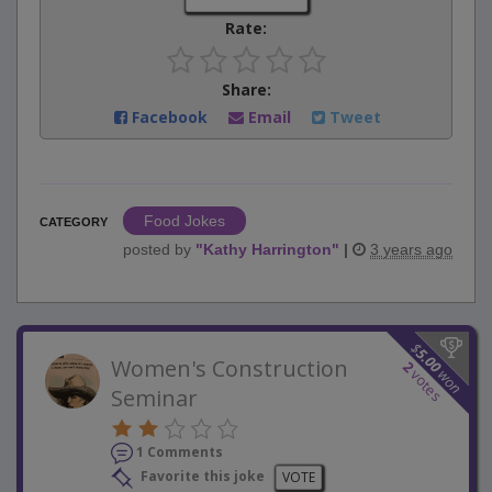
Rate:
Share:
Facebook
Email
Tweet
Food Jokes
CATEGORY
posted by
"
Kathy Harrington
"
|
3 years ago
$
5.00
Women's Construction
2
won
votes
Seminar
1 Comments
Favorite this joke
VOTE