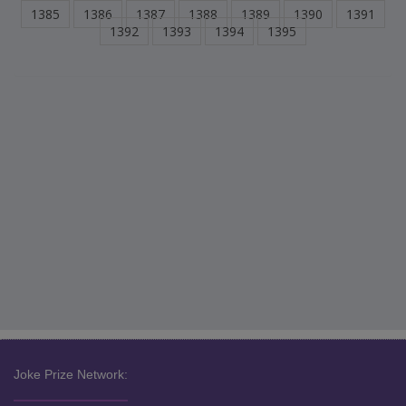
1385
1386
1387
1388
1389
1390
1391
1392
1393
1394
1395
Joke Prize Network: