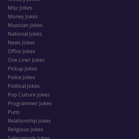
Misc Jokes
Money Jokes
Musician Jokes
National Jokes
News Jokes
Office Jokes
One Liner Jokes
Pickup Jokes
Police Jokes
Political Jokes
Pop Culture Jokes
Programmer Jokes
Puns
Relationship Jokes
Religious Jokes
Salespeople Jokes