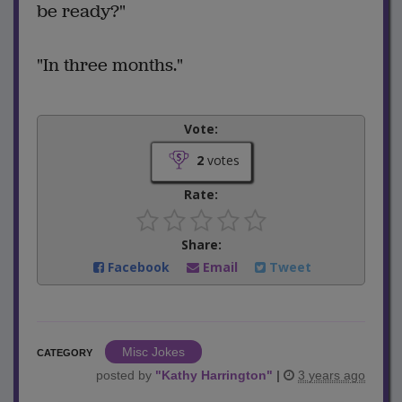
be ready?"
"In three months."
Vote:
2
votes
Rate:
Share:
Facebook
Email
Tweet
Misc Jokes
CATEGORY
posted by
"
Kathy Harrington
"
|
3 years ago