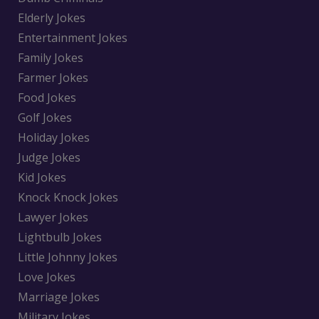
Elderly Jokes
Entertainment Jokes
Family Jokes
Farmer Jokes
Food Jokes
Golf Jokes
Holiday Jokes
Judge Jokes
Kid Jokes
Knock Knock Jokes
Lawyer Jokes
Lightbulb Jokes
Little Johnny Jokes
Love Jokes
Marriage Jokes
Military Jokes