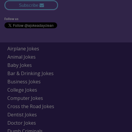
Subscribe
Follow us
Airplane Jokes
Animal Jokes
Baby Jokes
Bar & Drinking Jokes
Business Jokes
College Jokes
Computer Jokes
Cross the Road Jokes
Dentist Jokes
Doctor Jokes
Dumb Criminals