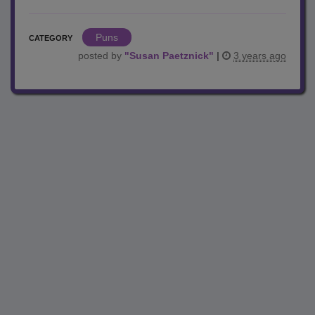
Puns
CATEGORY
posted by
"
Susan Paetznick
"
|
3 years ago