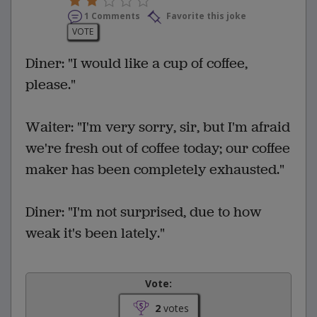
1 Comments
Favorite this joke
VOTE
Diner: "I would like a cup of coffee,
please."
Waiter: "I'm very sorry, sir, but I'm afraid
we're fresh out of coffee today; our coffee
maker has been completely exhausted."
Diner: "I'm not surprised, due to how
weak it's been lately."
Vote:
2
votes