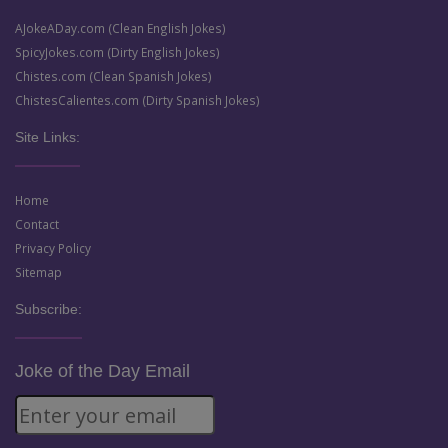
AJokeADay.com (Clean English Jokes)
SpicyJokes.com (Dirty English Jokes)
Chistes.com (Clean Spanish Jokes)
ChistesCalientes.com (Dirty Spanish Jokes)
Site Links:
Home
Contact
Privacy Policy
Sitemap
Subscribe:
Joke of the Day Email