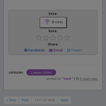
Vote:
2
votes
Rate:
Share:
Facebook
Email
Tweet
Lawyer Jokes
CATEGORY
posted by
"
merk
"
|
3 years ago
« First
Prev
1377 of 3868
Next