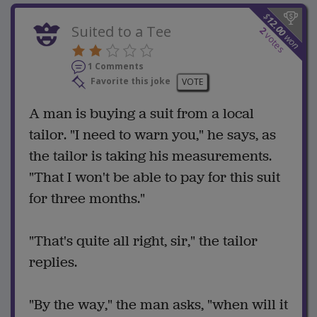
$
12.00
Suited to a Tee
2
votes
won
1 Comments
Favorite this joke
VOTE
A man is buying a suit from a local
tailor. "I need to warn you," he says, as
the tailor is taking his measurements.
"That I won't be able to pay for this suit
for three months."
"That's quite all right, sir," the tailor
replies.
"By the way," the man asks, "when will it