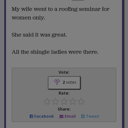
My wife went to a roofing seminar for
women only.
She said it was great.
All the shingle ladies were there.
Vote:
2
votes
Rate:
Share:
Facebook
Email
Tweet