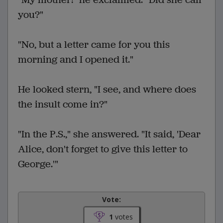
you?"
"No, but a letter came for you this
morning and I opened it."
He looked stern, "I see, and where does
the insult come in?"
"In the P.S.," she answered. "It said, 'Dear
Alice, don't forget to give this letter to
George.'"
Vote:
1
votes