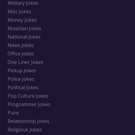
Military Jokes
Misc Jokes
Money Jokes
Musician Jokes
National Jokes
News Jokes
Office Jokes
One Liner Jokes
Pickup Jokes
Police Jokes
Political Jokes
Pop Culture Jokes
Programmer Jokes
Puns
Relationship Jokes
Religious Jokes