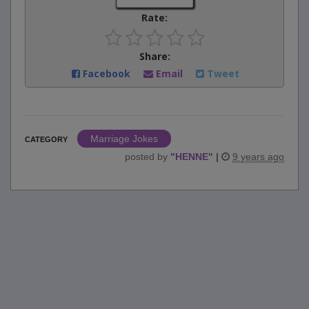
Rate:
Share:
Facebook
Email
Tweet
Marriage Jokes
CATEGORY
posted by
"
HENNE
"
|
9 years ago