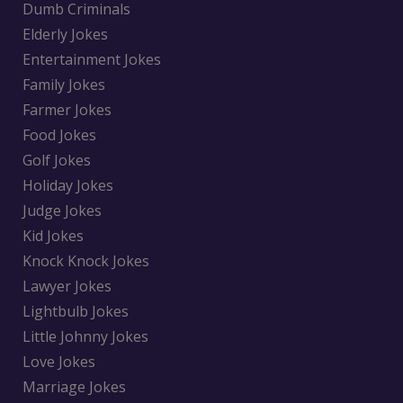
Dumb Criminals
Elderly Jokes
Entertainment Jokes
Family Jokes
Farmer Jokes
Food Jokes
Golf Jokes
Holiday Jokes
Judge Jokes
Kid Jokes
Knock Knock Jokes
Lawyer Jokes
Lightbulb Jokes
Little Johnny Jokes
Love Jokes
Marriage Jokes