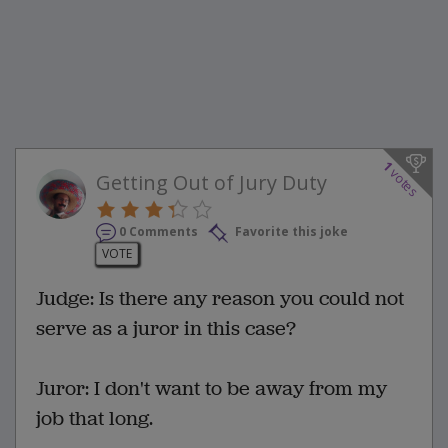
1
votes
Getting Out of Jury Duty
0 Comments
Favorite this joke
VOTE
Judge: Is there any reason you could not
serve as a juror in this case?
Juror: I don't want to be away from my
job that long.