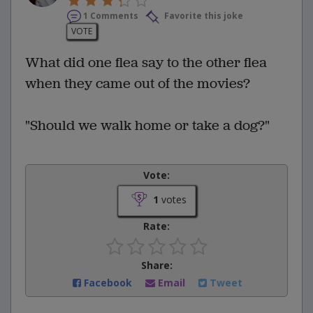
1 Comments
Favorite this joke
VOTE
What did one flea say to the other flea
when they came out of the movies?
"Should we walk home or take a dog?"
Vote:
1
votes
Rate:
Share:
Facebook
Email
Tweet