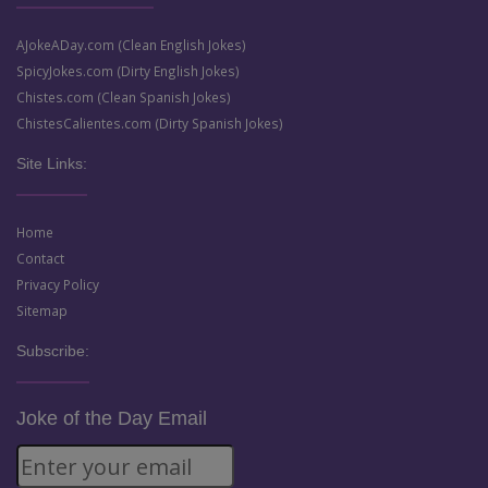
AJokeADay.com (Clean English Jokes)
SpicyJokes.com (Dirty English Jokes)
Chistes.com (Clean Spanish Jokes)
ChistesCalientes.com (Dirty Spanish Jokes)
Site Links:
Home
Contact
Privacy Policy
Sitemap
Subscribe:
Joke of the Day Email