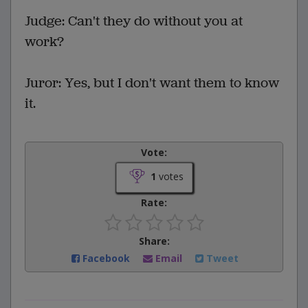
Judge: Can't they do without you at
work?
Juror: Yes, but I don't want them to know
it.
Vote:
1
votes
Rate:
Share:
Facebook
Email
Tweet