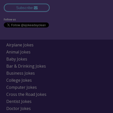
Subscribe
Follow us
Airplane Jokes
Animal Jokes
Baby Jokes
Bar & Drinking Jokes
Business Jokes
College Jokes
Computer Jokes
Cross the Road Jokes
Dentist Jokes
Doctor Jokes