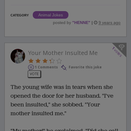
Animal Jokes
CATEGORY
posted by
"
HENNE
"
|
9 years ago
1
votes
Your Mother Insulted Me
1 Comments
Favorite this joke
VOTE
The young wife was in tears when she
opened the door for her husband. "I've
been insulted," she sobbed. "Your
mother insulted me."
"My mother!" he exclaimed. "Did she call