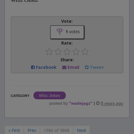
Vote:
1
votes
Rate:
Share:
Facebook
Email
Tweet
Misc Jokes
CATEGORY
posted by
"
wadejagz
"
|
8 years ago
« First
Prev
1580 of 3868
Next