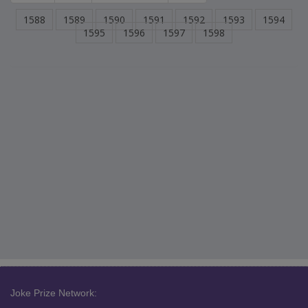
1588
1589
1590
1591
1592
1593
1594
1595
1596
1597
1598
Joke Prize Network: