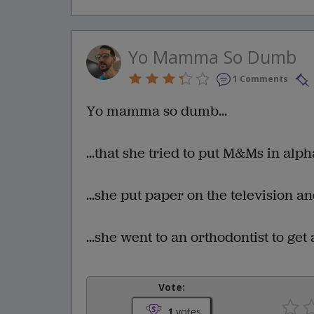
Yo Mamma So Dumb
1 Comments
Yo mamma so dumb...
...that she tried to put M&Ms in alp
...she put paper on the television a
...she went to an orthodontist to get
Vote:
1
votes