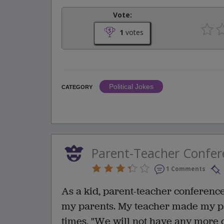
Vote:
1
votes
Political Jokes
CATEGORY
Parent-Teacher Confer
1 Comments
As a kid, parent-teacher conferen
my parents. My teacher made my p
times, "We will not have any more c