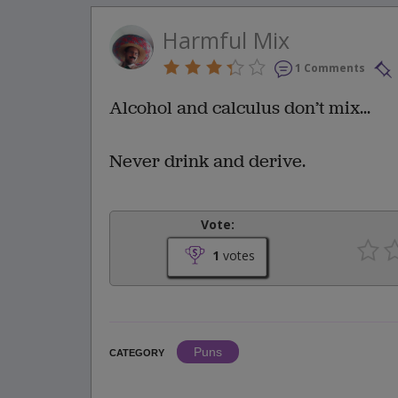
Harmful Mix
1 Comments
Alcohol and calculus don’t mix...
Never drink and derive.
Vote:
1
votes
Puns
CATEGORY