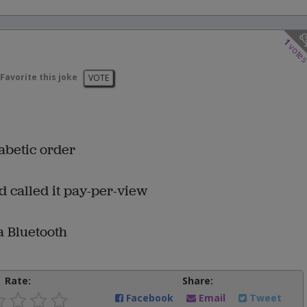
1
vote
Favorite this joke
VOTE
habetic order
nd called it pay-per-view
 a Bluetooth
Rate:
Share:
Facebook
Email
Tweet