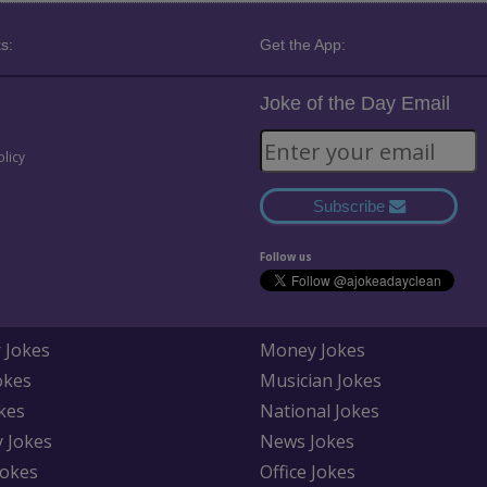
s:
Get the App:
Joke of the Day Email
olicy
Subscribe
Follow us
 Jokes
Money Jokes
okes
Musician Jokes
kes
National Jokes
y Jokes
News Jokes
Jokes
Office Jokes