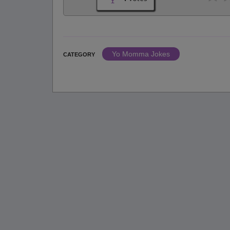
Yo Momma Jokes
CATEGORY