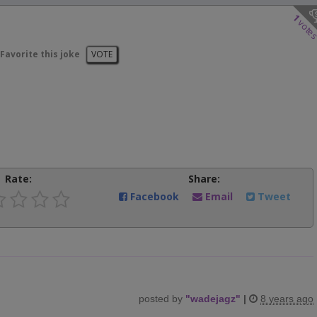
1
vote
Favorite this joke
VOTE
Rate:
Share:
Facebook
Email
Tweet
posted by
"
wadejagz
"
|
8 years ago