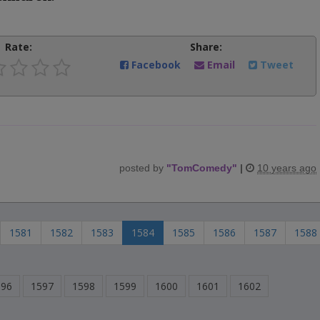
Rate:
Share:
Facebook
Email
Tweet
posted by
"
TomComedy
"
|
10 years ago
1581
1582
1583
1584
1585
1586
1587
1588
596
1597
1598
1599
1600
1601
1602