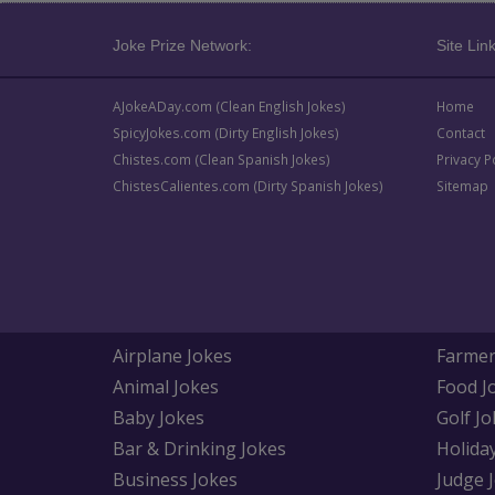
Joke Prize Network:
Site Link
AJokeADay.com (Clean English Jokes)
Home
SpicyJokes.com (Dirty English Jokes)
Contact
Chistes.com (Clean Spanish Jokes)
Privacy P
ChistesCalientes.com (Dirty Spanish Jokes)
Sitemap
Airplane Jokes
Farmer
Animal Jokes
Food J
Baby Jokes
Golf Jo
Bar & Drinking Jokes
Holida
Business Jokes
Judge 