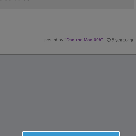
posted by
"
Dan the Man 009
"
|
8 years ago