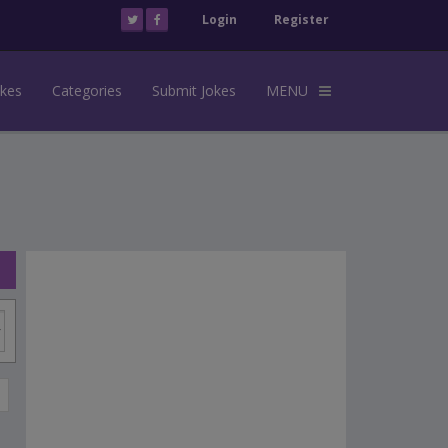
Login
Register
okes
Categories
Submit Jokes
MENU