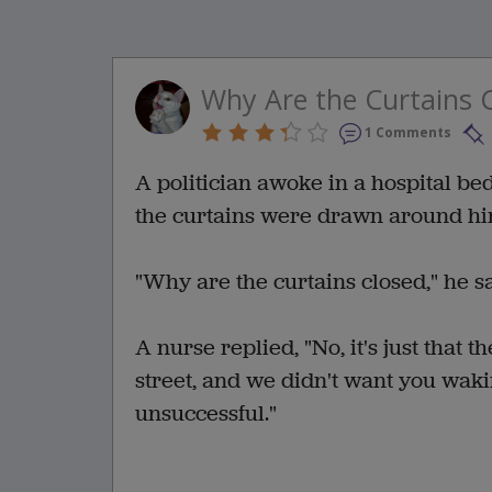
Why Are the Curtains 
1 Comments
A politician awoke in a hospital be
the curtains were drawn around hi
"Why are the curtains closed," he sai
A nurse replied, "No, it's just that 
street, and we didn't want you waki
unsuccessful."