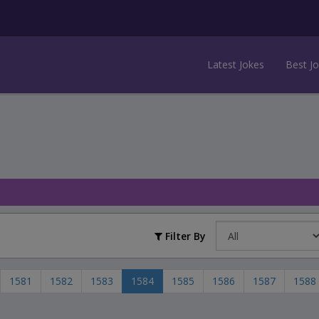
Latest Jokes
Best J
Filter By
1581
1582
1583
1584
1585
1586
1587
1588