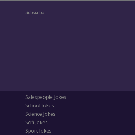
Subscribe:
Salespeople Jokes
School Jokes
Science Jokes
Scifi Jokes
Sport Jokes