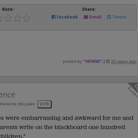
Rate:
Share:
Facebook
Email
Tweet
posted by
"
HENNE
"
|
10 years ago
1
vote
ence
Favorite this joke
VOTE
ces were embarrassing and awkward for me and
arents write on the blackboard one hundred
hildren."