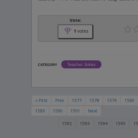
Vote:
1
votes
Teacher Jokes
CATEGORY
« First
Prev
1577
1578
1579
1580
1589
1590
1591
Next
1592
1593
1594
1595
1