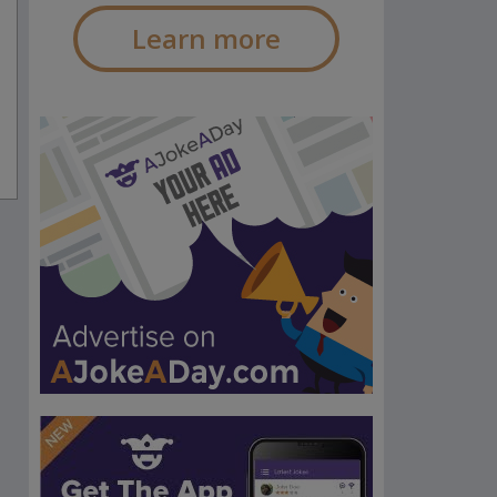
Learn more