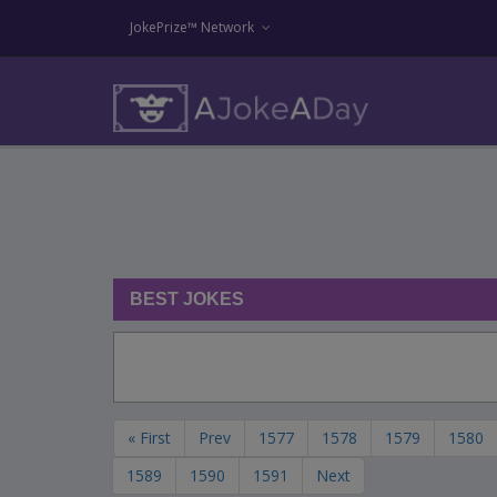
JokePrize™ Network
BEST JOKES
« First
Prev
1577
1578
1579
1580
1589
1590
1591
Next