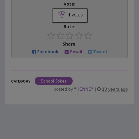
Vote:
1
votes
Rate:
Share:
Facebook
Email
Tweet
School Jokes
CATEGORY
posted by
"
HENNE
"
|
10 years ago