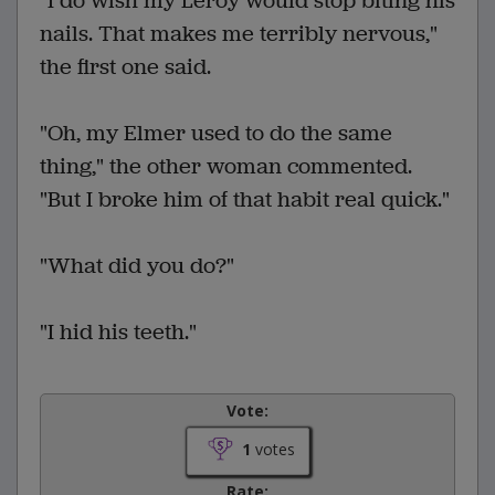
"I do wish my Leroy would stop biting his
nails. That makes me terribly nervous,"
the first one said.
"Oh, my Elmer used to do the same
thing," the other woman commented.
"But I broke him of that habit real quick."
"What did you do?"
"I hid his teeth."
Vote:
1
votes
Rate: