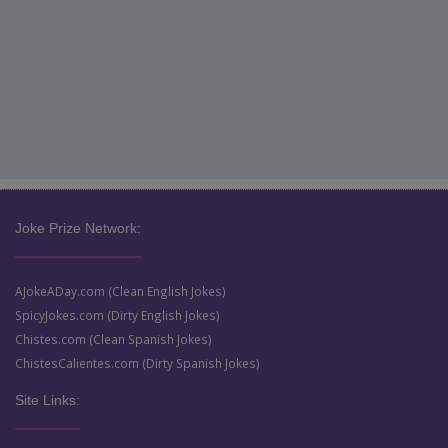
Joke Prize Network:
AJokeADay.com (Clean English Jokes)
SpicyJokes.com (Dirty English Jokes)
Chistes.com (Clean Spanish Jokes)
ChistesCalientes.com (Dirty Spanish Jokes)
Site Links: