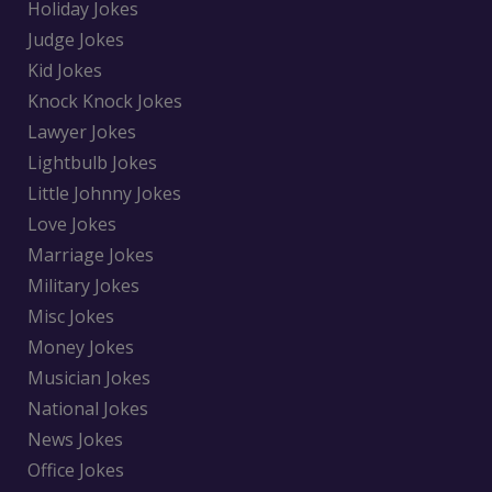
Holiday Jokes
Judge Jokes
Kid Jokes
Knock Knock Jokes
Lawyer Jokes
Lightbulb Jokes
Little Johnny Jokes
Love Jokes
Marriage Jokes
Military Jokes
Misc Jokes
Money Jokes
Musician Jokes
National Jokes
News Jokes
Office Jokes