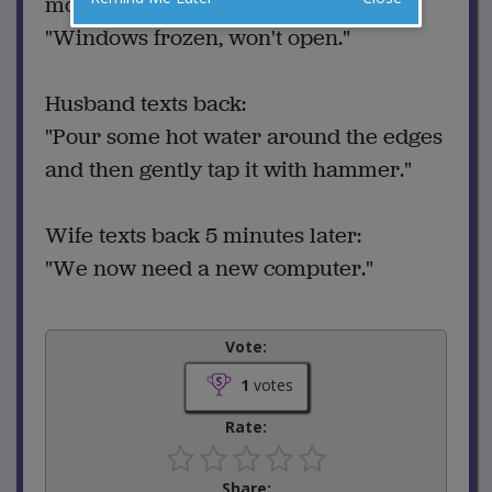
morning:
"Windows frozen, won't open."
Husband texts back:
"Pour some hot water around the edges
and then gently tap it with hammer."
Wife texts back 5 minutes later:
"We now need a new computer."
Vote:
1
votes
Rate:
Share: