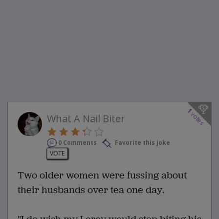
1
votes
What A Nail Biter
0 Comments
Favorite this joke
VOTE
Two older women were fussing about
their husbands over tea one day.