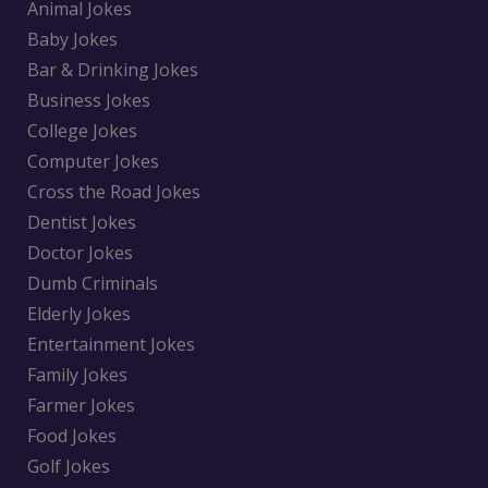
Animal Jokes
Baby Jokes
Bar & Drinking Jokes
Business Jokes
College Jokes
Computer Jokes
Cross the Road Jokes
Dentist Jokes
Doctor Jokes
Dumb Criminals
Elderly Jokes
Entertainment Jokes
Family Jokes
Farmer Jokes
Food Jokes
Golf Jokes