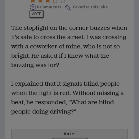
0 Comments
Favorite this joke
VOTE
The stoplight on the corner buzzes when
it's safe to cross the street. I was crossing
with a coworker of mine, who is not so
bright. He asked if I knew what the
buzzing was for?
I explained that it signals blind people
when the light is red. Without missing a
beat, he responded, "What are blind
people doing driving?"
Vote: