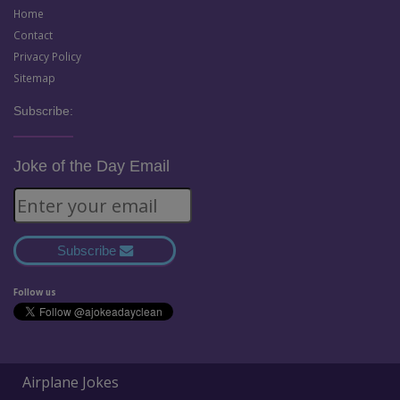
Home
Contact
Privacy Policy
Sitemap
Subscribe:
Joke of the Day Email
Subscribe
Follow us
Airplane Jokes