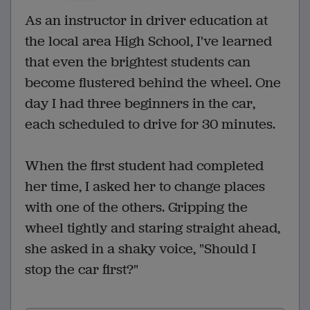
As an instructor in driver education at
the local area High School, I've learned
that even the brightest students can
become flustered behind the wheel. One
day I had three beginners in the car,
each scheduled to drive for 30 minutes.
When the first student had completed
her time, I asked her to change places
with one of the others. Gripping the
wheel tightly and staring straight ahead,
she asked in a shaky voice, "Should I
stop the car first?"