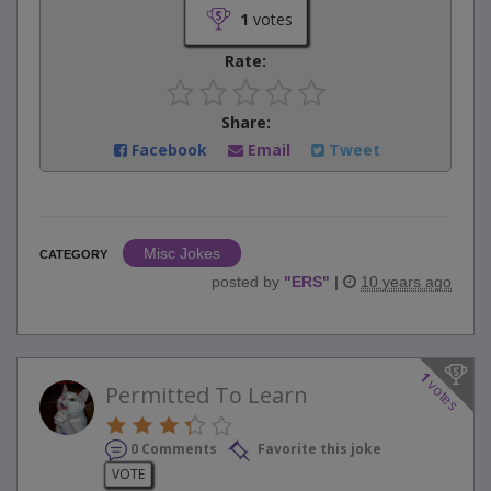
1
votes
Rate:
Share:
Facebook
Email
Tweet
Misc Jokes
CATEGORY
posted by
"
ERS
"
|
10 years ago
1
votes
Permitted To Learn
0 Comments
Favorite this joke
VOTE