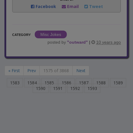
Facebook
Email
Tweet
Misc Jokes
CATEGORY
posted by
"
outward
"
|
10 years ago
« First
Prev
1575 of 3868
Next
1583
1584
1585
1586
1587
1588
1589
1590
1591
1592
1593