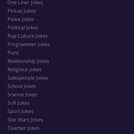
One Liner Jokes
Pickup Jokes
Police Jokes
Political Jokes
Pop Culture Jokes
Programmer Jokes
Puns
Relationship Jokes
Religious Jokes
Salespeople Jokes
School Jokes
Science Jokes
Scifi Jokes
Sport Jokes
Star Wars Jokes
Teacher Jokes