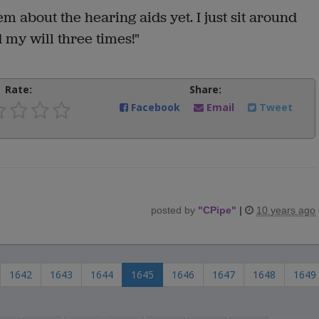
em about the hearing aids yet. I just sit around
d my will three times!"
Rate:
Share:
Facebook
Email
Tweet
posted by
"
CPipe
"
|
10 years ago
1642
1643
1644
1645
1646
1647
1648
1649