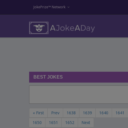
JokePrize™ Network
BEST JOKES
« First
Prev
1638
1639
1640
1641
1650
1651
1652
Next