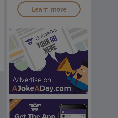
Learn more