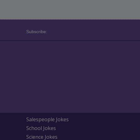
Subscribe:
Salespeople Jokes
School Jokes
Science Jokes