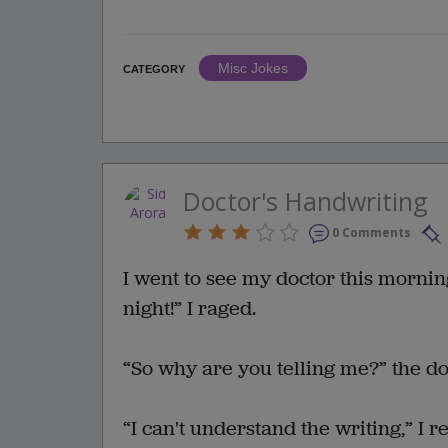
Misc Jokes
CATEGORY
Doctor's Handwriting
0 Comments
I went to see my doctor this mornin
night!” I raged.
“So why are you telling me?” the do
“I can't understand the writing,” I r