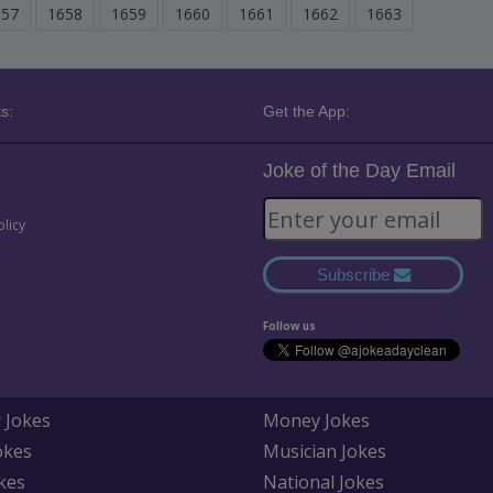
657
1658
1659
1660
1661
1662
1663
s:
Get the App:
Joke of the Day Email
olicy
Subscribe
Follow us
 Jokes
Money Jokes
okes
Musician Jokes
kes
National Jokes