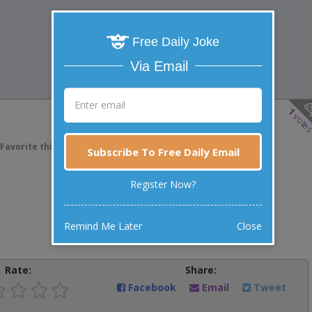
Free Daily Joke
Via Email
1
vote
Favorite this joke
VOTE
Subscribe To Free Daily Email
Register Now?
Remind Me Later
Close
Rate:
Share:
Facebook
Email
Tweet