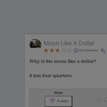
Moon Like A Dollar
0 Comments
Why is the moon like a dollar?
It has four quarters.
Vote:
1
votes