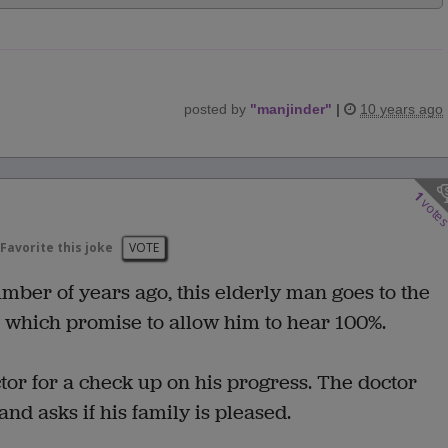
posted by
"
manjinder
"
|
10 years ago
1
vote
Favorite this joke
VOTE
umber of years ago, this elderly man goes to the
ds which promise to allow him to hear 100%.
ctor for a check up on his progress. The doctor
 and asks if his family is pleased.