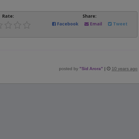
Rate:
Share:
Facebook
Email
Tweet
posted by
"
Sid Arora
"
|
10 years ago