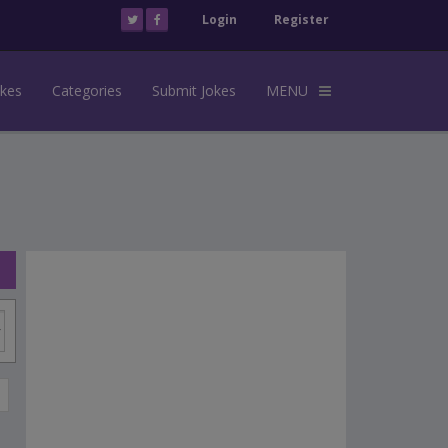
Login
Register
okes
Categories
Submit Jokes
MENU