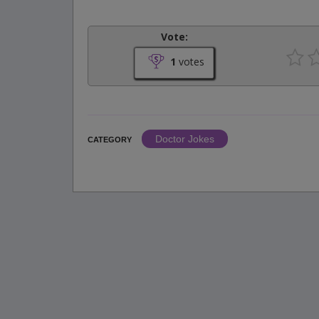
Vote:
1
votes
Doctor Jokes
CATEGORY