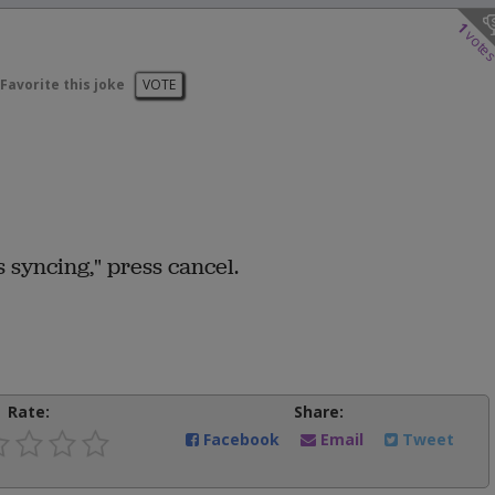
1
vote
Favorite this joke
VOTE
 syncing," press cancel.
Rate:
Share:
Facebook
Email
Tweet