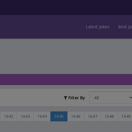
Latest Jokes
Best J
Filter By
1642
1643
1644
1645
1646
1647
1648
1649