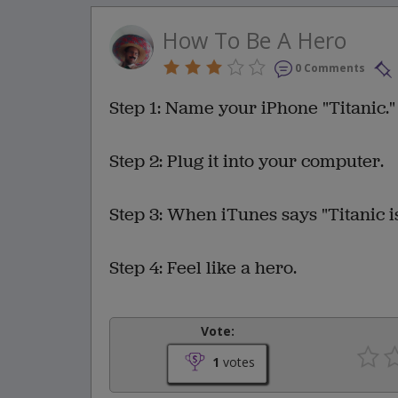
How To Be A Hero
0 Comments
Step 1: Name your iPhone "Titanic."
Step 2: Plug it into your computer.
Step 3: When iTunes says "Titanic is
Step 4: Feel like a hero.
Vote:
1
votes