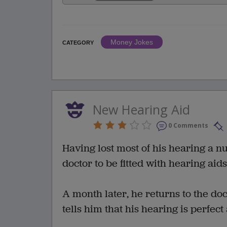
Money Jokes
CATEGORY
New Hearing Aid
0 Comments
Having lost most of his hearing a n
doctor to be fitted with hearing ai
A month later, he returns to the do
tells him that his hearing is perfect