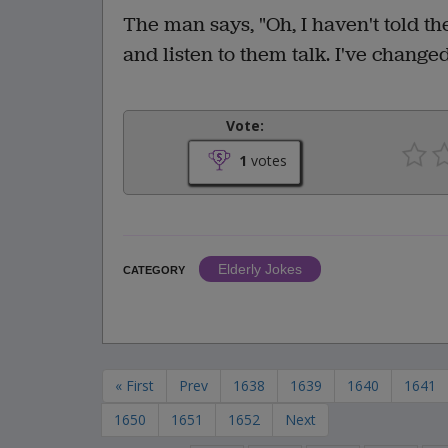
The man says, "Oh, I haven't told th
and listen to them talk. I've change
Vote:
1
votes
Elderly Jokes
CATEGORY
« First
Prev
1638
1639
1640
1641
1650
1651
1652
Next