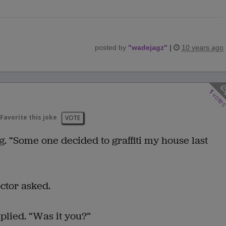
posted by
"
wadejagz
"
|
10 years ago
1
vote
Favorite this joke
VOTE
g. “Some one decided to graffiti my house last
ctor asked.
eplied. “Was it you?”