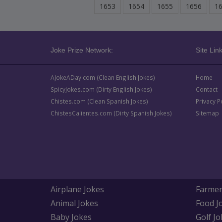
1653
1654
1655
1656
1
Joke Prize Network:
Site Link
AJokeADay.com (Clean English Jokes)
Home
SpicyJokes.com (Dirty English Jokes)
Contact
Chistes.com (Clean Spanish Jokes)
Privacy P
ChistesCalientes.com (Dirty Spanish Jokes)
Sitemap
Airplane Jokes
Farmer
Animal Jokes
Food J
Baby Jokes
Golf Jo