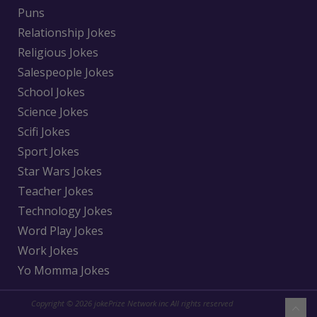
Puns
Relationship Jokes
Religious Jokes
Salespeople Jokes
School Jokes
Science Jokes
Scifi Jokes
Sport Jokes
Star Wars Jokes
Teacher Jokes
Technology Jokes
Word Play Jokes
Work Jokes
Yo Momma Jokes
Copyright © 2026 jokePrize Network inc All rights reserved