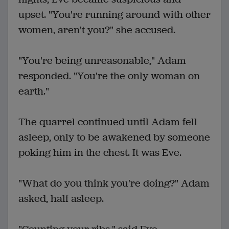
upset. "You're running around with other
women, aren't you?" she accused.
"You're being unreasonable," Adam
responded. "You're the only woman on
earth."
The quarrel continued until Adam fell
asleep, only to be awakened by someone
poking him in the chest. It was Eve.
"What do you think you're doing?" Adam
asked, half asleep.