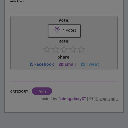
Vote:
1
votes
Rate:
Share:
Facebook
Email
Tweet
Puns
CATEGORY
posted by
"
pinkgalaxy3
"
|
10 years ago