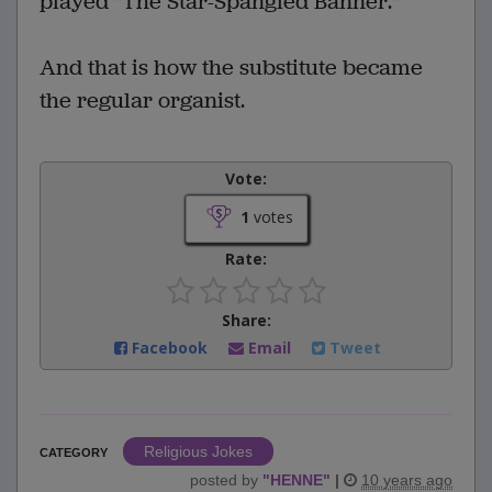
played "The Star-Spangled Banner."
And that is how the substitute became
the regular organist.
Vote:
1
votes
Rate:
Share:
Facebook
Email
Tweet
Religious Jokes
CATEGORY
posted by
"
HENNE
"
|
10 years ago