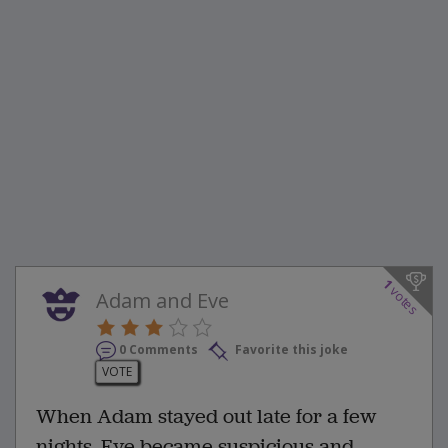
1
votes
Adam and Eve
0 Comments
Favorite this joke
VOTE
When Adam stayed out late for a few
nights, Eve became suspicious and