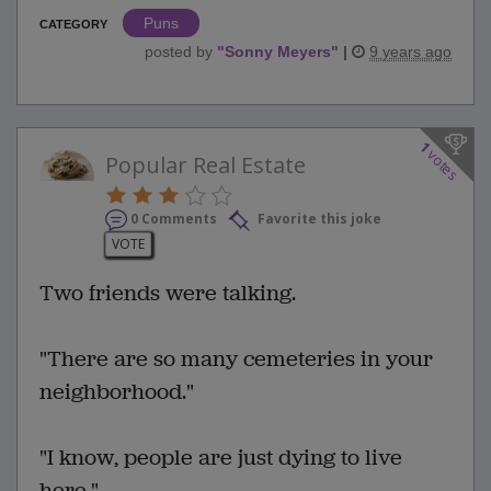
Puns
CATEGORY
posted by
"
Sonny Meyers
"
|
9 years ago
1
votes
Popular Real Estate
0 Comments
Favorite this joke
VOTE
Two friends were talking.
"There are so many cemeteries in your
neighborhood."
"I know, people are just dying to live
here."