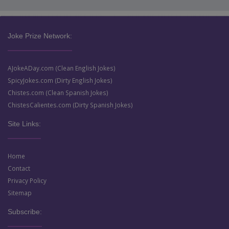
Joke Prize Network:
AJokeADay.com (Clean English Jokes)
SpicyJokes.com (Dirty English Jokes)
Chistes.com (Clean Spanish Jokes)
ChistesCalientes.com (Dirty Spanish Jokes)
Site Links:
Home
Contact
Privacy Policy
Sitemap
Subscribe: