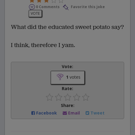
0 Comments
Favorite this joke
VOTE
What did the educated sweet potato say?
I think, therefore I yam.
Vote:
1
votes
Rate:
Share:
Facebook
Email
Tweet