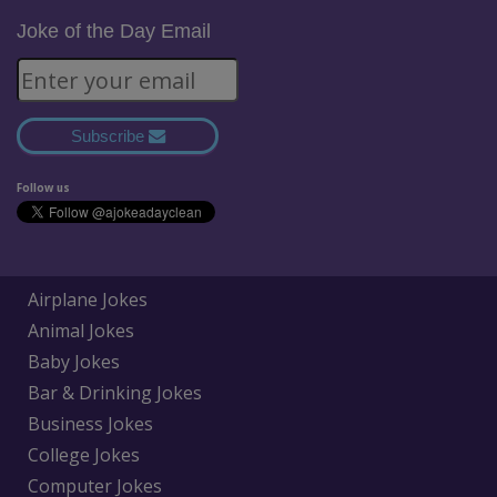
Joke of the Day Email
Subscribe
Follow us
Airplane Jokes
Animal Jokes
Baby Jokes
Bar & Drinking Jokes
Business Jokes
College Jokes
Computer Jokes