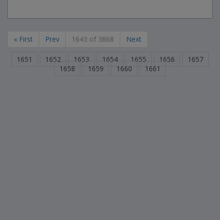
« First
Prev
1643 of 3868
Next
1651
1652
1653
1654
1655
1656
1657
1658
1659
1660
1661