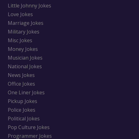
Little Johnny Jokes
Love Jokes
Marriage Jokes
Military Jokes
Misc Jokes
Money Jokes
Musician Jokes
National Jokes
News Jokes
Office Jokes
One Liner Jokes
Pickup Jokes
Police Jokes
Political Jokes
Pop Culture Jokes
Programmer Jokes