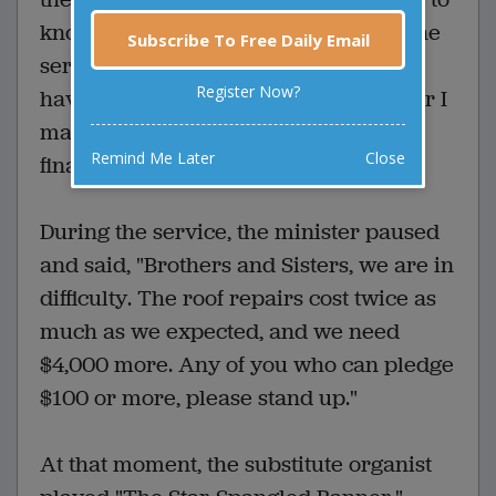
know what to play. "Here's a copy of the
Subscribe To Free Daily Email
service," said the minister. "But you'll
Register Now?
have to think of something to play after I
make the announcement about the
Remind Me Later
Close
finances."
During the service, the minister paused
and said, "Brothers and Sisters, we are in
difficulty. The roof repairs cost twice as
much as we expected, and we need
$4,000 more. Any of you who can pledge
$100 or more, please stand up."
At that moment, the substitute organist