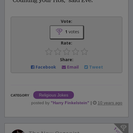
"Counting your ribs," said Eve.
Vote:
1
votes
Rate:
Share:
Facebook
Email
Tweet
Religious Jokes
CATEGORY
posted by
"
Harry Finkelstein
"
|
10 years ago
1