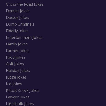
Cross the Road Jokes
Dentist Jokes
Doctor Jokes
Dumb Criminals
Elderly Jokes
Entertainment Jokes
Family Jokes
Farmer Jokes
Food Jokes
Golf Jokes
Holiday Jokes
Judge Jokes
Kid Jokes
Knock Knock Jokes
Lawyer Jokes
Lightbulb Jokes