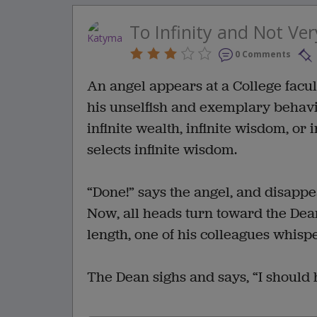
To Infinity and Not Ver
0 Comments
An angel appears at a College facult
his unselfish and exemplary behavio
infinite wealth, infinite wisdom, or 
selects infinite wisdom.
“Done!” says the angel, and disappea
Now, all heads turn toward the Dean,
length, one of his colleagues whisp
The Dean sighs and says, “I should