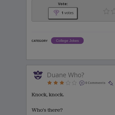
Vote:
1
votes
College Jokes
CATEGORY
Duane Who?
0 Comments
Knock, knock.
Who's there?