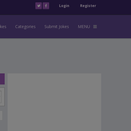
Login
Register
okes
Categories
Submit Jokes
MENU