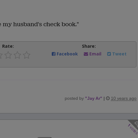
 my husband's check book."
Rate:
Share:
Facebook
Email
Tweet
posted by
"
Jay Ar
"
|
10 years ago
1
vote