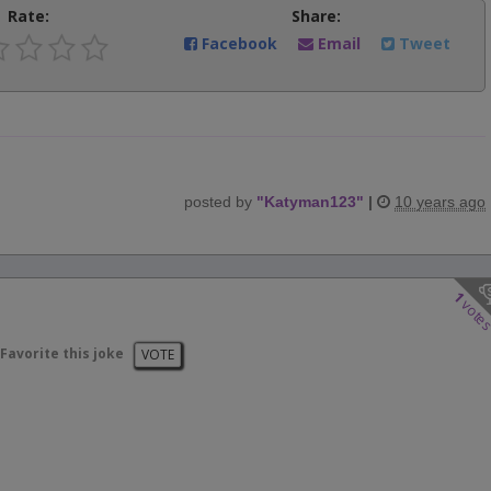
Rate:
Share:
Facebook
Email
Tweet
posted by
"
Katyman123
"
|
10 years ago
1
vote
Favorite this joke
VOTE