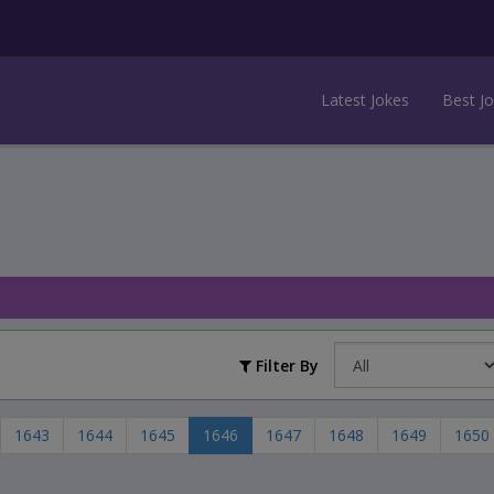
Latest Jokes
Best J
Filter By
1643
1644
1645
1646
1647
1648
1649
1650