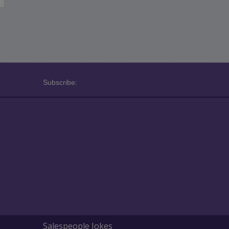
Subscribe:
Salespeople Jokes