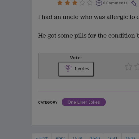
0 Comments
I had an uncle who was allergic to co
He got some pills for the condition b
Vote:
1
votes
One Liner Jokes
CATEGORY
« First
Prev
1639
1640
1641
1642