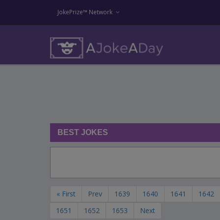
JokePrize™ Network
BEST JOKES
« First
Prev
1639
1640
1641
1642
1651
1652
1653
Next