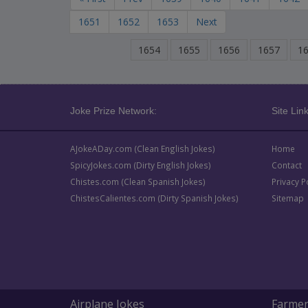
1651
1652
1653
Next
1654
1655
1656
1657
1
Joke Prize Network:
Site Link
AJokeADay.com (Clean English Jokes)
Home
SpicyJokes.com (Dirty English Jokes)
Contact
Chistes.com (Clean Spanish Jokes)
Privacy P
ChistesCalientes.com (Dirty Spanish Jokes)
Sitemap
Airplane Jokes
Farmer