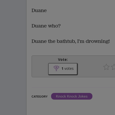
Duane
Duane who?
Duane the bathtub, I'm drowning!
Vote:
1
votes
Knock Knock Jokes
CATEGORY