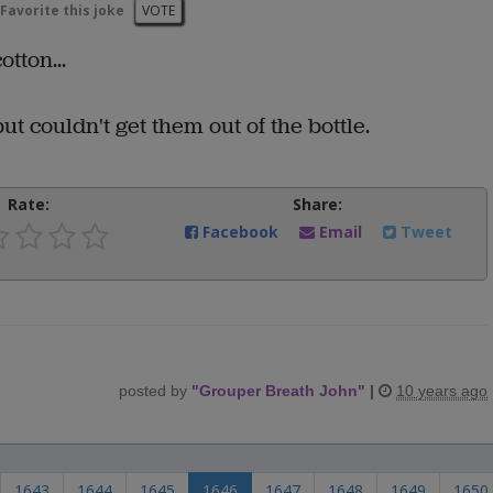
Favorite this joke
VOTE
tton...
ut couldn't get them out of the bottle.
Rate:
Share:
Facebook
Email
Tweet
posted by
"
Grouper Breath John
"
|
10 years ago
1643
1644
1645
1646
1647
1648
1649
1650