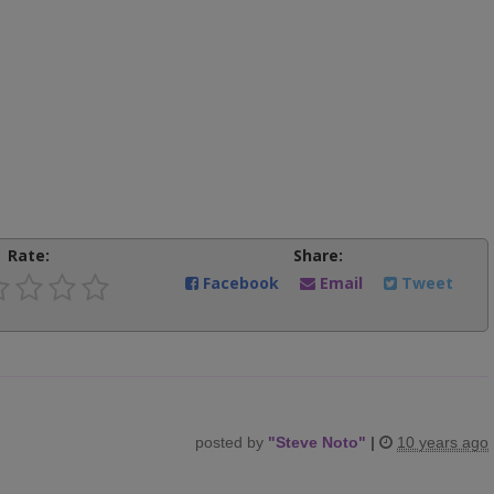
Rate:
Share:
Facebook
Email
Tweet
posted by
"
Steve Noto
"
|
10 years ago