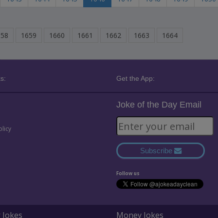
658
1659
1660
1661
1662
1663
1664
s:
Get the App:
Joke of the Day Email
olicy
Subscribe
Follow us
 Jokes
Money Jokes