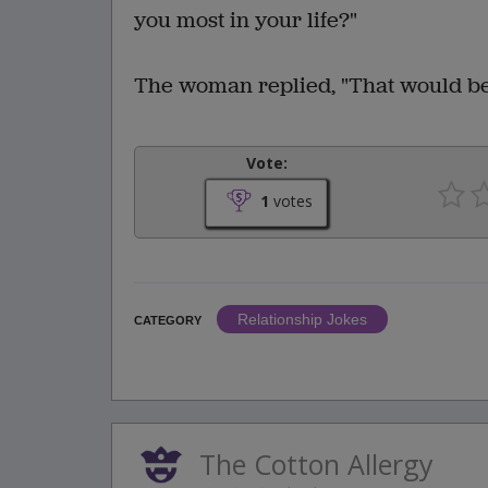
you most in your life?"
The woman replied, "That would be
Vote:
1
votes
Relationship Jokes
CATEGORY
The Cotton Allergy