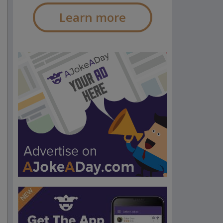
Learn more