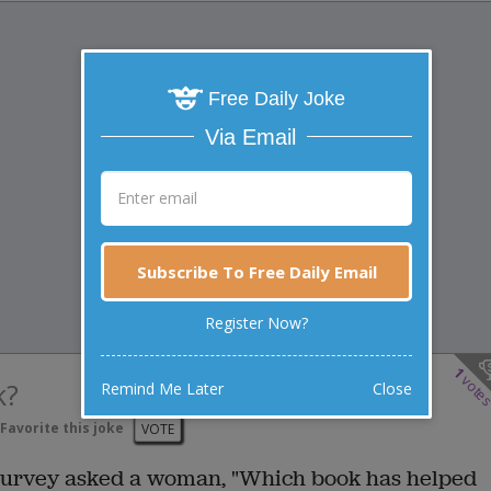
Free Daily Joke
Via Email
Subscribe To Free Daily Email
Register Now?
1
vote
k?
Remind Me Later
Close
Favorite this joke
VOTE
 survey asked a woman, "Which book has helped