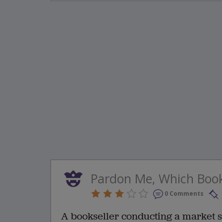
Pardon Me, Which Boo
0 Comments
A bookseller conducting a market