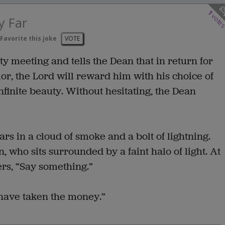
1
vote
y Far
Favorite this joke
VOTE
y meeting and tells the Dean that in return for
r, the Lord will reward him with his choice of
infinite beauty. Without hesitating, the Dean
rs in a cloud of smoke and a bolt of lightning.
 who sits surrounded by a faint halo of light. At
ers, “Say something.”
 have taken the money.”