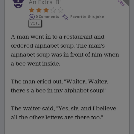
votes
An Extra 'B'
0 Comments
Favorite this joke
VOTE
A man went in to a restaurant and
ordered alphabet soup. The man's
alphabet soup was in front of him when
a bee went inside.
The man cried out, "Waiter, Waiter,
there's a bee in my alphabet soup!"
The waiter said, "Yes, sir, and I believe
all the other letters are there too."