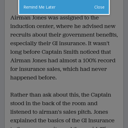
VOTE
Remind Me Later
Close
Airman Jones was assigned to the
induction center, where he advised new
recruits about their government benefits,
especially their GI insurance. It wasn't
long before Captain Smith noticed that
Airman Jones had almost a 100% record
for insurance sales, which had never
happened before.
Rather than ask about this, the Captain
stood in the back of the room and
listened to airman's sales pitch. Jones
explained the basics of the GI Insurance