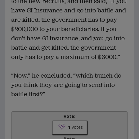
to the new recruits, and then said, “If you
have GI Insurance and go into battle and
are killed, the government has to pay
$200,000 to your beneficiaries. If you
don't have GI insurance, and you go into
battle and get killed, the government
only has to pay a maximum of $6000.”
“Now,” he concluded, “which bunch do
you think they are going to send into
battle first?”
Vote:
1
votes
Rate: