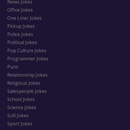
News Jokes
Office Jokes
One Liner Jokes
Pickup Jokes
Police Jokes
Political Jokes
Pop Culture Jokes
Programmer Jokes
Puns
Relationship Jokes
Religious Jokes
Salespeople Jokes
School Jokes
Science Jokes
Scifi Jokes
Sport Jokes