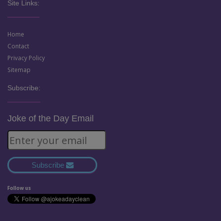
Site Links:
Home
Contact
Privacy Policy
Sitemap
Subscribe:
Joke of the Day Email
Subscribe
Follow us