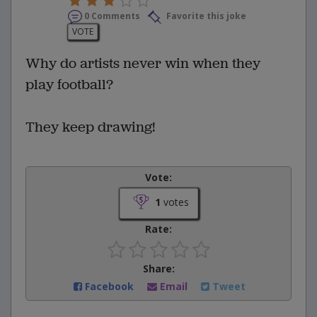
0 Comments
Favorite this joke
VOTE
Why do artists never win when they
play football?
They keep drawing!
Vote:
1
votes
Rate:
Share:
Facebook
Email
Tweet