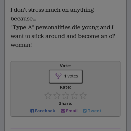
I don't stress much on anything
because...
"Type A" personalities die young and I
want to stick around and become an ol'
woman!
Vote:
1
votes
Rate:
Share:
Facebook
Email
Tweet