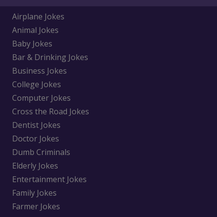
Airplane Jokes
Animal Jokes
Baby Jokes
Bar & Drinking Jokes
Business Jokes
College Jokes
Computer Jokes
Cross the Road Jokes
Dentist Jokes
Doctor Jokes
Dumb Criminals
Elderly Jokes
Entertainment Jokes
Family Jokes
Farmer Jokes