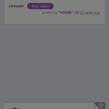
Misc Jokes
CATEGORY
posted by
"
HENNE
"
|
10 years ago
1