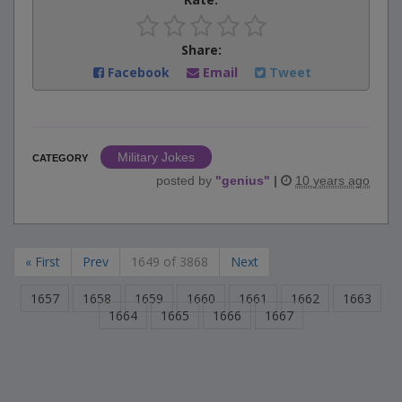
Share:
Facebook
Email
Tweet
Military Jokes
CATEGORY
posted by
"
genius
"
|
10 years ago
« First
Prev
1649 of 3868
Next
1657
1658
1659
1660
1661
1662
1663
1664
1665
1666
1667