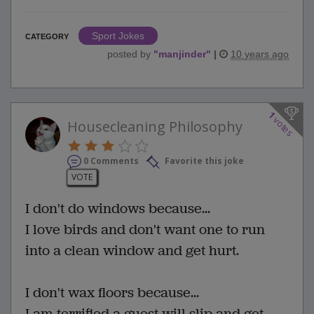
Sport Jokes
CATEGORY
posted by
"
manjinder
"
|
10 years ago
1
votes
Housecleaning Philosophy
0 Comments
Favorite this joke
VOTE
I don't do windows because...
I love birds and don't want one to run
into a clean window and get hurt.
I don't wax floors because...
I am terrified a guest will slip and get