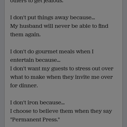
others to get jealous.
I don't put things away because...
My husband will never be able to find
them again.
I don't do gourmet meals when I
entertain because...
I don't want my guests to stress out over
what to make when they invite me over
for dinner.
I don't iron because...
I choose to believe them when they say
"Permanent Press."