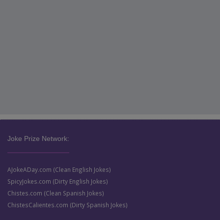
Joke Prize Network:
AJokeADay.com (Clean English Jokes)
SpicyJokes.com (Dirty English Jokes)
Chistes.com (Clean Spanish Jokes)
ChistesCalientes.com (Dirty Spanish Jokes)