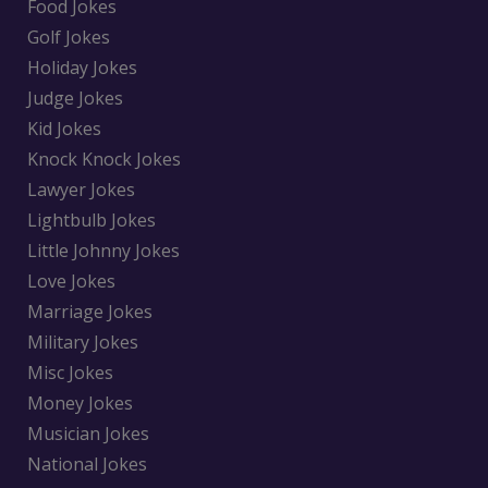
Food Jokes
Golf Jokes
Holiday Jokes
Judge Jokes
Kid Jokes
Knock Knock Jokes
Lawyer Jokes
Lightbulb Jokes
Little Johnny Jokes
Love Jokes
Marriage Jokes
Military Jokes
Misc Jokes
Money Jokes
Musician Jokes
National Jokes