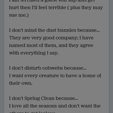
hurt then I'll feel terrible ( plus they may
sue me.)
I don't mind the dust bunnies because...
They are very good company; I have
named most of them, and they agree
with everything I say.
I don't disturb cobwebs because...
I want every creature to have a home of
their own.
I don't Spring Clean because...
I love all the seasons and don't want the