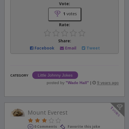
Vote:
1
votes
Rate:
Share:
Facebook
Email
Tweet
Little Johnny Jokes
CATEGORY
posted by
"
Wade Hall
"
|
9 years ago
1
votes
Mount Everest
0 Comments
Favorite this joke