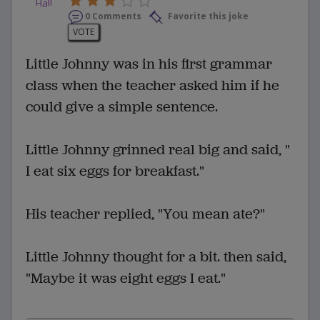
0 Comments
Favorite this joke
VOTE
Little Johnny was in his first grammar
class when the teacher asked him if he
could give a simple sentence.
Little Johnny grinned real big and said, "
I eat six eggs for breakfast."
His teacher replied, "You mean ate?"
Little Johnny thought for a bit. then said,
"Maybe it was eight eggs I eat."