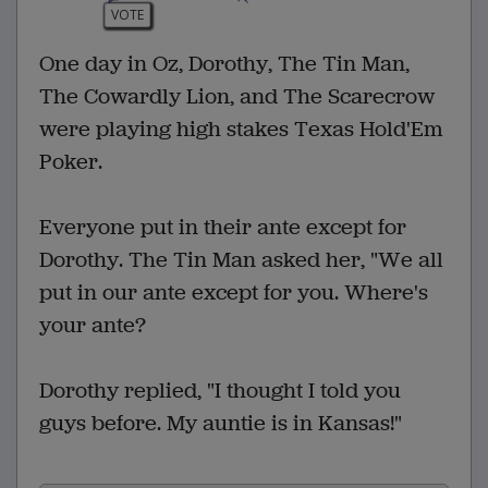
VOTE
One day in Oz, Dorothy, The Tin Man,
The Cowardly Lion, and The Scarecrow
were playing high stakes Texas Hold'Em
Poker.
Everyone put in their ante except for
Dorothy. The Tin Man asked her, "We all
put in our ante except for you. Where's
your ante?
Dorothy replied, "I thought I told you
guys before. My auntie is in Kansas!"