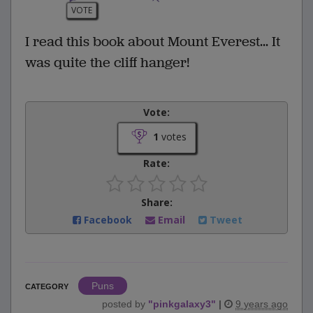
VOTE
I read this book about Mount Everest... It
was quite the cliff hanger!
Vote:
1
votes
Rate:
Share:
Facebook
Email
Tweet
Puns
CATEGORY
posted by
"
pinkgalaxy3
"
|
9 years ago