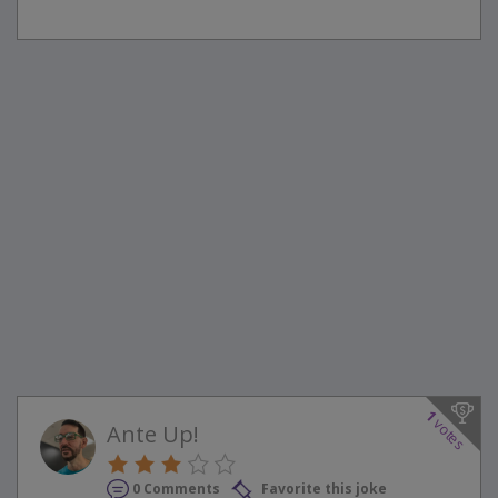
1
votes
Ante Up!
0 Comments
Favorite this joke