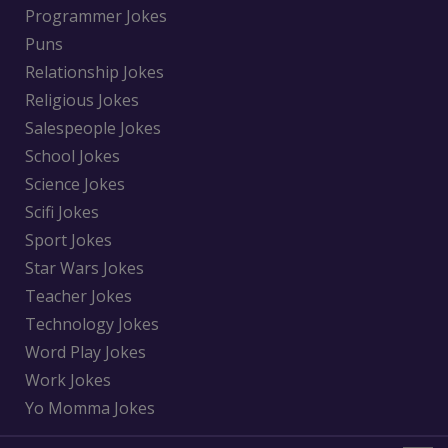
Programmer Jokes
Puns
Relationship Jokes
Religious Jokes
Salespeople Jokes
School Jokes
Science Jokes
Scifi Jokes
Sport Jokes
Star Wars Jokes
Teacher Jokes
Technology Jokes
Word Play Jokes
Work Jokes
Yo Momma Jokes