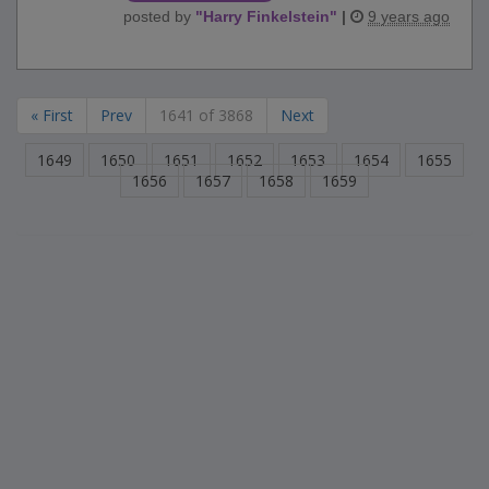
posted by
"
Harry Finkelstein
"
|
9 years ago
« First
Prev
1641 of 3868
Next
1649
1650
1651
1652
1653
1654
1655
1656
1657
1658
1659