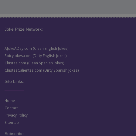
Joke Prize Network:
AJokeADay.com (Clean English Jokes)
SpicyJokes.com (Dirty English Jokes)
Chistes.com (Clean Spanish Jokes)
ChistesCalientes.com (Dirty Spanish Jokes)
Site Links:
Home
Contact
Privacy Policy
Sitemap
Subscribe: