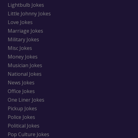
Lightbulb Jokes
Little Johnny Jokes
Love Jokes
Marriage Jokes
Military Jokes
Misc Jokes
Money Jokes
Musician Jokes
National Jokes
News Jokes
Office Jokes
One Liner Jokes
Pickup Jokes
Police Jokes
Political Jokes
Pop Culture Jokes