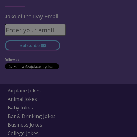
Joke of the Day Email
Subscribe
Follow us
Airplane Jokes
Animal Jokes
Baby Jokes
Bar & Drinking Jokes
Business Jokes
College Jokes