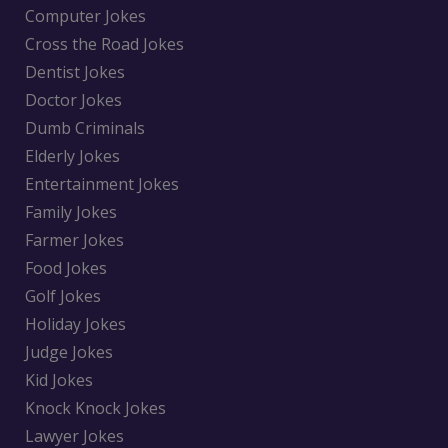
Computer Jokes
Cross the Road Jokes
Dentist Jokes
Doctor Jokes
Dumb Criminals
Elderly Jokes
Entertainment Jokes
Family Jokes
Farmer Jokes
Food Jokes
Golf Jokes
Holiday Jokes
Judge Jokes
Kid Jokes
Knock Knock Jokes
Lawyer Jokes