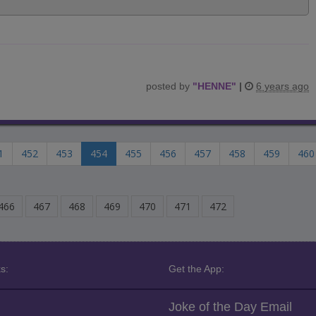
posted by
"
HENNE
"
|
6 years ago
1
452
453
454
455
456
457
458
459
460
466
467
468
469
470
471
472
s:
Get the App:
Joke of the Day Email