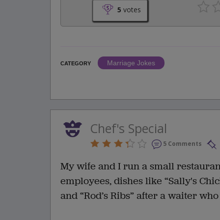
5
votes
Marriage Jokes
CATEGORY
Chef's Special
5 Comments
My wife and I run a small restaura
employees, dishes like “Sally's Chi
and “Rod’s Ribs” after a waiter who