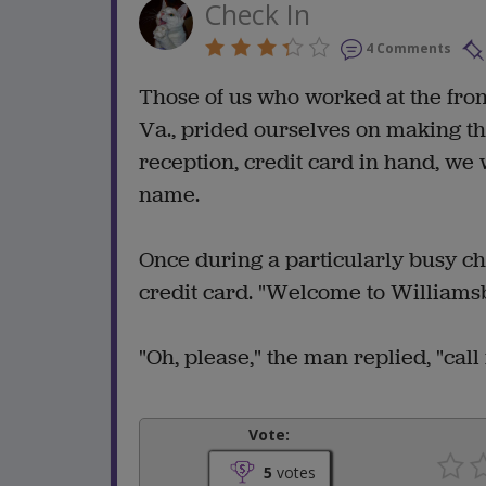
Check In
4 Comments
Those of us who worked at the fron
Va., prided ourselves on making th
reception, credit card in hand, we
name.
Once during a particularly busy ch
credit card. "Welcome to Williamsbu
"Oh, please," the man replied, "cal
Vote:
5
votes