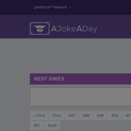
JokePrize™ Network
BEST JOKES
« First
Prev
447
448
449
450
45
461
Next