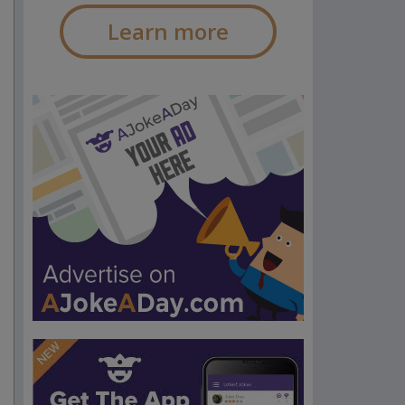
Learn more