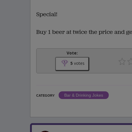
Special!
Buy 1 beer at twice the price and 
Vote:
5
votes
Bar & Drinking Jokes
CATEGORY