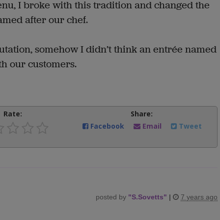
u, I broke with this tradition and changed the
amed after our chef.
putation, somehow I didn’t think an entrée named
th our customers.
Rate:
Share:
Facebook
Email
Tweet
posted by
"
S.Sovetts
"
|
7 years ago