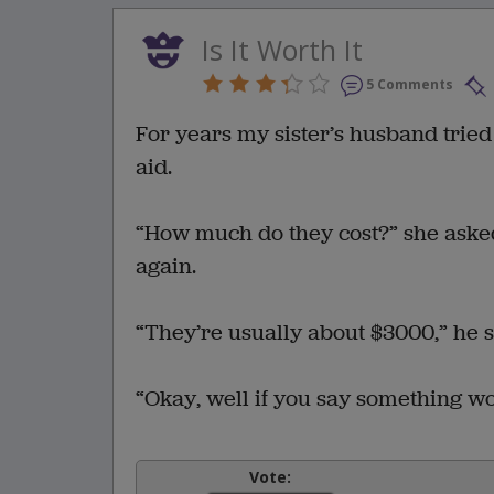
Is It Worth It
5 Comments
For years my sister’s husband tried
aid.
“How much do they cost?” she asked
again.
“They’re usually about $3000,” he s
“Okay, well if you say something wor
Vote: