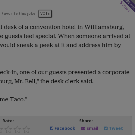
8.00
5
wo
votes
Favorite this joke
VOTE
t desk of a convention hotel in Williamsburg,
e guests feel special. When someone arrived at
 would sneak a peek at it and address him by
eck-in, one of our guests presented a corporate
rg, Mr. Bell," the desk clerk said.
l me Taco."
Rate:
Share:
Facebook
Email
Tweet