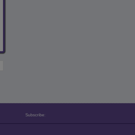
Subscribe: