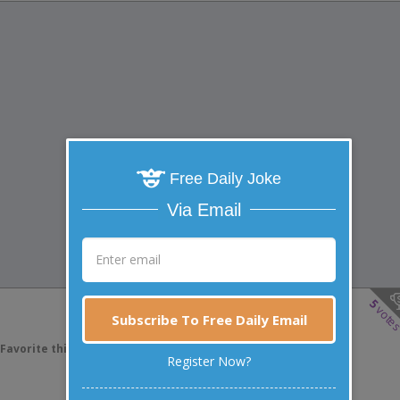
Free Daily Joke
Via Email
5
vote
Subscribe To Free Daily Email
Favorite this joke
VOTE
Register Now?