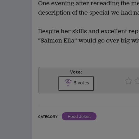
One evening after rereading the men
description of the special we had n
Despite her skills and excellent re
“Salmon Ella” would go over big wi
Vote:
5
votes
Food Jokes
CATEGORY