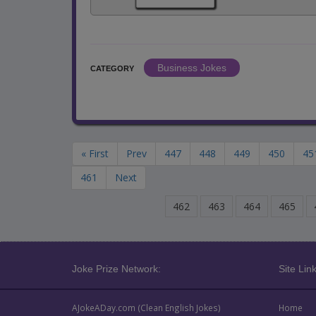
Business Jokes
CATEGORY
« First
Prev
447
448
449
450
45
461
Next
462
463
464
465
Joke Prize Network:
Site Link
AJokeADay.com (Clean English Jokes)
Home