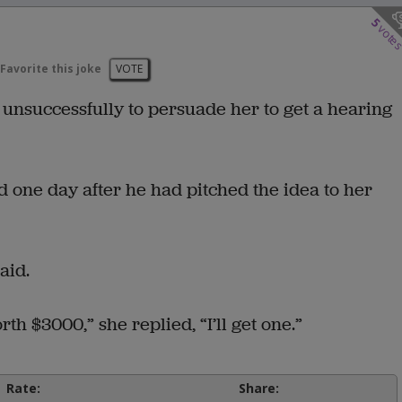
5
vote
Favorite this joke
VOTE
 unsuccessfully to persuade her to get a hearing
 one day after he had pitched the idea to her
aid.
th $3000,” she replied, “I’ll get one.”
Rate:
Share: