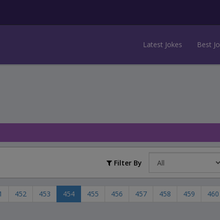
Latest Jokes
Best J
Filter By
1
452
453
454
455
456
457
458
459
460