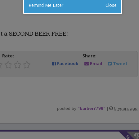
Remind Me Later
Close
get a SECOND BEER FREE!
Rate:
Share:
Facebook
Email
Tweet
posted by
"
barber7796
"
|
8 years ago
$