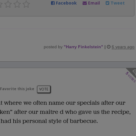
Facebook
Email
Tweet
posted by
"
Harry Finkelstein
"
|
6 years ago
5
vote
Favorite this joke
VOTE
nt where we often name our specials after our
cken” after our maitre d who gave us the recipe,
 had his personal style of barbecue.