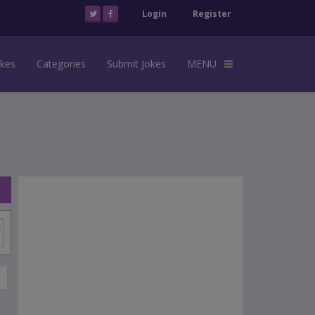
Login
Register
okes
Categories
Submit Jokes
MENU