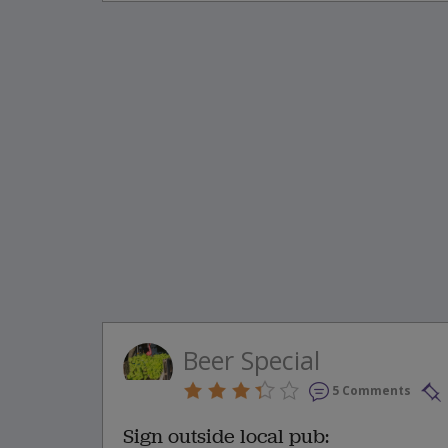
Beer Special
5 Comments
Sign outside local pub: