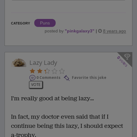
Puns
CATEGORY
posted by
"
pinkgalaxy3
"
|
8 years ago
0
votes
Lazy Lady
0 Comments
Favorite this joke
VOTE
I'm really good at being lazy...
In fact, my doctor even said that if I
continue being this lazy, I should expect
a-trophy.