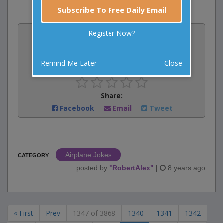
Subscribe To Free Daily Email
Vote:
Register Now?
2
votes
Remind Me Later
Close
Rate:
Share:
Facebook
Email
Tweet
Airplane Jokes
CATEGORY
posted by
"
RobertAlex
"
|
8 years ago
« First
Prev
1347 of 3868
1340
1341
1342