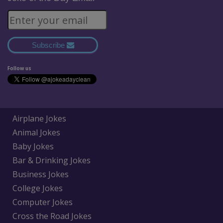
Subscribe
Follow us
Airplane Jokes
Animal Jokes
Baby Jokes
Bar & Drinking Jokes
Business Jokes
College Jokes
Computer Jokes
Cross the Road Jokes