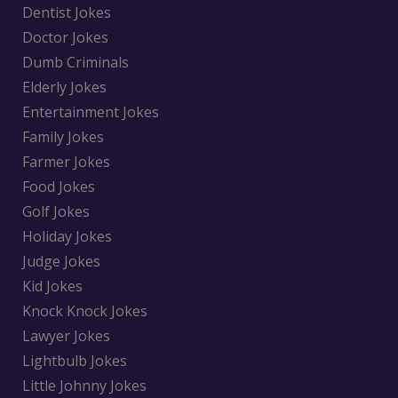
Dentist Jokes
Doctor Jokes
Dumb Criminals
Elderly Jokes
Entertainment Jokes
Family Jokes
Farmer Jokes
Food Jokes
Golf Jokes
Holiday Jokes
Judge Jokes
Kid Jokes
Knock Knock Jokes
Lawyer Jokes
Lightbulb Jokes
Little Johnny Jokes