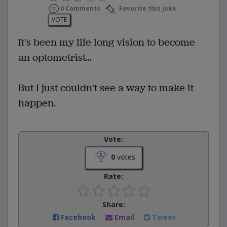
0 Comments
Favorite this joke
VOTE
It's been my life long vision to become
an optometrist...
But I just couldn't see a way to make it
happen.
Vote:
0
votes
Rate:
Share:
Facebook
Email
Tweet