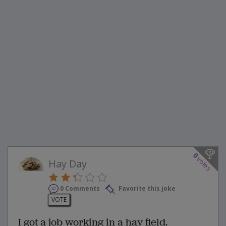
0
votes
Hay Day
0 Comments
Favorite this joke
VOTE
I got a job working in a hay field.