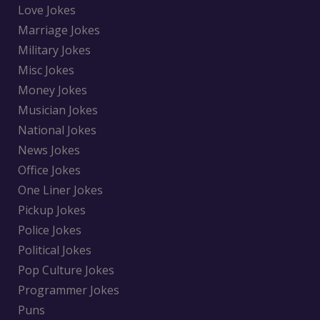
Love Jokes
Marriage Jokes
Military Jokes
Misc Jokes
Money Jokes
Musician Jokes
National Jokes
News Jokes
Office Jokes
One Liner Jokes
Pickup Jokes
Police Jokes
Political Jokes
Pop Culture Jokes
Programmer Jokes
Puns