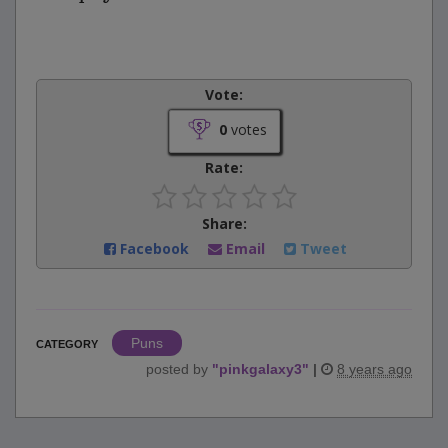
Vote:
0
votes
Rate:
Share:
Facebook
Email
Tweet
Puns
CATEGORY
posted by
"
pinkgalaxy3
"
|
8 years ago