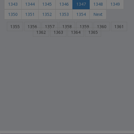
1343
1344
1345
1346
1347
1348
1349
1350
1351
1352
1353
1354
Next
1355
1356
1357
1358
1359
1360
1361
1362
1363
1364
1365