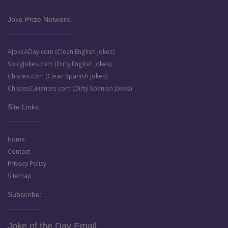
Joke Prize Network:
AJokeADay.com (Clean English Jokes)
SpicyJokes.com (Dirty English Jokes)
Chistes.com (Clean Spanish Jokes)
ChistesCalientes.com (Dirty Spanish Jokes)
Site Links:
Home
Contact
Privacy Policy
Sitemap
Subscribe:
Joke of the Day Email