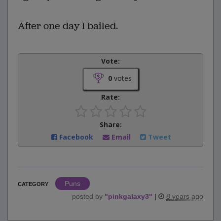
After one day I bailed.
Vote:
0
votes
Rate:
Share:
Facebook
Email
Tweet
Puns
CATEGORY
posted by
"
pinkgalaxy3
"
|
8 years ago