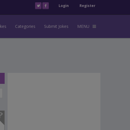
Login
Register
okes
Categories
Submit Jokes
MENU
s