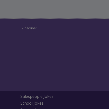
Subscribe:
Salespeople Jokes
School Jokes