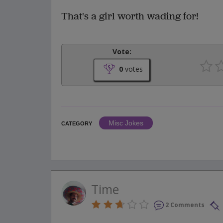
That's a girl worth wading for!
Vote:
0
votes
Misc Jokes
CATEGORY
Time
2 Comments