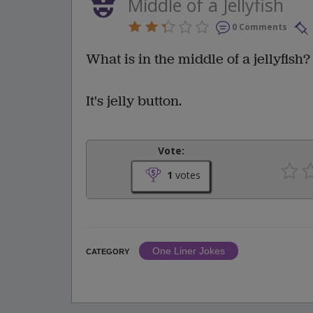
Middle of a Jellyfish
0 Comments
What is in the middle of a jellyfish?
It's jelly button.
Vote:
1
votes
One Liner Jokes
CATEGORY