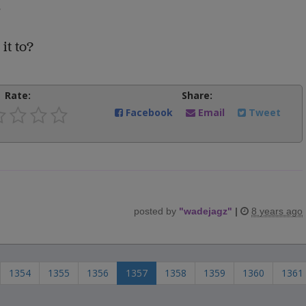
.
it to?
Rate:
Share:
Facebook
Email
Tweet
posted by
"
wadejagz
"
|
8 years ago
1354
1355
1356
1357
1358
1359
1360
1361