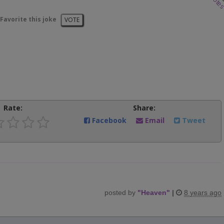
vote
Favorite this joke
VOTE
Rate:
Share:
Facebook
Email
Tweet
posted by
"
Heaven
"
|
8 years ago