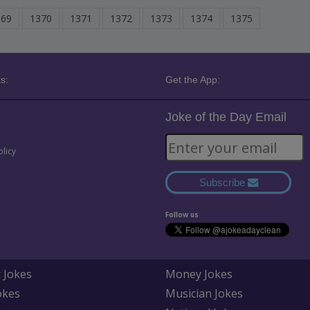
369
1370
1371
1372
1373
1374
1375
s:
Get the App:
Joke of the Day Email
olicy
Subscribe
Follow us
 Jokes
Money Jokes
okes
Musician Jokes