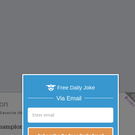
Free Daily Joke
0
Via Email
vote
on
Favorite this joke
VOTE
ampion...