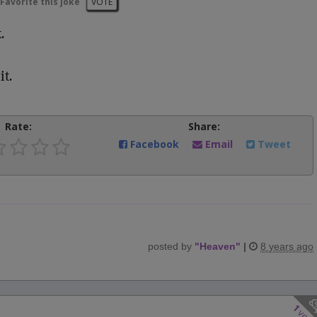
Favorite this joke
VOTE
.
it.
Rate:
Share:
Facebook
Email
Tweet
posted by
"
Heaven
"
|
8 years ago
1