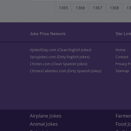
1365
1366
1367
1368
1
Joke Prize Network:
Site Link
AJokeADay.com (Clean English Jokes)
Home
SpicyJokes.com (Dirty English Jokes)
Contact
Chistes.com (Clean Spanish Jokes)
Privacy P
ChistesCalientes.com (Dirty Spanish Jokes)
Sitemap
Airplane Jokes
Farmer
Animal Jokes
Food J