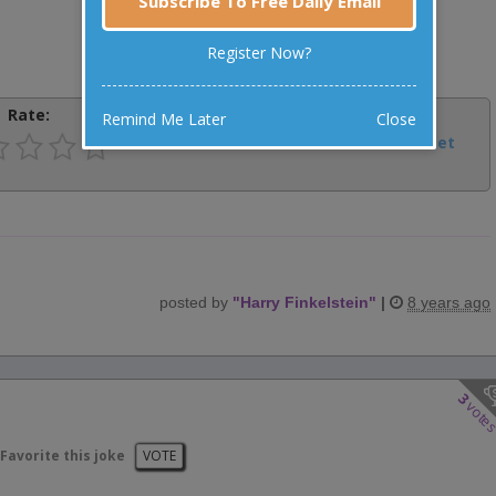
Subscribe To Free Daily Email
Register Now?
Rate:
Share:
Remind Me Later
Close
Facebook
Email
Tweet
posted by
"
Harry Finkelstein
"
|
8 years ago
3
vote
Favorite this joke
VOTE