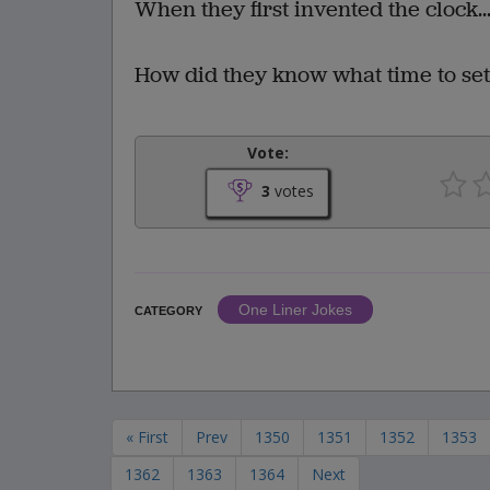
When they first invented the clock..
How did they know what time to set 
Vote:
3
votes
One Liner Jokes
CATEGORY
« First
Prev
1350
1351
1352
1353
1362
1363
1364
Next