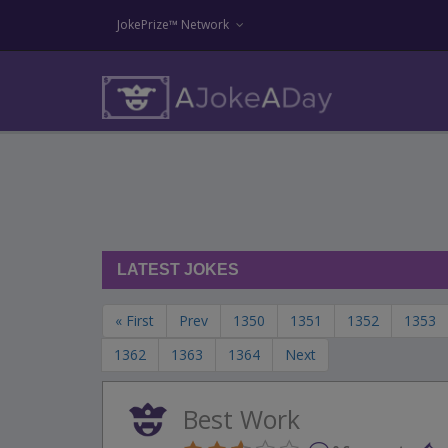
JokePrize™ Network
LATEST JOKES
« First
Prev
1350
1351
1352
1353
1362
1363
1364
Next
Best Work