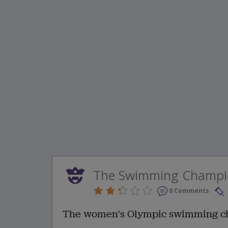
The Swimming Champi
0 Comments
The women's Olympic swimming ch