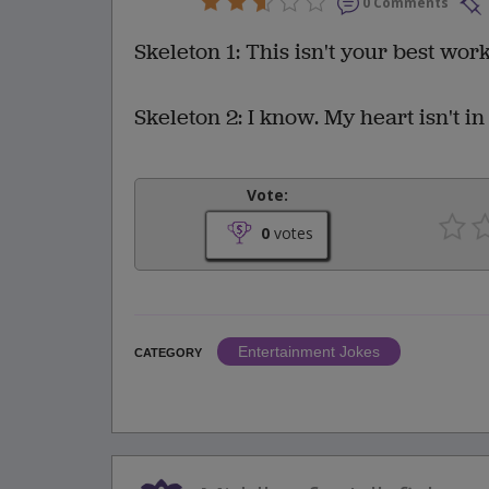
0 Comments
Skeleton 1: This isn't your best work
Skeleton 2: I know. My heart isn't in 
Vote:
0
votes
Entertainment Jokes
CATEGORY