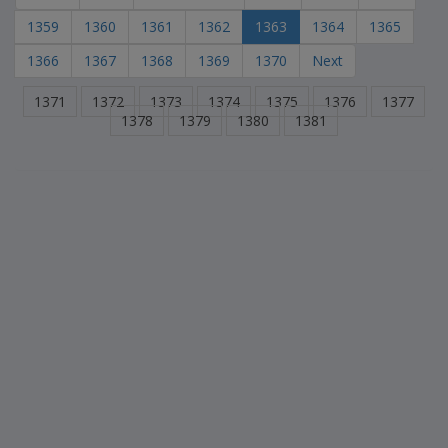
1359
1360
1361
1362
1363
1364
1365
1366
1367
1368
1369
1370
Next
1371
1372
1373
1374
1375
1376
1377
1378
1379
1380
1381