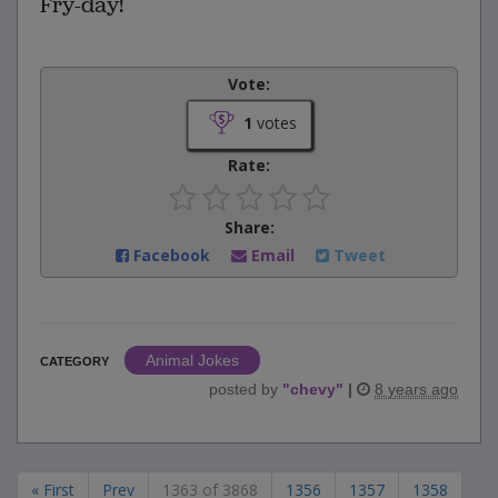
Fry-day!
Vote:
1
votes
Rate:
Share:
Facebook
Email
Tweet
Animal Jokes
CATEGORY
posted by
"
chevy
"
|
8 years ago
« First
Prev
1363 of 3868
1356
1357
1358