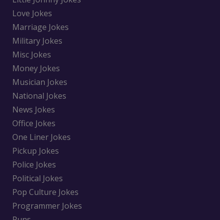
Love Jokes
Marriage Jokes
Military Jokes
Misc Jokes
Money Jokes
Musician Jokes
National Jokes
News Jokes
Office Jokes
One Liner Jokes
Pickup Jokes
Police Jokes
Political Jokes
Pop Culture Jokes
Programmer Jokes
Puns