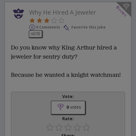
0
votes
Why He Hired A Jeweler
0 Comments
Favorite this joke
VOTE
Do you know why King Arthur hired a
jeweler for sentry duty?
Because he wanted a knight watchman!
Vote:
0
votes
Rate:
Share: