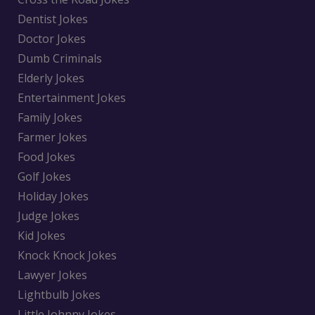
Dentist Jokes
Doctor Jokes
Dumb Criminals
Elderly Jokes
Entertainment Jokes
Family Jokes
Farmer Jokes
Food Jokes
Golf Jokes
Holiday Jokes
Judge Jokes
Kid Jokes
Knock Knock Jokes
Lawyer Jokes
Lightbulb Jokes
Little Johnny Jokes