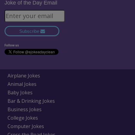
Joke of the Day Email
Subscribe
Follow us
Airplane Jokes
Animal Jokes
Baby Jokes
Bar & Drinking Jokes
Business Jokes
College Jokes
Computer Jokes
Cross the Road Jokes