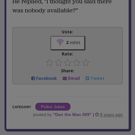
He replied, "I thought you said there
was nobody available?”
Vote:
2
votes
Rate:
Share:
Facebook
Email
Tweet
Police Jokes
CATEGORY
posted by
"
Dan the Man 009
"
|
8 years ago