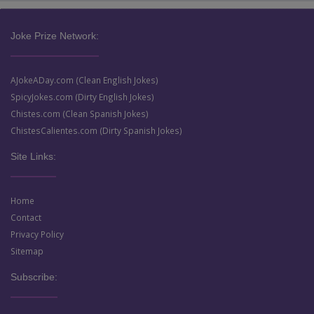
Joke Prize Network:
AJokeADay.com (Clean English Jokes)
SpicyJokes.com (Dirty English Jokes)
Chistes.com (Clean Spanish Jokes)
ChistesCalientes.com (Dirty Spanish Jokes)
Site Links:
Home
Contact
Privacy Policy
Sitemap
Subscribe: