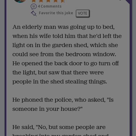
4 Comments
Favorite this joke
VOTE
An elderly man was going up to bed,
when his wife told him that he'd left the
light on in the garden shed, which she
could see from the bedroom window.
He opened the back door to go turn off
the light, but saw that there were
people in the shed stealing things.
He phoned the police, who asked, "Is
someone in your house?"
He said, "No, but some people are