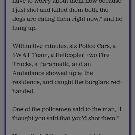
have to worry about them now because
I just shot and killed them both, the
dogs are eating them right now," and he
hung up.
Within five minutes, six Police Cars, a
SWAT Team, a Helicopter, two Fire
Trucks, a Paramedic, and an
Ambulance showed up at the
residence, and caught the burglars red-
handed.
One of the policemen said to the man, "I
thought you said that you'd shot them!"