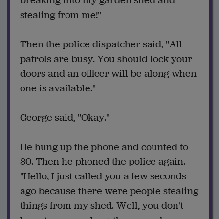
breaking into my garden shed and
stealing from me!"
Then the police dispatcher said, "All
patrols are busy. You should lock your
doors and an officer will be along when
one is available."
George said, "Okay."
He hung up the phone and counted to
30. Then he phoned the police again.
"Hello, I just called you a few seconds
ago because there were people stealing
things from my shed. Well, you don't