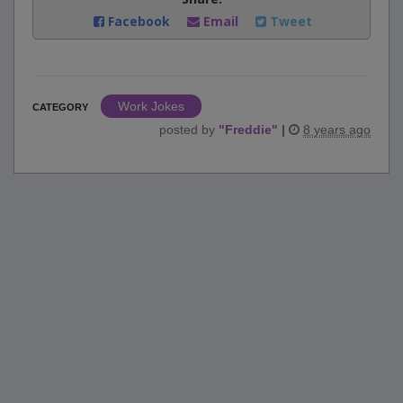
Facebook
Email
Tweet
Work Jokes
CATEGORY
posted by
"
Freddie
"
|
8 years ago