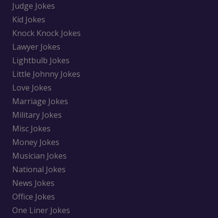
Judge Jokes
Kid Jokes
Knock Knock Jokes
Lawyer Jokes
Lightbulb Jokes
Little Johnny Jokes
Love Jokes
Marriage Jokes
Military Jokes
Misc Jokes
Money Jokes
Musician Jokes
National Jokes
News Jokes
Office Jokes
One Liner Jokes