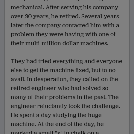
mechanical. After serving his company
over 30 years, he retired. Several years
later the company contacted him with a
problem they were having with one of
their multi-million dollar machines.
They had tried everything and everyone
else to get the machine fixed, but to no
avail. In desperation, they called on the
retired engineer who had solved so
many of their problems in the past. The
engineer reluctantly took the challenge.
He spent a day studying the huge
machine. At the end of the day, he
marked a small "x" in chalk on a