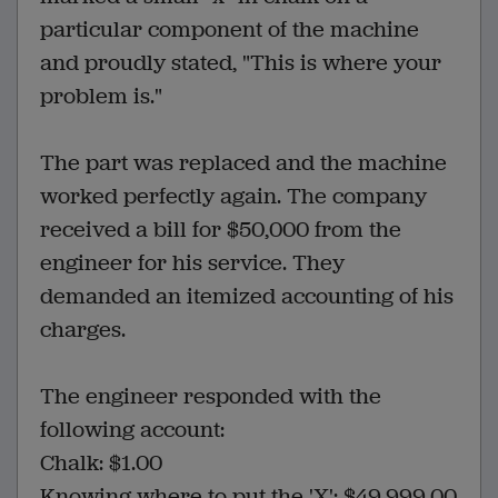
particular component of the machine
and proudly stated, "This is where your
problem is."
The part was replaced and the machine
worked perfectly again. The company
received a bill for $50,000 from the
engineer for his service. They
demanded an itemized accounting of his
charges.
The engineer responded with the
following account:
Chalk: $1.00
Knowing where to put the 'X': $49,999.00