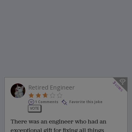
3
votes
Retired Engineer
1 Comments
Favorite this joke
VOTE
There was an engineer who had an
exceptional gift for fixing all things