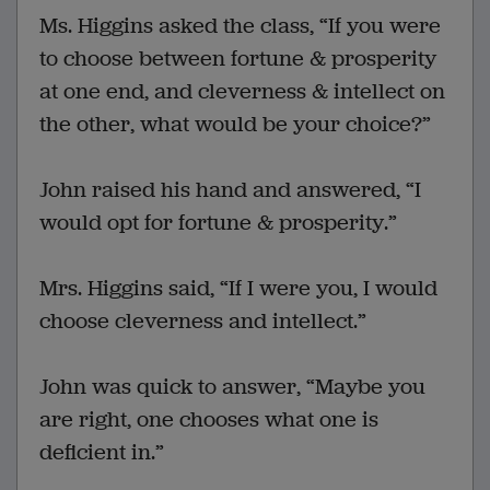
Ms. Higgins asked the class, “If you were
to choose between fortune & prosperity
at one end, and cleverness & intellect on
the other, what would be your choice?”
John raised his hand and answered, “I
would opt for fortune & prosperity.”
Mrs. Higgins said, “If I were you, I would
choose cleverness and intellect.”
John was quick to answer, “Maybe you
are right, one chooses what one is
deficient in.”