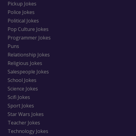
Pickup Jokes
Police Jokes
Political Jokes
Pop Culture Jokes
Programmer Jokes
Puns
Relationship Jokes
Religious Jokes
Salespeople Jokes
School Jokes
Science Jokes
Scifi Jokes
Sport Jokes
Star Wars Jokes
Teacher Jokes
Technology Jokes