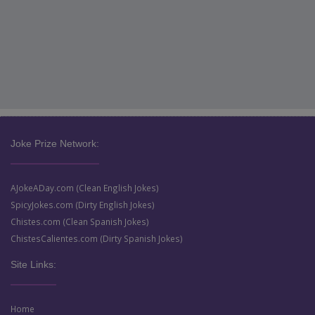
Joke Prize Network:
AJokeADay.com (Clean English Jokes)
SpicyJokes.com (Dirty English Jokes)
Chistes.com (Clean Spanish Jokes)
ChistesCalientes.com (Dirty Spanish Jokes)
Site Links:
Home