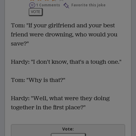
1 Comments
Favorite this joke
VOTE
Tom: "If your girlfriend and your best
friend were drowning, who would you
save?"
Hardy: "I don't know, that's a tough one."
Tom: "Why is that?"
Hardy: "Well, what were they doing
together in the first place?"
Vote: