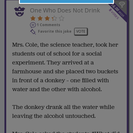
$
6.00
One Who Does Not Drink
8
won
votes
1 Comments
Favorite this joke
VOTE
Mrs. Cole, the science teacher, took her
students out of school for a social
experiment. They arrived at a
farmhouse and she placed two buckets
in front of a donkey – one filled with
water and the other with alcohol.
The donkey drank all the water while
leaving the alcohol untouched.