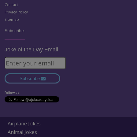
Contact
Privacy Policy
Sitemap
Subscribe:
Joke of the Day Email
Subscribe
Follow us
Airplane Jokes
Animal Jokes