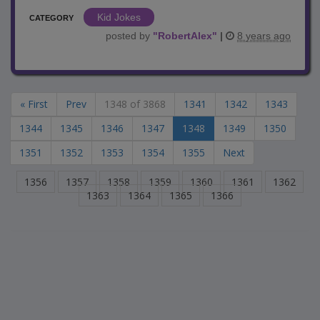
Kid Jokes
CATEGORY
posted by
"
RobertAlex
"
|
8 years ago
« First
Prev
1348 of 3868
1341
1342
1343
1344
1345
1346
1347
1348
1349
1350
1351
1352
1353
1354
1355
Next
1356
1357
1358
1359
1360
1361
1362
1363
1364
1365
1366