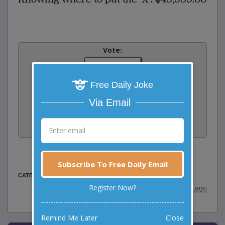
Vote:
3
votes
Free Daily Joke
Rate:
Via Email
Share:
Facebook
Email
Tweet
Subscribe To Free Daily Email
Work Jokes
CATEGORY
Register Now?
posted by
"
HENNE
"
|
8 years ago
Remind Me Later
Close