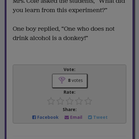
Mrs. Cole asked the students, “What did
you learn from this experiment?”
One boy replied, “One who does not
drink alcohol is a donkey!”
Vote:
8
votes
Rate:
Share:
Facebook
Email
Tweet