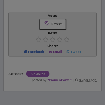
Vote:
0
votes
Rate:
Share:
Facebook
Email
Tweet
Kid Jokes
CATEGORY
posted by
"
WomenPower
"
|
8 years ago