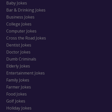
Baby Jokes
Bar & Drinking Jokes
Business Jokes
College Jokes
Computer Jokes
Cross the Road Jokes
Dentist Jokes
Doctor Jokes
Dumb Criminals
Elderly Jokes
Entertainment Jokes
Family Jokes
Farmer Jokes
Food Jokes
Golf Jokes
Holiday Jokes