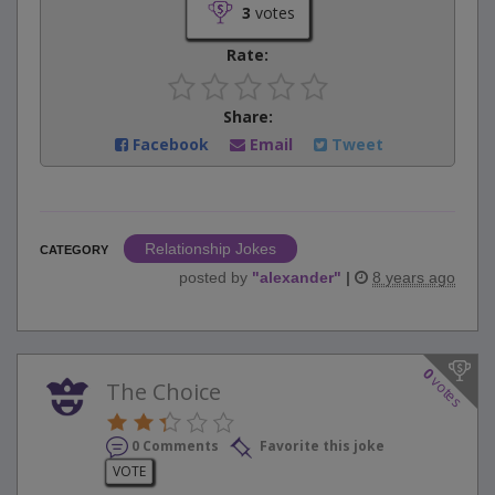
3
votes
Rate:
Share:
Facebook
Email
Tweet
Relationship Jokes
CATEGORY
posted by
"
alexander
"
|
8 years ago
0
votes
The Choice
0 Comments
Favorite this joke
VOTE