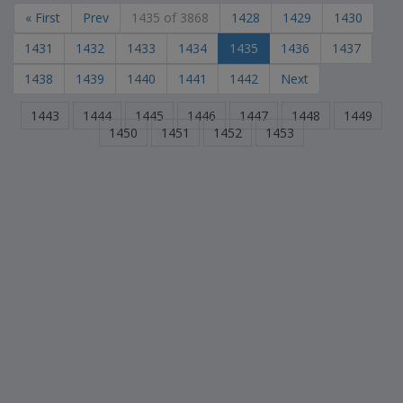
« First
Prev
1435 of 3868
1428
1429
1430
1431
1432
1433
1434
1435
1436
1437
1438
1439
1440
1441
1442
Next
1443
1444
1445
1446
1447
1448
1449
1450
1451
1452
1453