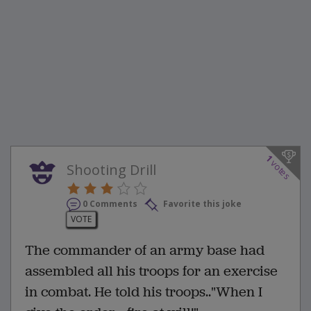
1
votes
Shooting Drill
0 Comments
Favorite this joke
VOTE
The commander of an army base had
assembled all his troops for an exercise
in combat. He told his troops.."When I