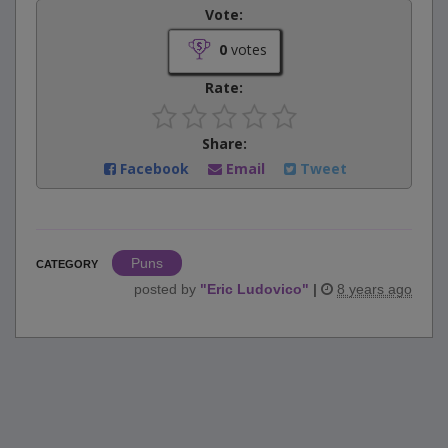
Vote:
0
votes
Rate:
Share:
Facebook
Email
Tweet
Puns
CATEGORY
posted by
"
Eric Ludovico
"
|
8 years ago