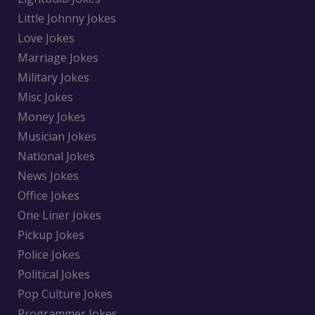
Little Johnny Jokes
Love Jokes
Marriage Jokes
Military Jokes
Misc Jokes
Money Jokes
Musician Jokes
National Jokes
News Jokes
Office Jokes
One Liner Jokes
Pickup Jokes
Police Jokes
Political Jokes
Pop Culture Jokes
Programmer Jokes