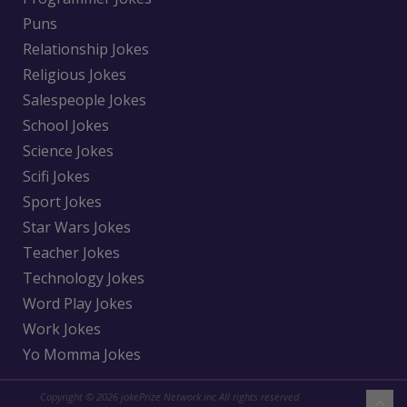
Puns
Relationship Jokes
Religious Jokes
Salespeople Jokes
School Jokes
Science Jokes
Scifi Jokes
Sport Jokes
Star Wars Jokes
Teacher Jokes
Technology Jokes
Word Play Jokes
Work Jokes
Yo Momma Jokes
Copyright © 2026 jokePrize Network inc All rights reserved