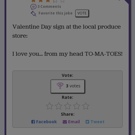
3 Comments
Favorite this joke
VOTE
Valentine Day sign at the local produce
store:
I love you... from my head TO-MA-TOES!
Vote:
3
votes
Rate:
Share:
Facebook
Email
Tweet