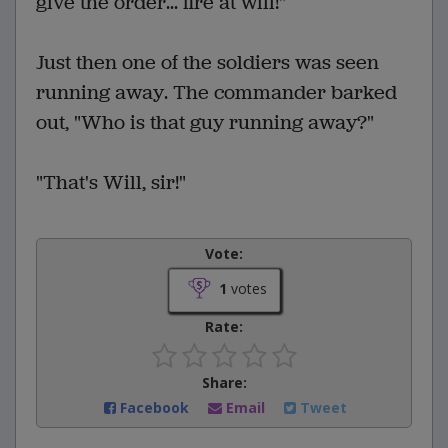
give the order... fire at will!"
Just then one of the soldiers was seen
running away. The commander barked
out, "Who is that guy running away?"
"That's Will, sir!"
Vote:
1
votes
Rate:
Share:
Facebook
Email
Tweet