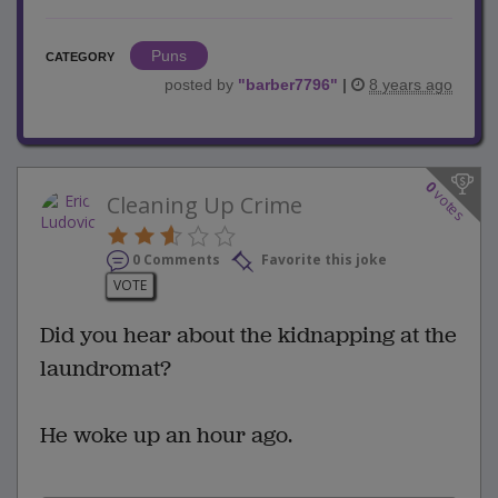
Puns
CATEGORY
posted by
"
barber7796
"
|
8 years ago
0
votes
Cleaning Up Crime
0 Comments
Favorite this joke
VOTE
Did you hear about the kidnapping at the
laundromat?
He woke up an hour ago.