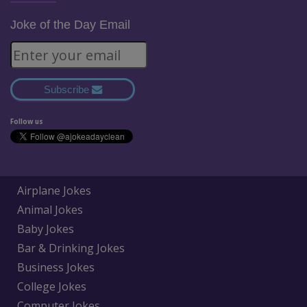
Joke of the Day Email
Subscribe
Follow us
Airplane Jokes
Animal Jokes
Baby Jokes
Bar & Drinking Jokes
Business Jokes
College Jokes
Computer Jokes