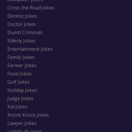
Cross the Road Jokes
Dentist Jokes
Doctor Jokes
Dumb Criminals
Elderly Jokes
Entertainment Jokes
Family Jokes
Farmer Jokes
Food Jokes
Golf Jokes
Holiday Jokes
Judge Jokes
Kid Jokes
Knock Knock Jokes
Lawyer Jokes
Lightbulb Jokes