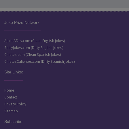
Joke Prize Network:
AJokeADay.com (Clean English Jokes)
SpicyJokes.com (Dirty English Jokes)
Chistes.com (Clean Spanish Jokes)
ChistesCalientes.com (Dirty Spanish Jokes)
Site Links:
Home
Contact
Privacy Policy
Sitemap
Subscribe: