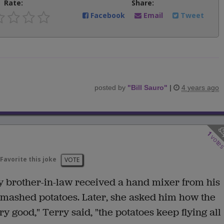
Rate:
Share:
Facebook
Email
Tweet
posted by
"
Bill Sauro
"
|
4 years ago
1
vote
Favorite this joke
VOTE
y brother-in-law received a hand mixer from his
 mashed potatoes. Later, she asked him how the
 good," Terry said, "the potatoes keep flying all