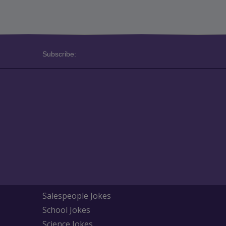
Subscribe:
Salespeople Jokes
School Jokes
Science Jokes