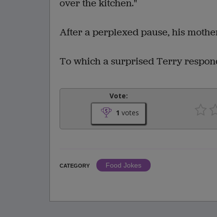
over the kitchen."
After a perplexed pause, his mother 
To which a surprised Terry responde
Vote:
1
votes
Food Jokes
CATEGORY