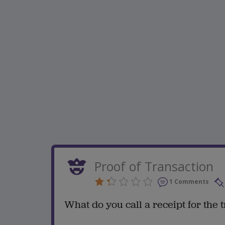
Proof of Transaction
1 Comments
What do you call a receipt for the