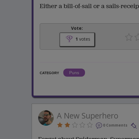
Either a bill-of-sail or a sails-receip
Vote:
1
votes
Puns
CATEGORY
A New Superhero
0 Comments