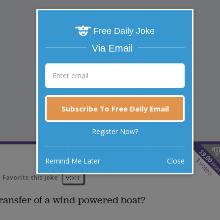
Free Daily Joke
Via Email
Subscribe To Free Daily Email
Register Now?
$
9.00
1
Remind Me Later
Close
wo
votes
Favorite this joke
VOTE
 transfer of a wind-powered boat?