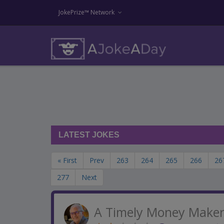
JokePrize™ Network
LATEST JOKES
« First
Prev
263
264
265
266
26
277
Next
A Timely Money Make