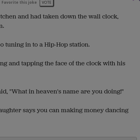
Favorite this joke
VOTE
itchen and had taken down the wall clock,
m.
 tuning in to a Hip-Hop station.
g and tapping the face of the clock with his
aid, "What in heaven's name are you doing!"
daughter says you can making money dancing