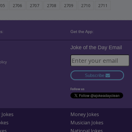
705
2706
2707
2708
2709
2710
2711
s:
Get the App:
Joke of the Day Email
olicy
Subscribe
Follow us
 Jokes
Money Jokes
okes
Musician Jokes
kes
National Jokes