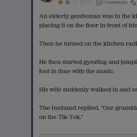
1 Comments
An elderly gentleman was in the k
placing it on the floor in front of hi
Then he turned on the kitchen radio
He then started gyrating and jumpin
foot in time with the music.
His wife suddenly walked in and s
The husband replied, "Our grand
on the Tik-Tok."