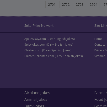
2701
2702
2703
2704
2
Joke Prize Network:
Site Link
AJokeADay.com (Clean English Jokes)
Home
SpicyJokes.com (Dirty English Jokes)
Contact
Chistes.com (Clean Spanish Jokes)
Privacy P
ChistesCalientes.com (Dirty Spanish Jokes)
Sitemap
Airplane Jokes
Farmer
Animal Jokes
Food J
Baby Jokes
Golf Jo