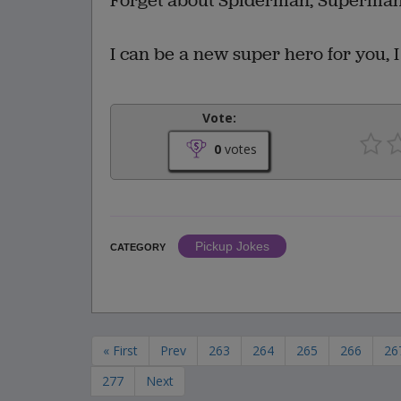
Forget about Spiderman, Superman,
I can be a new super hero for you, 
Vote:
0
votes
Pickup Jokes
CATEGORY
« First
Prev
263
264
265
266
26
277
Next