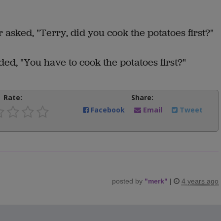
asked, "Terry, did you cook the potatoes first?"
d, "You have to cook the potatoes first?"
Rate:
Share:
Facebook
Email
Tweet
posted by
"
merk
"
|
4 years ago