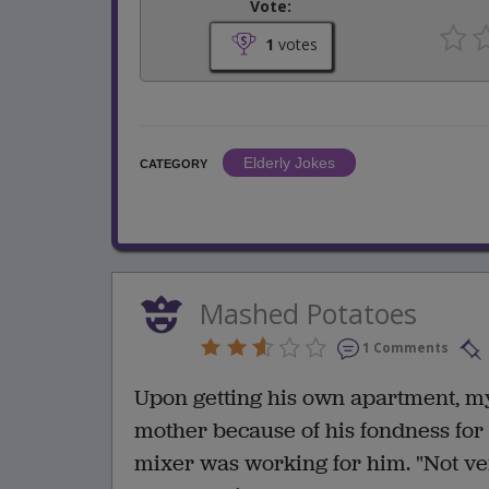
Vote:
1
votes
Elderly Jokes
CATEGORY
Mashed Potatoes
1 Comments
Upon getting his own apartment, m
mother because of his fondness for
mixer was working for him. "Not very