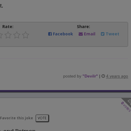
t.
Rate:
Share:
Facebook
Email
Tweet
posted by
"
Devilr
"
|
4 years ago
0
vote
Favorite this joke
VOTE