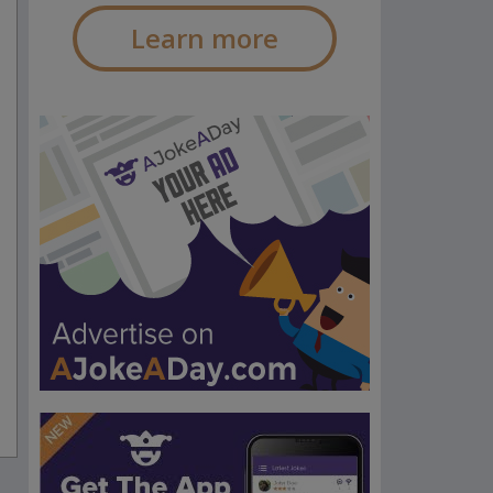
Learn more