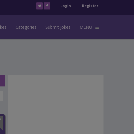
Login
Register
okes
Categories
Submit Jokes
MENU
n