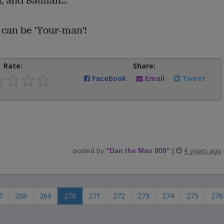
 and Batman...
I can be 'Your-man'!
Rate:
Share:
Facebook
Email
Tweet
posted by
"
Dan the Man 009
"
|
4 years ago
7
268
269
270
271
272
273
274
275
276