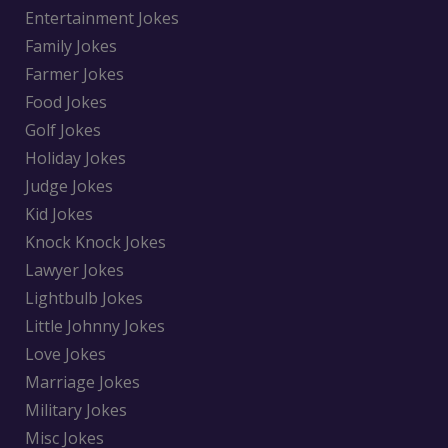
Entertainment Jokes
Family Jokes
Farmer Jokes
Food Jokes
Golf Jokes
Holiday Jokes
Judge Jokes
Kid Jokes
Knock Knock Jokes
Lawyer Jokes
Lightbulb Jokes
Little Johnny Jokes
Love Jokes
Marriage Jokes
Military Jokes
Misc Jokes