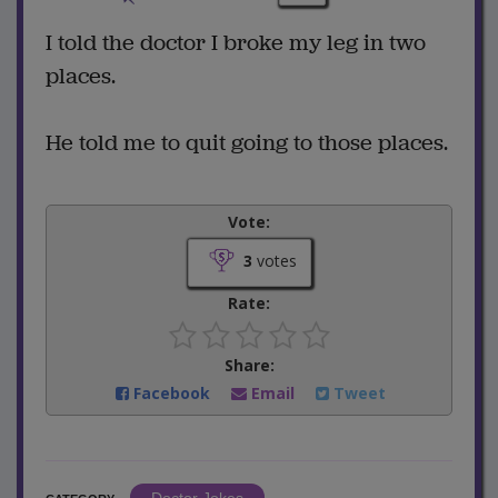
I told the doctor I broke my leg in two
places.
He told me to quit going to those places.
Vote:
3
votes
Rate:
Share:
Facebook
Email
Tweet
Doctor Jokes