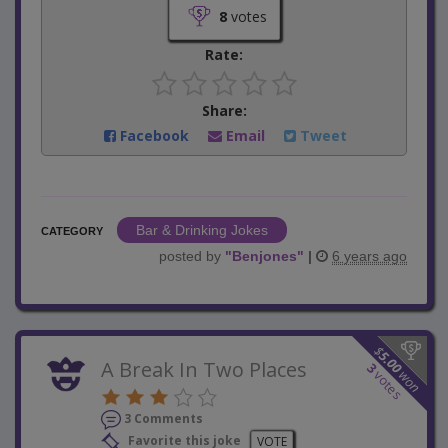
8
votes
Rate:
Share:
Facebook
Email
Tweet
Bar & Drinking Jokes
CATEGORY
posted by
"
Benjones
"
|
6 years ago
$
5.00
A Break In Two Places
3
won
votes
3 Comments
Favorite this joke
VOTE