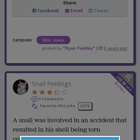
Share:
Facebook
Email
Tweet
Misc Jokes
CATEGORY
posted by
"
Ryan Faidley
"
|
6 years ago
$
10.00
Snail Feelings
5
votes
won
5 Comments
Favorite this joke
VOTE
A snail was involved in an accident that
resulted in his shell being torn
completely off.