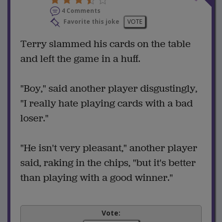
4 Comments
Favorite this joke
VOTE
Terry slammed his cards on the table
and left the game in a huff.
"Boy," said another player disgustingly,
"I really hate playing cards with a bad
loser."
"He isn't very pleasant," another player
said, raking in the chips, "but it's better
than playing with a good winner."
Vote: