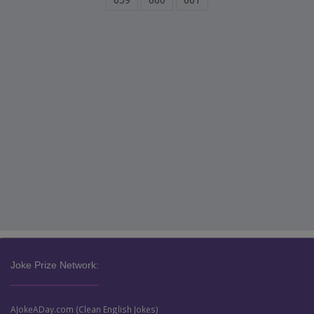
Joke Prize Network:
AJokeADay.com (Clean English Jokes)