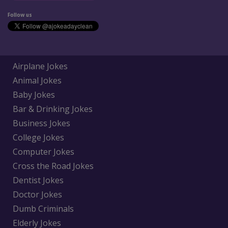
Follow us
Airplane Jokes
Animal Jokes
Baby Jokes
Bar & Drinking Jokes
Business Jokes
College Jokes
Computer Jokes
Cross the Road Jokes
Dentist Jokes
Doctor Jokes
Dumb Criminals
Elderly Jokes