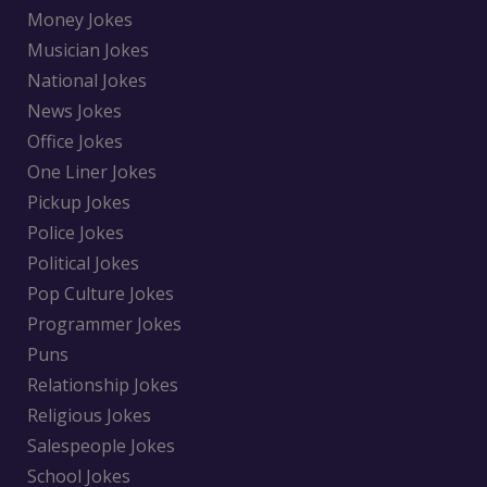
Money Jokes
Musician Jokes
National Jokes
News Jokes
Office Jokes
One Liner Jokes
Pickup Jokes
Police Jokes
Political Jokes
Pop Culture Jokes
Programmer Jokes
Puns
Relationship Jokes
Religious Jokes
Salespeople Jokes
School Jokes