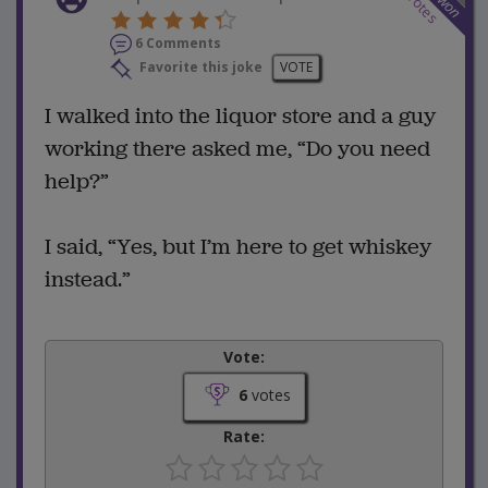
votes
won
6 Comments
Favorite this joke
VOTE
I walked into the liquor store and a guy
working there asked me, “Do you need
help?”
I said, “Yes, but I’m here to get whiskey
instead.”
Vote:
6
votes
Rate: