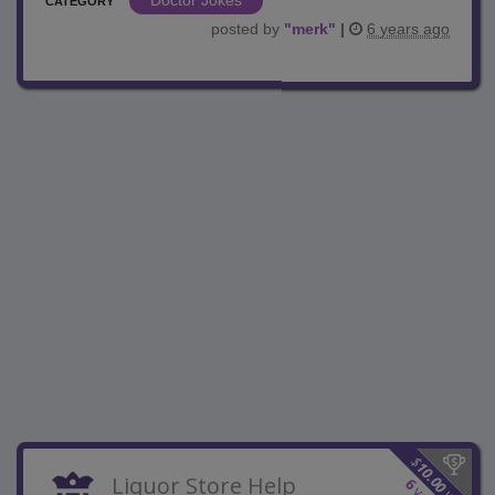
CATEGORY
posted by
"
merk
"
|
6 years ago
$
10.00
Liquor Store Help
6