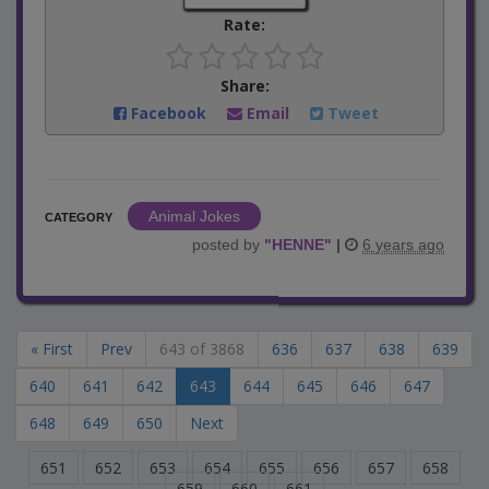
Rate:
Share:
Facebook
Email
Tweet
Animal Jokes
CATEGORY
posted by
"
HENNE
"
|
6 years ago
« First
Prev
643 of 3868
636
637
638
639
640
641
642
643
644
645
646
647
648
649
650
Next
651
652
653
654
655
656
657
658
659
660
661