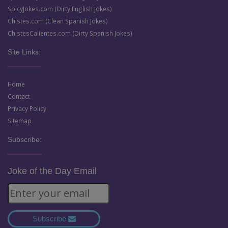
SpicyJokes.com (Dirty English Jokes)
Chistes.com (Clean Spanish Jokes)
ChistesCalientes.com (Dirty Spanish Jokes)
Site Links:
Home
Contact
Privacy Policy
Sitemap
Subscribe:
Joke of the Day Email
Subscribe