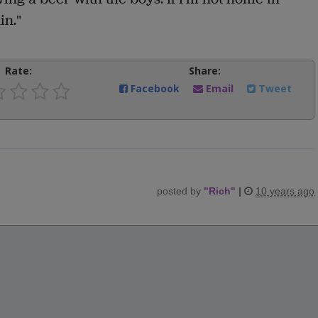
in."
Rate:
Share:
Facebook
Email
Tweet
posted by
"
Rich
"
|
10 years ago