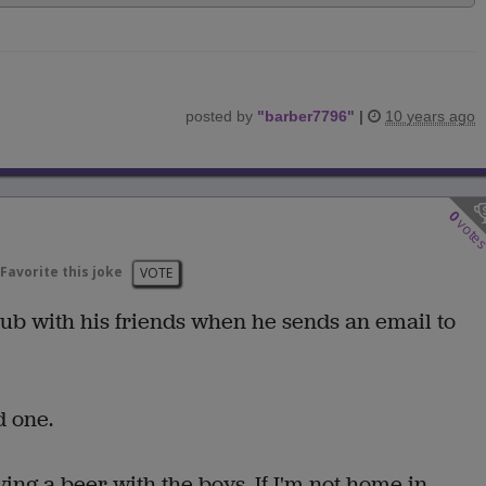
posted by
"
barber7796
"
|
10 years ago
0
vote
Favorite this joke
VOTE
pub with his friends when he sends an email to
d one.
ing a beer with the boys. If I'm not home in