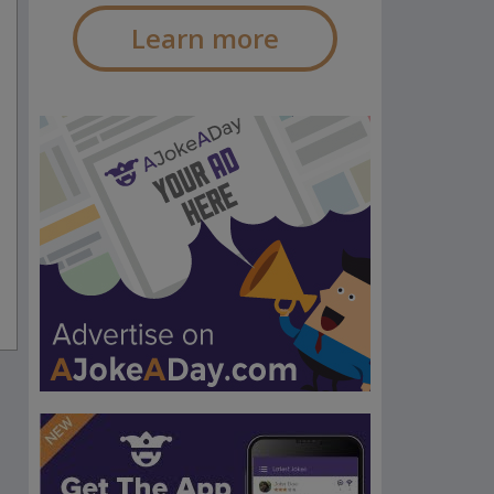
Learn more