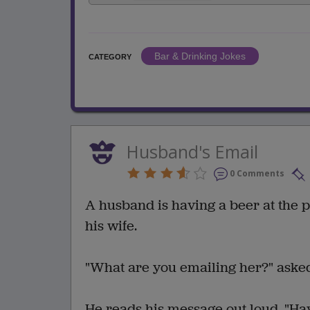
Bar & Drinking Jokes
CATEGORY
Husband's Email
0 Comments
A husband is having a beer at the 
his wife.
"What are you emailing her?" aske
He reads his message out loud, "Hav