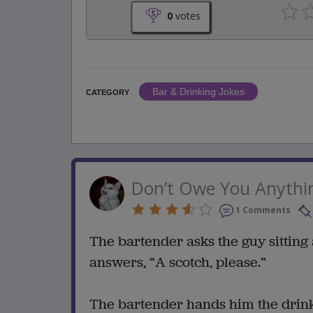
0
votes
Bar & Drinking Jokes
CATEGORY
Don’t Owe You Anythi
1 Comments
The bartender asks the guy sitting 
answers, “A scotch, please.”
The bartender hands him the drink, 