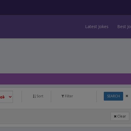
Latest Jokes
Best J
Sort
Filter
SEARCH
Clear