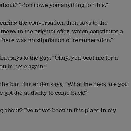
about? I don’t owe you anything for this.”
earing the conversation, then says to the
here. In the original offer, which constitutes a
there was no stipulation of remuneration.”
ut says to the guy, “Okay, you beat me for a
ou in here again.”
the bar. Bartender says, “What the heck are you
ve got the audacity to come back!”
g about? I’ve never been in this place in my