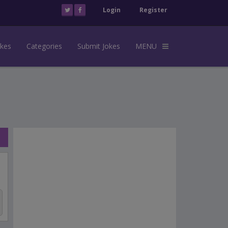
Login
Register
okes
Categories
Submit Jokes
MENU