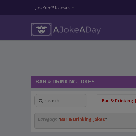
JokePrize™ Network
BAR & DRINKING JOKES
Category:
"
Bar & Drinking Jokes
"