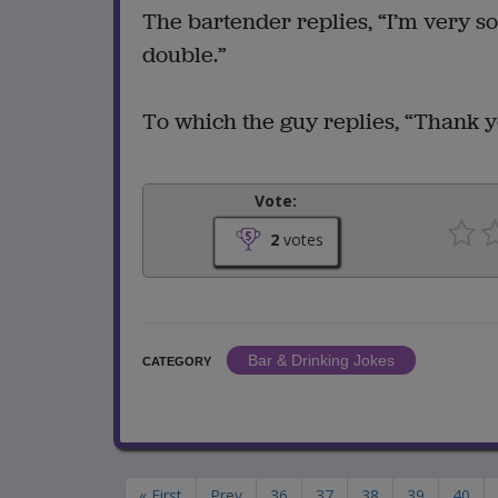
The bartender replies, “I’m very so
double.”
To which the guy replies, “Thank yo
Vote:
2
votes
Bar & Drinking Jokes
CATEGORY
« First
Prev
36
37
38
39
40