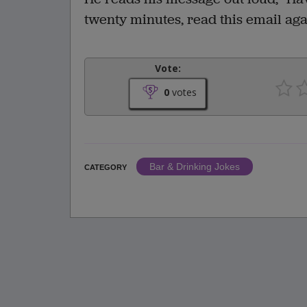
twenty minutes, read this email aga
Vote:
0
votes
Bar & Drinking Jokes
CATEGORY