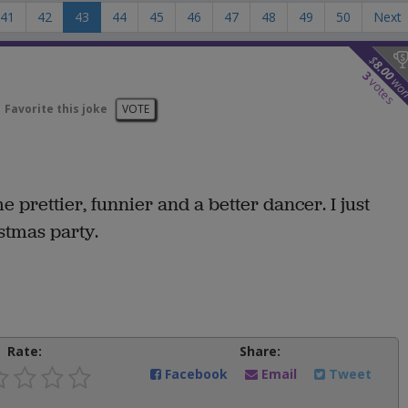
41
42
43
44
45
46
47
48
49
50
Next
$
8.00
3
wo
votes
Favorite this joke
VOTE
prettier, funnier and a better dancer. I just
stmas party.
Rate:
Share:
Facebook
Email
Tweet