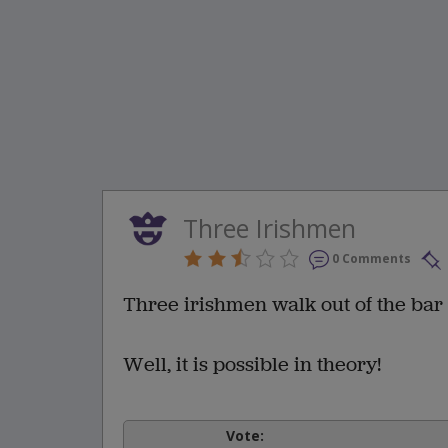
Three Irishmen
0 Comments
Three irishmen walk out of the bar 
Well, it is possible in theory!
Vote: