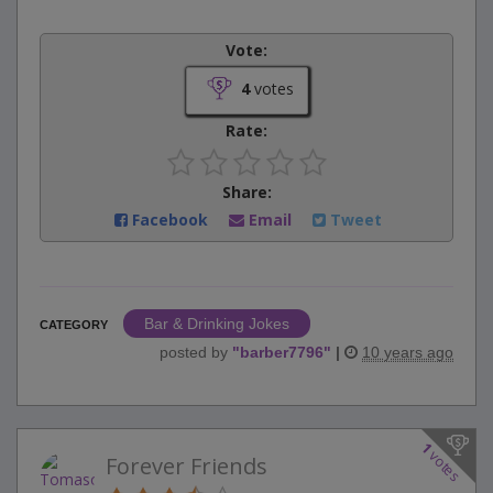
Vote:
4
votes
Rate:
Share:
Facebook
Email
Tweet
Bar & Drinking Jokes
CATEGORY
posted by
"
barber7796
"
|
10 years ago
1
votes
Forever Friends