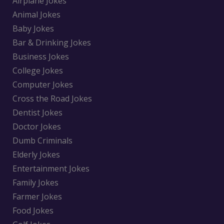
Airplane Jokes
Animal Jokes
Baby Jokes
Bar & Drinking Jokes
Business Jokes
College Jokes
Computer Jokes
Cross the Road Jokes
Dentist Jokes
Doctor Jokes
Dumb Criminals
Elderly Jokes
Entertainment Jokes
Family Jokes
Farmer Jokes
Food Jokes