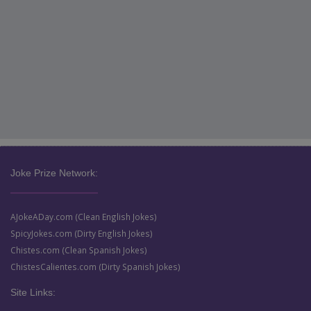
Joke Prize Network:
AJokeADay.com (Clean English Jokes)
SpicyJokes.com (Dirty English Jokes)
Chistes.com (Clean Spanish Jokes)
ChistesCalientes.com (Dirty Spanish Jokes)
Site Links: