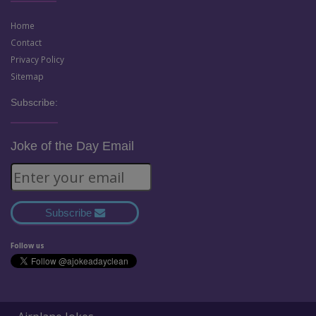
Home
Contact
Privacy Policy
Sitemap
Subscribe:
Joke of the Day Email
Subscribe
Follow us