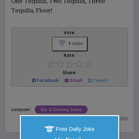
One Tequila, Two Tequila, Three
Tequila, Floor!
Vote:
1
votes
Rate:
Share:
Facebook
Email
Tweet
Bar & Drinking Jokes
CATEGORY
posted by
"
Hiluxxd
"
|
10 years ago
Free Daily Joke