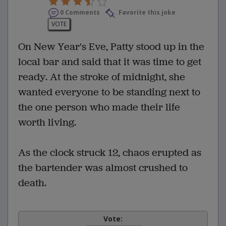
0 Comments
Favorite this joke
VOTE
On New Year's Eve, Patty stood up in the
local bar and said that it was time to get
ready. At the stroke of midnight, she
wanted everyone to be standing next to
the one person who made their life
worth living.
As the clock struck 12, chaos erupted as
the bartender was almost crushed to
death.
Vote: