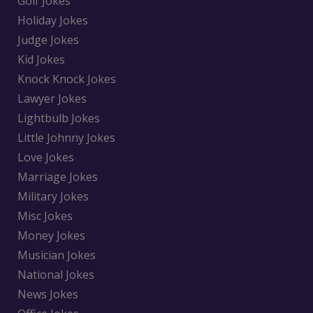
Golf Jokes
Holiday Jokes
Judge Jokes
Kid Jokes
Knock Knock Jokes
Lawyer Jokes
Lightbulb Jokes
Little Johnny Jokes
Love Jokes
Marriage Jokes
Military Jokes
Misc Jokes
Money Jokes
Musician Jokes
National Jokes
News Jokes