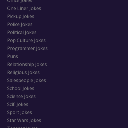
Office Jokes
One Liner Jokes
Pickup Jokes
Police Jokes
Political Jokes
Pop Culture Jokes
Programmer Jokes
Puns
Relationship Jokes
Religious Jokes
Salespeople Jokes
School Jokes
Science Jokes
Scifi Jokes
Sport Jokes
Star Wars Jokes