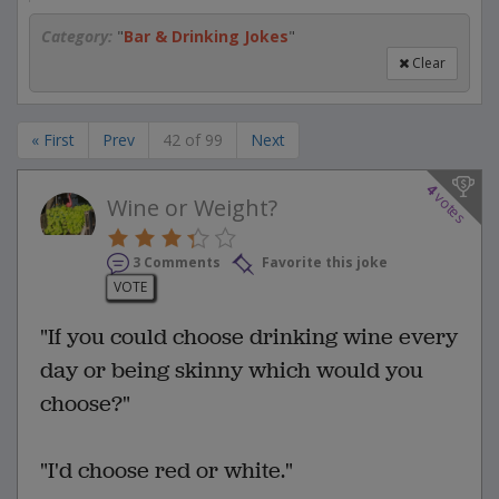
Category:
"
Bar & Drinking Jokes
"
Clear
« First
Prev
42 of 99
Next
4
votes
Wine or Weight?
3 Comments
Favorite this joke
VOTE
"If you could choose drinking wine every
day or being skinny which would you
choose?"
"I'd choose red or white."