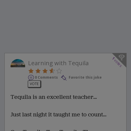
1
votes
Learning with Tequila
0 Comments
Favorite this joke
VOTE
Tequila is an excellent teacher...
Just last night it taught me to count...