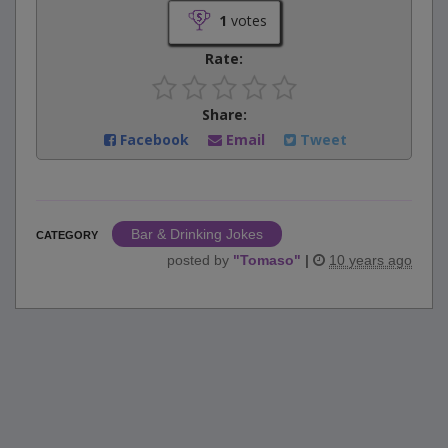
1
votes
Rate:
Share:
Facebook
Email
Tweet
Bar & Drinking Jokes
CATEGORY
posted by
"
Tomaso
"
|
10 years ago