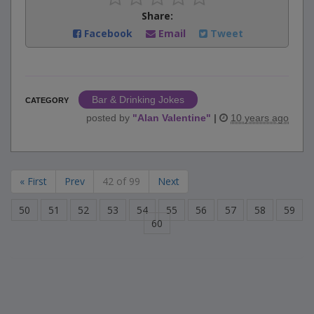
Share:
Facebook
Email
Tweet
Bar & Drinking Jokes
CATEGORY
posted by
"
Alan Valentine
"
|
10 years ago
« First
Prev
42 of 99
Next
50
51
52
53
54
55
56
57
58
59
60