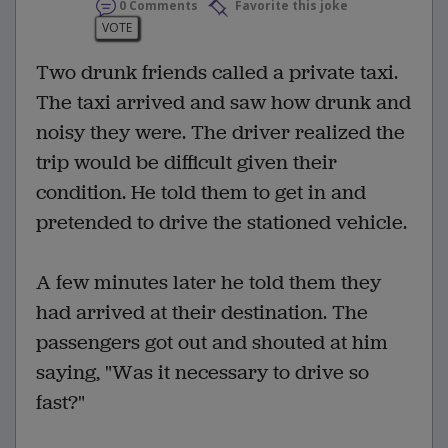
0 Comments
Favorite this joke
VOTE
Two drunk friends called a private taxi.
The taxi arrived and saw how drunk and
noisy they were. The driver realized the
trip would be difficult given their
condition. He told them to get in and
pretended to drive the stationed vehicle.
A few minutes later he told them they
had arrived at their destination. The
passengers got out and shouted at him
saying, "Was it necessary to drive so
fast?"