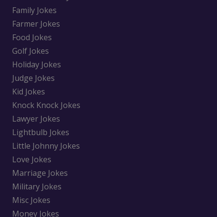
Family Jokes
Farmer Jokes
Food Jokes
Golf Jokes
Holiday Jokes
Judge Jokes
Kid Jokes
Knock Knock Jokes
Lawyer Jokes
Lightbulb Jokes
Little Johnny Jokes
Love Jokes
Marriage Jokes
Military Jokes
Misc Jokes
Money Jokes