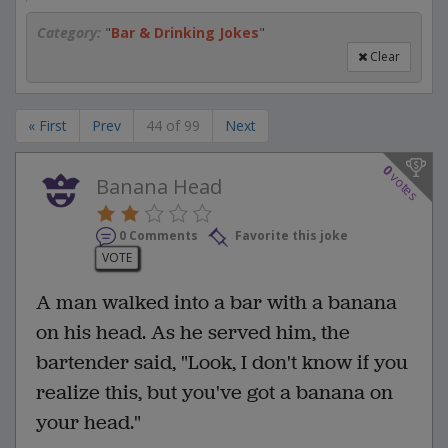
Category:
"
Bar & Drinking Jokes
"
Clear
« First
Prev
44 of 99
Next
0
votes
Banana Head
0 Comments
Favorite this joke
VOTE
A man walked into a bar with a banana
on his head. As he served him, the
bartender said, "Look, I don't know if you
realize this, but you've got a banana on
your head."