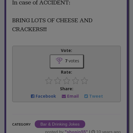
In case of ACCIDENT:
BRING LOTS OF CHEESE AND
CRACKERS!!!
Vote:
7
votes
Rate:
Share:
Facebook
Email
Tweet
Bar & Drinking Jokes
CATEGORY
posted by
"
shopin55
"
|
10 years ago