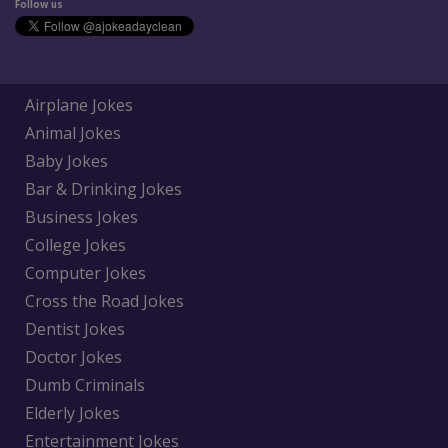
Follow us
Airplane Jokes
Animal Jokes
Baby Jokes
Bar & Drinking Jokes
Business Jokes
College Jokes
Computer Jokes
Cross the Road Jokes
Dentist Jokes
Doctor Jokes
Dumb Criminals
Elderly Jokes
Entertainment Jokes