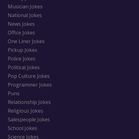
Musician Jokes
National Jokes
News Jokes
Office Jokes
One Liner Jokes
Pickup Jokes
Police Jokes
Political Jokes
Pop Culture Jokes
Programmer Jokes
Puns
Relationship Jokes
Religious Jokes
Salespeople Jokes
School Jokes
Science Jokes