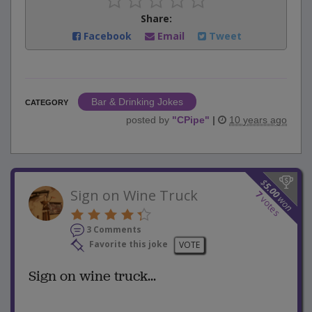
Share:
Facebook
Email
Tweet
Bar & Drinking Jokes
CATEGORY
posted by
"
CPipe
"
|
10 years ago
$
5.00
Sign on Wine Truck
7
won
votes
3 Comments
Favorite this joke
VOTE
Sign on wine truck...