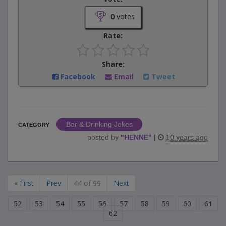
0
votes
Rate:
Share:
Facebook
Email
Tweet
Bar & Drinking Jokes
CATEGORY
posted by
"
HENNE
"
|
10 years ago
« First
Prev
44 of 99
Next
52
53
54
55
56
57
58
59
60
61
62