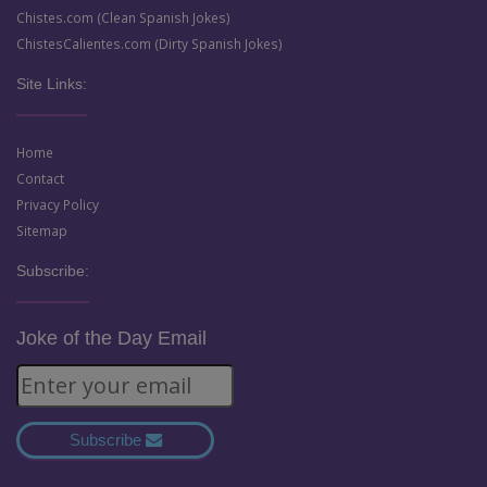
Chistes.com (Clean Spanish Jokes)
ChistesCalientes.com (Dirty Spanish Jokes)
Site Links:
Home
Contact
Privacy Policy
Sitemap
Subscribe:
Joke of the Day Email
Subscribe