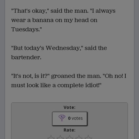
"That's okay," said the man. "I always
wear a banana on my head on
Tuesdays."
"But today's Wednesday," said the
bartender.
"It's not, is it?" groaned the man. "Oh no! I
must look like a complete idiot!"
Vote:
0
votes
Rate: