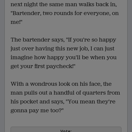
next night the same man walks back in,
"Bartender, two rounds for everyone, on
me!"
The bartender says, "If you're so happy
just over having this new job, I can just
imagine how happy you'll be when you
get your first paycheck!"
With a wondrous look on his face, the
man pulls out a handful of quarters from
his pocket and says, "You mean they're
gonna pay me too?"
Vote: