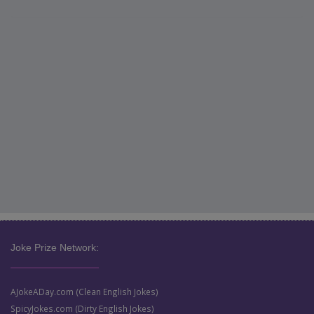
Joke Prize Network:
AJokeADay.com (Clean English Jokes)
SpicyJokes.com (Dirty English Jokes)