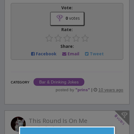
Vote:
0
votes
Rate:
Share:
Facebook
Email
Tweet
Bar & Drinking Jokes
CATEGORY
posted by
"
prins
"
|
10 years ago
0
votes
This Round Is On Me