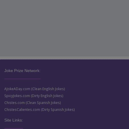
Joke Prize Network:
AJokeADay.com (Clean English Jokes)
SpicyJokes.com (Dirty English Jokes)
Chistes.com (Clean Spanish Jokes)
ChistesCalientes.com (Dirty Spanish Jokes)
Site Links: