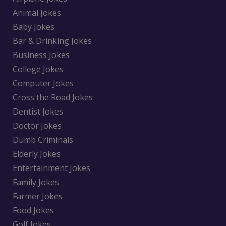
Animal Jokes
Baby Jokes
Bar & Drinking Jokes
Business Jokes
College Jokes
Computer Jokes
Cross the Road Jokes
Dentist Jokes
Doctor Jokes
Dumb Criminals
Elderly Jokes
Entertainment Jokes
Family Jokes
Farmer Jokes
Food Jokes
Golf Jokes