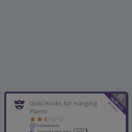
$
8.00
Gold Hooks for Hanging
2
won
votes
Plants
3 Comments