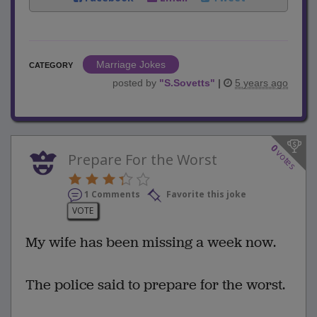
Marriage Jokes
CATEGORY
posted by
"
S.Sovetts
"
|
5 years ago
0
votes
Prepare For the Worst
1 Comments
Favorite this joke
VOTE
My wife has been missing a week now.
The police said to prepare for the worst.