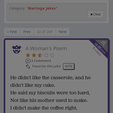
Category:
"
Marriage Jokes
"
Clear
« First
Prev
22 of 209
Next
$
5.00
A Woman's Poem
1
won
votes
2 Comments
Favorite this joke
VOTE
He didn't like the casserole, and he
didn't like my cake.
He said my biscuits were too hard,
Not like his mother used to make.
I didn't make the coffee right,