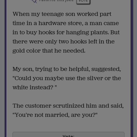
Favorite this joke
VOTE
When my teenage son worked part
time in a hardware store, a man came
in to buy hooks for hanging plants. But
there were only two hooks left in the
gold color that he needed.
My son, trying to be helpful, suggested,
"Could you maybe use the silver or the
white instead? "
The customer scrutinized him and said,
"You're not married, are you?"
Vote: