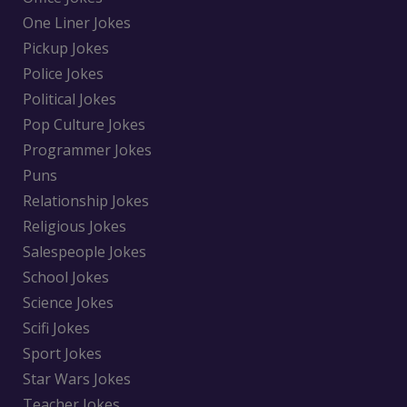
One Liner Jokes
Pickup Jokes
Police Jokes
Political Jokes
Pop Culture Jokes
Programmer Jokes
Puns
Relationship Jokes
Religious Jokes
Salespeople Jokes
School Jokes
Science Jokes
Scifi Jokes
Sport Jokes
Star Wars Jokes
Teacher Jokes