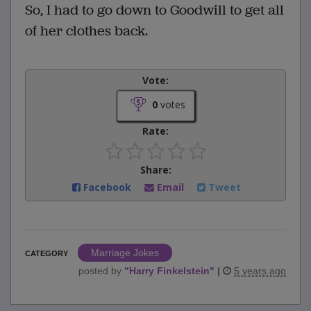
So, I had to go down to Goodwill to get all
of her clothes back.
Vote:
0
votes
Rate:
Share:
Facebook
Email
Tweet
Marriage Jokes
CATEGORY
posted by
"
Harry Finkelstein
"
|
5 years ago