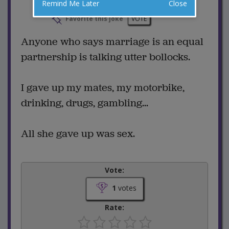
Remind Me Later
Close
2 Comments
Favorite this joke
VOTE
Anyone who says marriage is an equal
partnership is talking utter bollocks.
I gave up my mates, my motorbike,
drinking, drugs, gambling...
All she gave up was sex.
Vote:
1
votes
Rate: