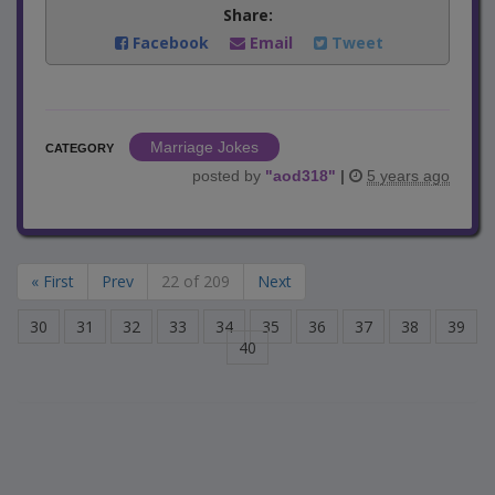
Share:
Facebook
Email
Tweet
Marriage Jokes
CATEGORY
posted by
"
aod318
"
|
5 years ago
« First
Prev
22 of 209
Next
30
31
32
33
34
35
36
37
38
39
40