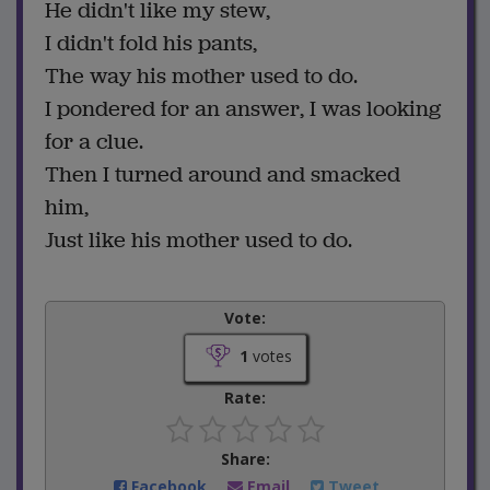
He didn't like my stew,
I didn't fold his pants,
The way his mother used to do.
I pondered for an answer, I was looking
for a clue.
Then I turned around and smacked
him,
Just like his mother used to do.
Vote:
1
votes
Rate:
Share:
Facebook
Email
Tweet