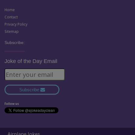
Home
Contact
Privacy Policy
Sitemap
Subscribe:
Joke of the Day Email
Subscribe
Follow us
Airplane Jokes