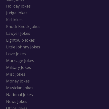
Holiday Jokes
Judge Jokes
Kid Jokes
Knock Knock Jokes
Lawyer Jokes
Lightbulb Jokes
Little Johnny Jokes
Love Jokes
Marriage Jokes
Military Jokes
Misc Jokes
Money Jokes
Musician Jokes
National Jokes
News Jokes
Office Jokes