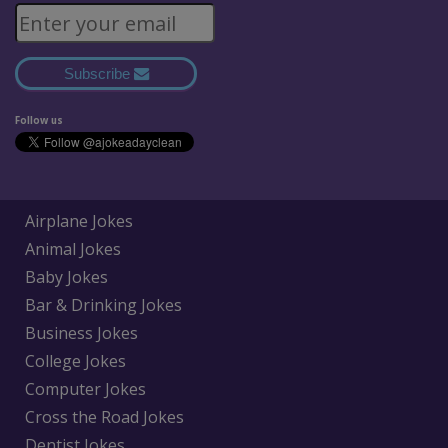
Subscribe
Follow us
Airplane Jokes
Animal Jokes
Baby Jokes
Bar & Drinking Jokes
Business Jokes
College Jokes
Computer Jokes
Cross the Road Jokes
Dentist Jokes