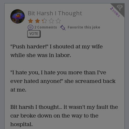
2
votes
Bit Harsh I Thought
2 Comments
Favorite this joke
VOTE
"Push harder!" I shouted at my wife
while she was in labor.
"I hate you, I hate you more than I've
ever hated anyone!" she screamed back
at me.
Bit harsh I thought… it wasn't my fault the
car broke down on the way to the
hospital.