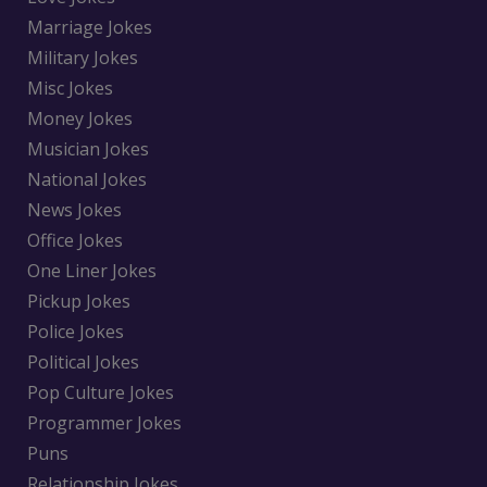
Marriage Jokes
Military Jokes
Misc Jokes
Money Jokes
Musician Jokes
National Jokes
News Jokes
Office Jokes
One Liner Jokes
Pickup Jokes
Police Jokes
Political Jokes
Pop Culture Jokes
Programmer Jokes
Puns
Relationship Jokes