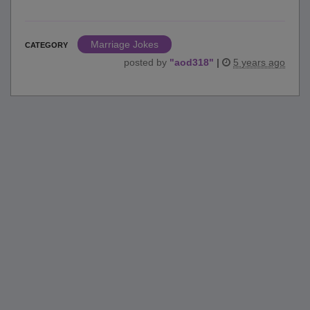
Marriage Jokes
CATEGORY
posted by
"
aod318
"
|
5 years ago