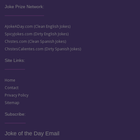
Joke Prize Network:
AJokeADay.com (Clean English Jokes)
SpicyJokes.com (Dirty English Jokes)
Chistes.com (Clean Spanish Jokes)
ChistesCalientes.com (Dirty Spanish Jokes)
Site Links:
Home
Contact
Privacy Policy
Sitemap
Subscribe:
Joke of the Day Email