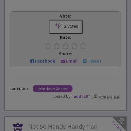
Vote:
2
votes
Rate:
Share:
Facebook
Email
Tweet
Marriage Jokes
CATEGORY
posted by
"
aod318
"
|
5 years ago
1
votes
Not So Handy Handyman