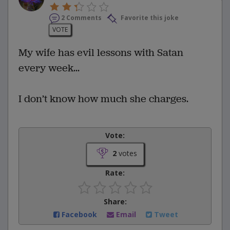
2 Comments
Favorite this joke
VOTE
My wife has evil lessons with Satan
every week...
I don’t know how much she charges.
Vote:
2
votes
Rate:
Share:
Facebook
Email
Tweet