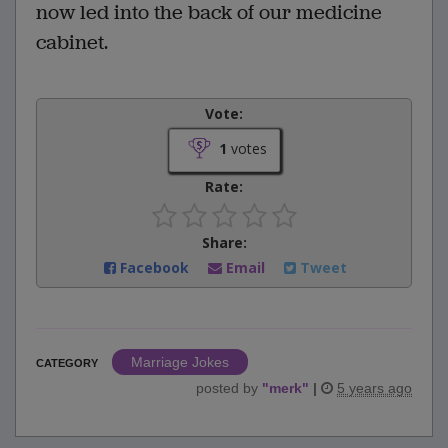
now led into the back of our medicine
cabinet.
Vote:
1
votes
Rate:
Share:
Facebook
Email
Tweet
Marriage Jokes
CATEGORY
posted by
"
merk
"
|
5 years ago