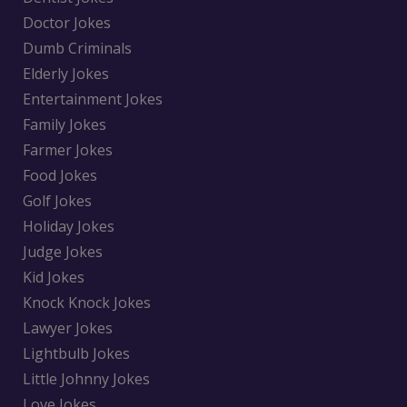
Doctor Jokes
Dumb Criminals
Elderly Jokes
Entertainment Jokes
Family Jokes
Farmer Jokes
Food Jokes
Golf Jokes
Holiday Jokes
Judge Jokes
Kid Jokes
Knock Knock Jokes
Lawyer Jokes
Lightbulb Jokes
Little Johnny Jokes
Love Jokes