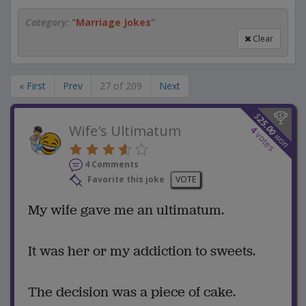
Category:
"
Marriage Jokes
"
Clear
« First
Prev
27 of 209
Next
$
25.00
Wife's Ultimatum
4
votes
won
4 Comments
Favorite this joke
VOTE
My wife gave me an ultimatum.
It was her or my addiction to sweets.
The decision was a piece of cake.