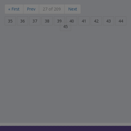
« First
Prev
27 of 209
Next
35
36
37
38
39
40
41
42
43
44
45