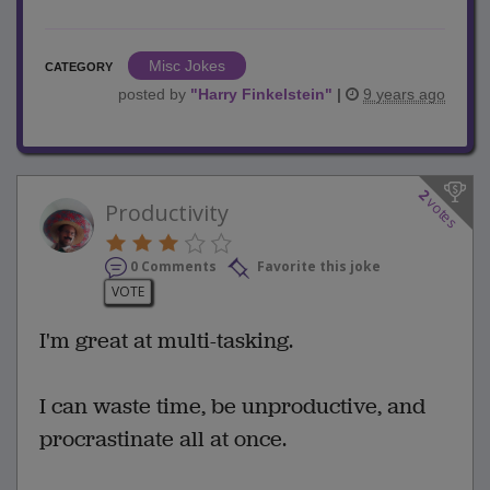
Misc Jokes
CATEGORY
posted by
"
Harry Finkelstein
"
|
9 years ago
2
votes
Productivity
0 Comments
Favorite this joke
VOTE
I'm great at multi-tasking.
I can waste time, be unproductive, and
procrastinate all at once.