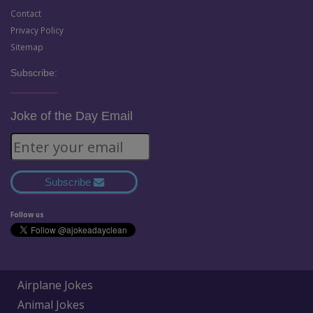
Contact
Privacy Policy
Sitemap
Subscribe:
Joke of the Day Email
Subscribe
Follow us
Airplane Jokes
Animal Jokes