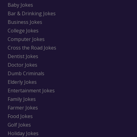
Baby Jokes
Bar & Drinking Jokes
Business Jokes
College Jokes
Computer Jokes
Cross the Road Jokes
Dentist Jokes
Doctor Jokes
Dumb Criminals
Elderly Jokes
Entertainment Jokes
Family Jokes
Farmer Jokes
Food Jokes
Golf Jokes
Holiday Jokes