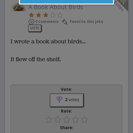
2
votes
A Book About Birds
0 Comments
Favorite this joke
VOTE
I wrote a book about birds...
It flew off the shelf.
Vote:
2
votes
Rate:
Share: