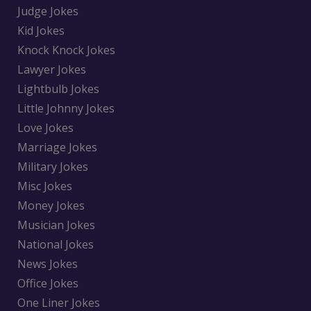
Judge Jokes
Kid Jokes
Knock Knock Jokes
Lawyer Jokes
Lightbulb Jokes
Little Johnny Jokes
Love Jokes
Marriage Jokes
Military Jokes
Misc Jokes
Money Jokes
Musician Jokes
National Jokes
News Jokes
Office Jokes
One Liner Jokes