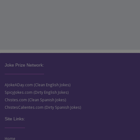
Joke Prize Network:
AJokeADay.com (Clean English Jokes)
SpicyJokes.com (Dirty English Jokes)
Chistes.com (Clean Spanish Jokes)
ChistesCalientes.com (Dirty Spanish Jokes)
Site Links:
Home