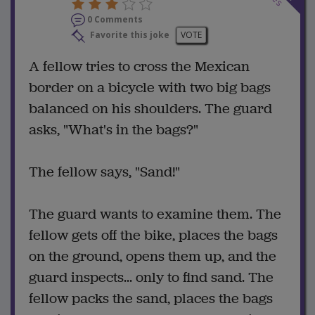
0 Comments
Favorite this joke
VOTE
A fellow tries to cross the Mexican
border on a bicycle with two big bags
balanced on his shoulders. The guard
asks, "What's in the bags?"
The fellow says, "Sand!"
The guard wants to examine them. The
fellow gets off the bike, places the bags
on the ground, opens them up, and the
guard inspects... only to find sand. The
fellow packs the sand, places the bags