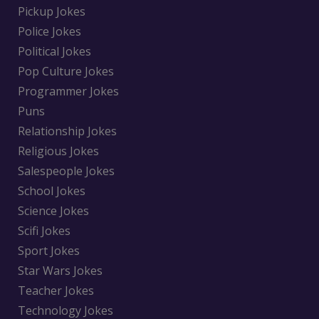
Pickup Jokes
Police Jokes
Political Jokes
Pop Culture Jokes
Programmer Jokes
Puns
Relationship Jokes
Religious Jokes
Salespeople Jokes
School Jokes
Science Jokes
Scifi Jokes
Sport Jokes
Star Wars Jokes
Teacher Jokes
Technology Jokes