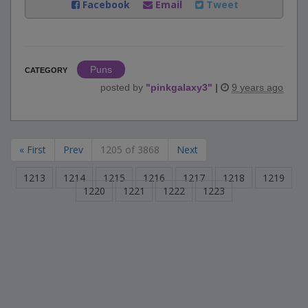
Facebook
Email
Tweet
Puns
CATEGORY
posted by
"
pinkgalaxy3
"
|
9 years ago
« First
Prev
1205 of 3868
Next
1213
1214
1215
1216
1217
1218
1219
1220
1221
1222
1223