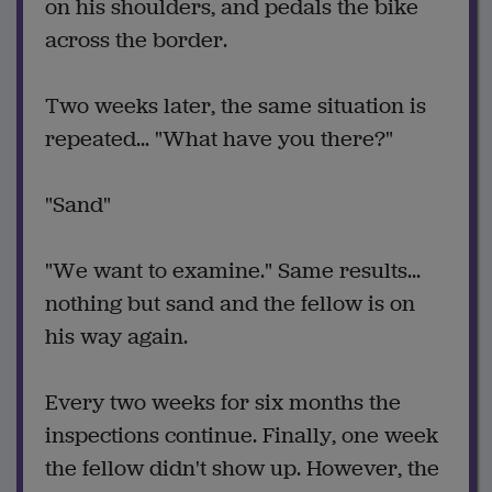
on his shoulders, and pedals the bike
across the border.
Two weeks later, the same situation is
repeated... "What have you there?"
"Sand"
"We want to examine." Same results...
nothing but sand and the fellow is on
his way again.
Every two weeks for six months the
inspections continue. Finally, one week
the fellow didn't show up. However, the