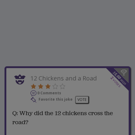
$
5.00
12 Chickens and a Road
2
won
votes
0 Comments
Favorite this joke
VOTE
Q: Why did the 12 chickens cross the
road?