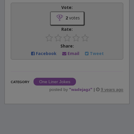
Vote:
2
votes
Rate:
Share:
Facebook
Email
Tweet
One Liner Jokes
CATEGORY
posted by
"
wadejagz
"
|
9 years ago