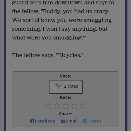
guard sees him downtown and says to
the fellow, "Buddy, you had us crazy.
We sort of knew you were smuggling
something. I won't say anything, but
what were you smuggling?"
The fellow says, "Bicycles."
Vote:
2
votes
Rate:
Share:
Facebook
Email
Tweet