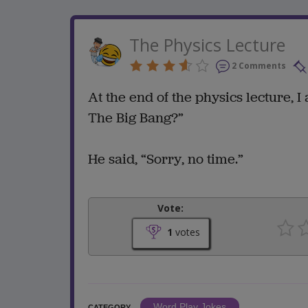
The Physics Lecture
2 Comments
At the end of the physics lecture,
The Big Bang?”
He said, “Sorry, no time.”
Vote:
1
votes
Word Play Jokes
CATEGORY