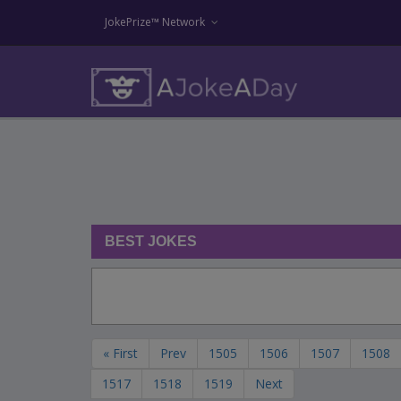
JokePrize™ Network
BEST JOKES
« First
Prev
1505
1506
1507
1508
1517
1518
1519
Next