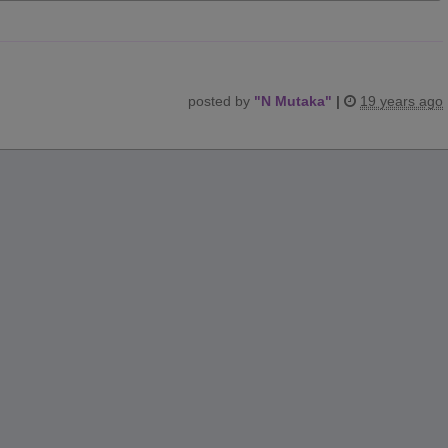
posted by
"
N Mutaka
"
|
19 years ago