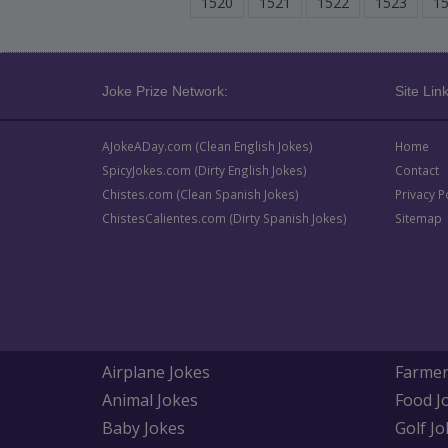
1520
1521
1522
1523
1
Joke Prize Network:
Site Link
AJokeADay.com (Clean English Jokes)
Home
SpicyJokes.com (Dirty English Jokes)
Contact
Chistes.com (Clean Spanish Jokes)
Privacy P
ChistesCalientes.com (Dirty Spanish Jokes)
Sitemap
Airplane Jokes
Farmer
Animal Jokes
Food J
Baby Jokes
Golf Jo