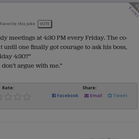
1
vote
Favorite this joke
VOTE
y meetings at 4:30 PM every Friday. The co-
until one finally got courage to ask his boss,
iday 4:30?”
s don’t argue with me.”
Rate:
Share:
Facebook
Email
Tweet