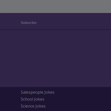
Subscribe:
Salespeople Jokes
School Jokes
Science Jokes