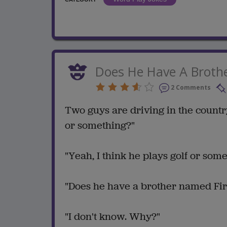
Does He Have A Broth
2 Comments
Two guys are driving in the country
or something?"
"Yeah, I think he plays golf or some
"Does he have a brother named Fire
"I don't know. Why?"