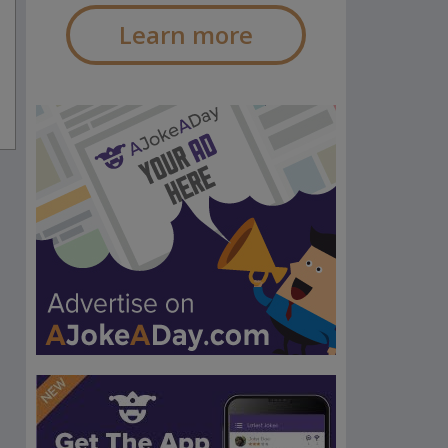
Learn more