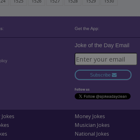
524
1525
1526
1527
1528
1529
1530
s:
Get the App:
Joke of the Day Email
olicy
Subscribe
Follow us
 Jokes
Money Jokes
okes
Musician Jokes
kes
National Jokes