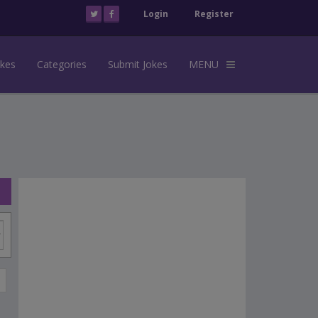
Login
Register
okes
Categories
Submit Jokes
MENU