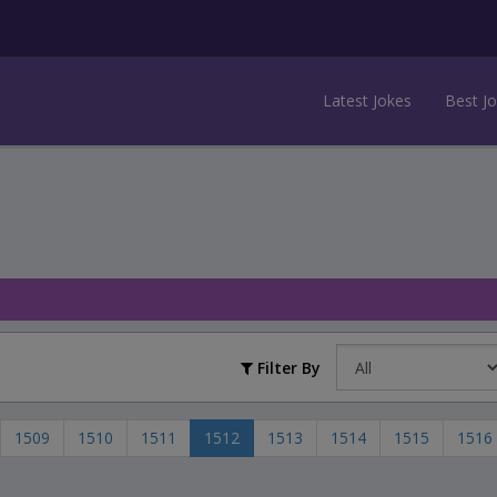
Latest Jokes
Best J
Filter By
1509
1510
1511
1512
1513
1514
1515
1516