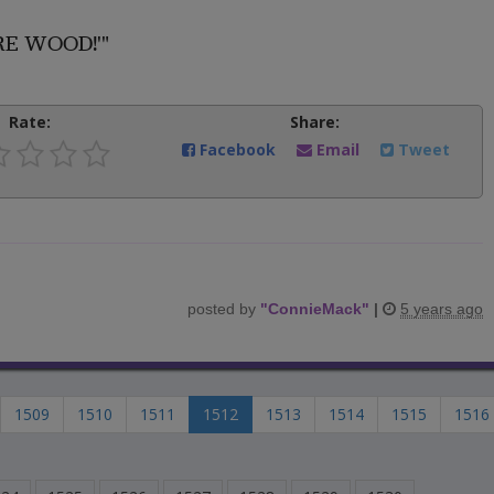
FIRE WOOD!'"
Rate:
Share:
Facebook
Email
Tweet
posted by
"
ConnieMack
"
|
5 years ago
1509
1510
1511
1512
1513
1514
1515
1516