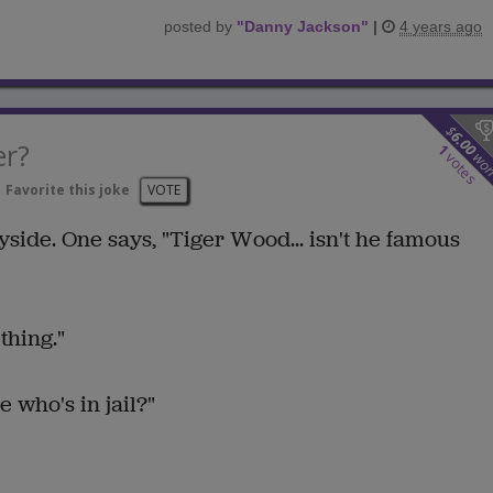
posted by
"
Danny Jackson
"
|
4 years ago
$
6.00
er?
1
wo
votes
Favorite this joke
VOTE
side. One says, "Tiger Wood... isn't he famous
thing."
 who's in jail?"