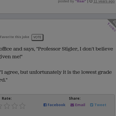
posted by
"
ltsai
"
|
11 years ago
1
vote
Favorite this joke
VOTE
office and says, "Professor Stigler, I don't believe
given me!"
"I agree, but unfortunately it is the lowest grade
rd."
Rate:
Share:
Facebook
Email
Tweet