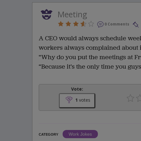
Meeting
0 Comments
A CEO would always schedule weekl
workers always complained about it 
“Why do you put the meetings at Fr
“Because it’s the only time you guy
Vote:
1
votes
Work Jokes
CATEGORY