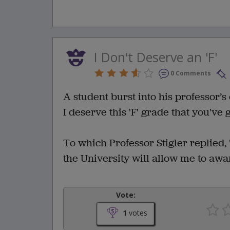
I Don't Deserve an 'F'
0 Comments
A student burst into his professor’s 
I deserve this 'F' grade that you've 
To which Professor Stigler replied, 
the University will allow me to awa
Vote:
1
votes