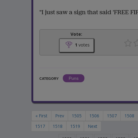
"I just saw a sign that said 'FREE 
Vote:
1
votes
Puns
CATEGORY
« First
Prev
1505
1506
1507
1508
1517
1518
1519
Next