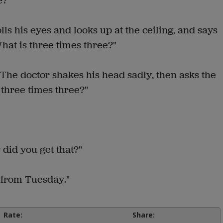
e?"
lls his eyes and looks up at the ceiling, and says
What is three times three?"
The doctor shakes his head sadly, then asks the
 three times three?"
 did you get that?"
4 from Tuesday."
Rate:
Share: