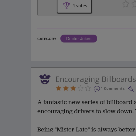
1
votes
Doctor Jokes
CATEGORY
Encouraging Billboards
1 Comments
A fantastic new series of billboard
encouraging drivers to slow down. 
Being "Mister Late" is always better