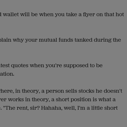
wallet will be when you take a flyer on that hot
plain why your mutual funds tanked during the
test quotes when you're supposed to be
ation.
re, in theory, a person sells stocks he doesn't
ver works in theory, a short position is what a
 "The rent, sir? Hahaha, well, I'm a little short