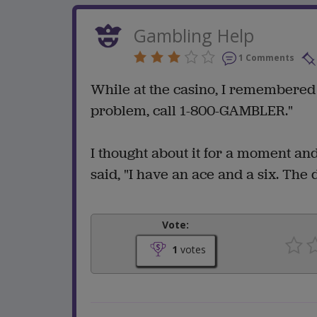
Gambling Help
1 Comments
While at the casino, I remembered t
problem, call 1-800-GAMBLER."
I thought about it for a moment a
said, "I have an ace and a six. The
Vote:
1
votes