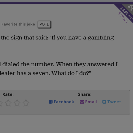
$
5.00
1
wo
votes
Favorite this joke
VOTE
he sign that said: "If you have a gambling
nd dialed the number. When they answered I
 dealer has a seven. What do I do?"
Rate:
Share:
Facebook
Email
Tweet