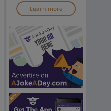
Learn more