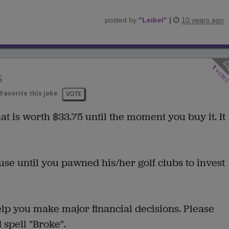
posted by
"
Leibel
"
|
10 years ago
1
vote
s
Favorite this joke
VOTE
t is worth $33.75 until the moment you buy it. It
e until you pawned his/her golf clubs to invest
lp you make major financial decisions. Please
d spell "Broke".