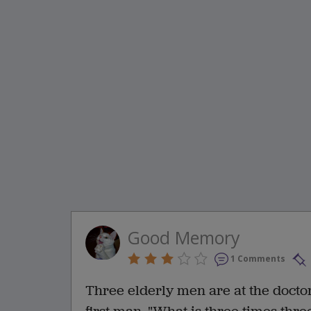
Good Memory
1 Comments
Three elderly men are at the doctor