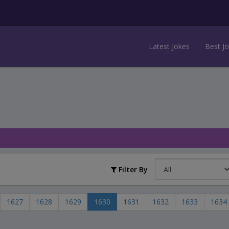
Latest Jokes
Best J
Filter By
1627
1628
1629
1630
1631
1632
1633
1634