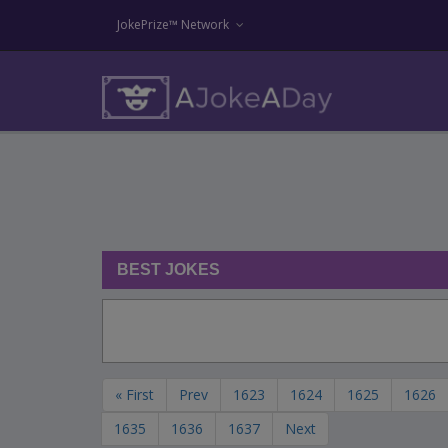
JokePrize™ Network
BEST JOKES
« First
Prev
1623
1624
1625
1626
1635
1636
1637
Next