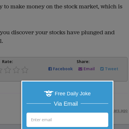
 to make money on the stock market, which is
 you discover your stocks have plunged and
l.
Rate:
Share:
Facebook
Email
Tweet
Free Daily Joke
Via Email
posted by
"
HENNE
"
|
10 years ago