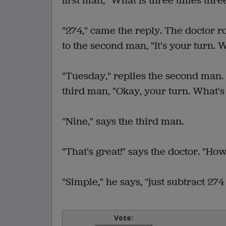
first man, "What is three times thre
"274," came the reply. The doctor ro
to the second man, "It's your turn. 
"Tuesday," replies the second man. 
third man, "Okay, your turn. What's
"Nine," says the third man.
"That's great!" says the doctor. "How
"Simple," he says, "just subtract 27
Vote: