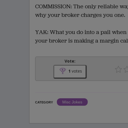
COMMISSION: The only reliable way
why your broker charges you one.
YAK: What you do into a pail when
your broker is making a margin cal
Vote:
1
votes
Misc Jokes
CATEGORY