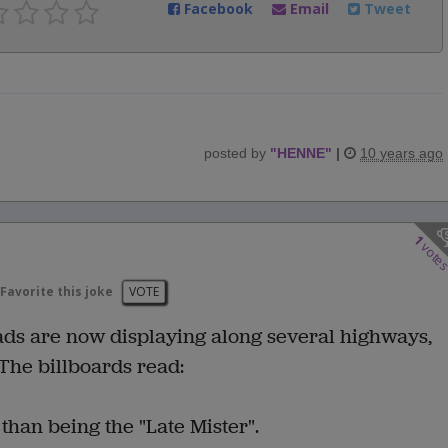
Facebook
Email
Tweet
posted by
"
HENNE
"
|
10 years ago
1
vote
Favorite this joke
VOTE
 ads are now displaying along several highways,
The billboards read:
 than being the "Late Mister".