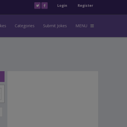
Login
Register
okes
Categories
Submit Jokes
MENU