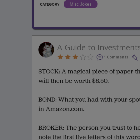
Misc Jokes
CATEGORY
A Guide to Investment
1 Comments
STOCK: A magical piece of paper tha
will then be worth $8.50.
BOND: What you had with your spous
in Amazon.com.
BROKER: The person you trust to he
note the first five letters of this wor