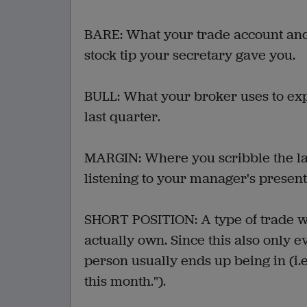
BARE: What your trade account and 
stock tip your secretary gave you.
BULL: What your broker uses to ex
last quarter.
MARGIN: Where you scribble the la
listening to your manager's present
SHORT POSITION: A type of trade whe
actually own. Since this also only e
person usually ends up being in (i.e.
this month.").