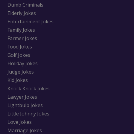
Dumb Criminals
Elderly Jokes
Entertainment Jokes
Family Jokes
Farmer Jokes
Food Jokes
Golf Jokes
Holiday Jokes
Judge Jokes
Kid Jokes
Knock Knock Jokes
Lawyer Jokes
Lightbulb Jokes
Little Johnny Jokes
Love Jokes
Marriage Jokes