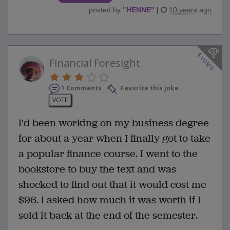
posted by
"
HENNE
"
|
10 years ago
1
votes
Financial Foresight
1 Comments
Favorite this joke
VOTE
I'd been working on my business degree
for about a year when I finally got to take
a popular finance course. I went to the
bookstore to buy the text and was
shocked to find out that it would cost me
$96. I asked how much it was worth if I
sold it back at the end of the semester.