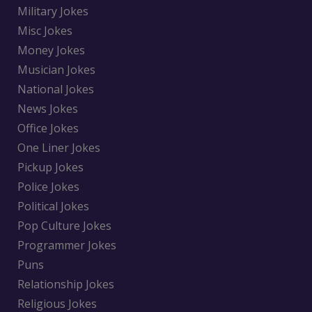
Military Jokes
Misc Jokes
Money Jokes
Musician Jokes
National Jokes
News Jokes
Office Jokes
One Liner Jokes
Pickup Jokes
Police Jokes
Political Jokes
Pop Culture Jokes
Programmer Jokes
Puns
Relationship Jokes
Religious Jokes