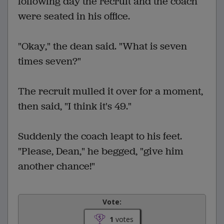
following day the recruit and the coach
were seated in his office.
"Okay," the dean said. "What is seven
times seven?"
The recruit mulled it over for a moment,
then said, "I think it's 49."
Suddenly the coach leapt to his feet.
"Please, Dean," he begged, "give him
another chance!"
Vote:
1
votes