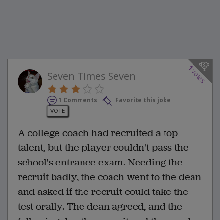
1
votes
Seven Times Seven
1 Comments
Favorite this joke
VOTE
A college coach had recruited a top
talent, but the player couldn't pass the
school's entrance exam. Needing the
recruit badly, the coach went to the dean
and asked if the recruit could take the
test orally. The dean agreed, and the