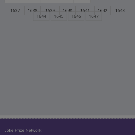
1637
1638
1639
1640
1641
1642
1643
1644
1645
1646
1647
Joke Prize Network: