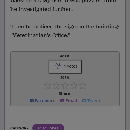
backed out. My friend was puzzled until
he investigated further.
Then he noticed the sign on the building:
"Veterinarian's Office."
Vote:
1
votes
Rate:
Share:
Facebook
Email
Tweet
Misc Jokes
CATEGORY