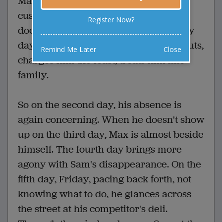
Max was worried. Sam, his loyal deli
customer every day for thirty years,
Register Now?
doesn't show up. Max loves Sam. Every
day at the deli he gives him the best cuts,
Remind Me Later
Close
charges him the least, treats him like
family.
So on the second day, his absence is
again concerning. When he doesn't show
up on the third day, Max is almost beside
himself. The fourth day brings more
agony with Sam's disappearance. On the
fifth day, Friday, pacing back forth, not
knowing what to do, he glances across
the street at his competitor's deli.