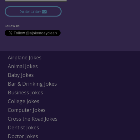
Subscribe
Follow us
Airplane Jokes
Animal Jokes
Baby Jokes
Bar & Drinking Jokes
Business Jokes
College Jokes
Computer Jokes
Cross the Road Jokes
Dentist Jokes
Doctor Jokes