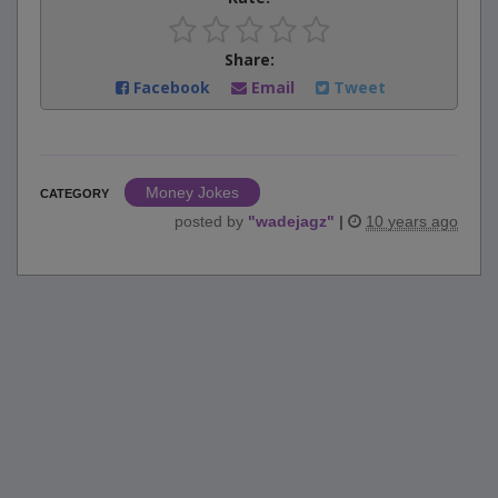
Share:
Facebook
Email
Tweet
Money Jokes
CATEGORY
posted by
"
wadejagz
"
|
10 years ago