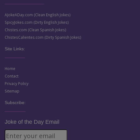
AJokeADay.com (Clean English Jokes)
SpicyJokes.com (Dirty English Jokes)
Chistes.com (Clean Spanish Jokes)
ChistesCalientes.com (Dirty Spanish Jokes)
Site Links:
Home
Contact
Privacy Policy
Sitemap
Subscribe:
Joke of the Day Email