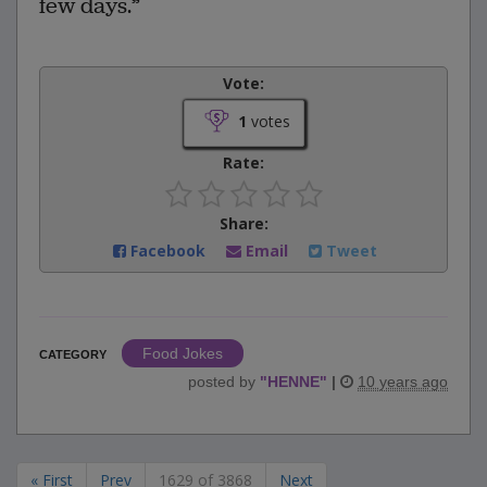
few days.”
Vote:
1
votes
Rate:
Share:
Facebook
Email
Tweet
Food Jokes
CATEGORY
posted by
"
HENNE
"
|
10 years ago
« First
Prev
1629 of 3868
Next