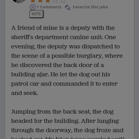
1 Comments
Favorite this joke
VOTE
A friend of mine is a deputy with the
sheriff's department canine unit. One
evening, the deputy was dispatched to
the scene of a possible burglary, where
he discovered the back door of a
building ajar. He let the dog out his
patrol car and commanded it to enter
and seek.
Jumping from the back seat, the dog
headed for the building. After lunging
through the doorway, the dog froze and