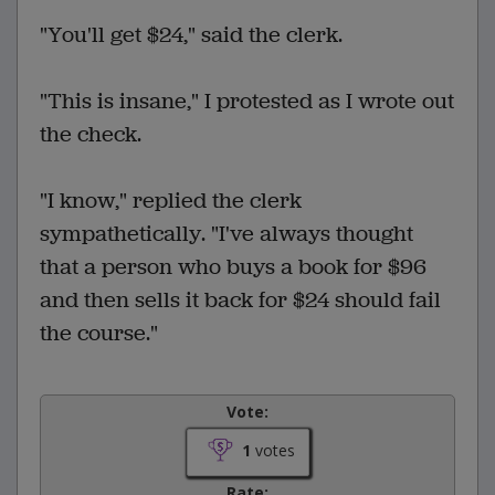
"You'll get $24," said the clerk.
"This is insane," I protested as I wrote out
the check.
"I know," replied the clerk
sympathetically. "I've always thought
that a person who buys a book for $96
and then sells it back for $24 should fail
the course."
Vote:
1
votes
Rate: