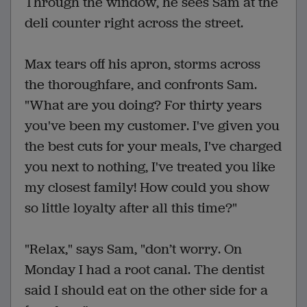
Through the window, he sees Sam at the
deli counter right across the street.
Max tears off his apron, storms across
the thoroughfare, and confronts Sam.
"What are you doing? For thirty years
you've been my customer. I've given you
the best cuts for your meals, I've charged
you next to nothing, I've treated you like
my closest family! How could you show
so little loyalty after all this time?"
"Relax," says Sam, "don’t worry. On
Monday I had a root canal. The dentist
said I should eat on the other side for a