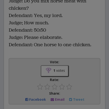
Judge: Do you mix horse meat with
chicken?
Defendant: Yes, my lord.
Judge; How much.
Defendant: 50:50
Judge: Please elaborate.
Defendant: One horse to one chicken.
Vote:
1
votes
Rate:
Share:
Facebook
Email
Tweet