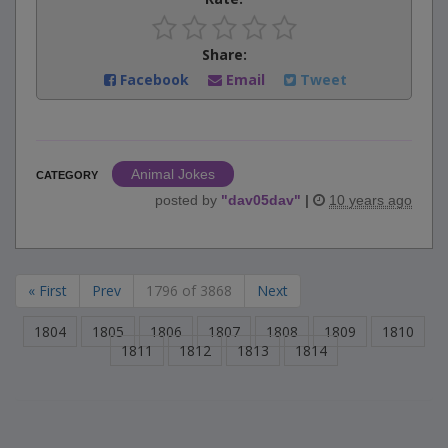
Share:
Facebook
Email
Tweet
Animal Jokes
CATEGORY
posted by
"
dav05dav
"
|
10 years ago
« First
Prev
1796 of 3868
Next
1804
1805
1806
1807
1808
1809
1810
1811
1812
1813
1814