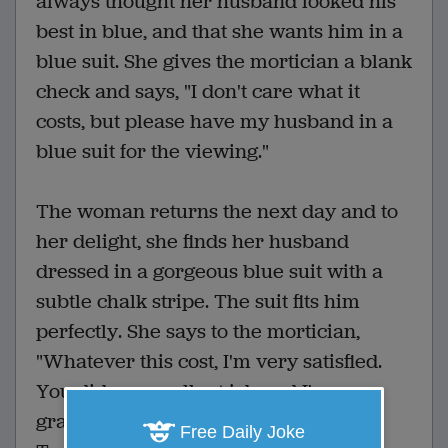
always thought her husband looked his
best in blue, and that she wants him in a
blue suit. She gives the mortician a blank
check and says, "I don't care what it
costs, but please have my husband in a
blue suit for the viewing."
The woman returns the next day and to
her delight, she finds her husband
dressed in a gorgeous blue suit with a
subtle chalk stripe. The suit fits him
perfectly. She says to the mortician,
"Whatever this cost, I'm very satisfied.
You did an excellent job and I'm very
grateful. How much did you spend?"
Free Daily Joke