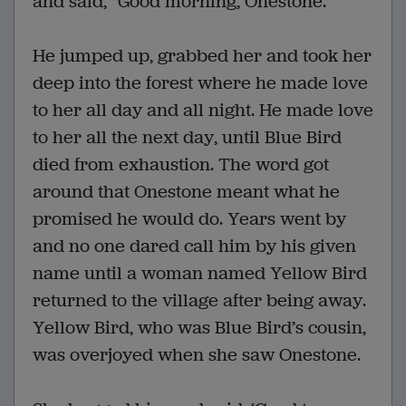
and said, "Good morning, Onestone."
He jumped up, grabbed her and took her
deep into the forest where he made love
to her all day and all night. He made love
to her all the next day, until Blue Bird
died from exhaustion. The word got
around that Onestone meant what he
promised he would do. Years went by
and no one dared call him by his given
name until a woman named Yellow Bird
returned to the village after being away.
Yellow Bird, who was Blue Bird’s cousin,
was overjoyed when she saw Onestone.