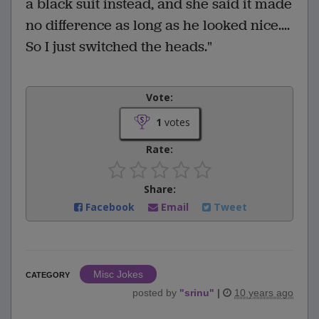
a black suit instead, and she said it made
no difference as long as he looked nice....
So I just switched the heads."
Vote:
1
votes
Rate:
Share:
Facebook
Email
Tweet
Misc Jokes
CATEGORY
posted by
"
srinu
"
|
10 years ago