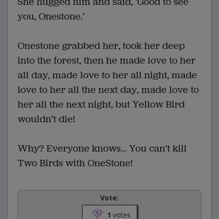
She hugged him and said, ‘Good to see
you, Onestone.’
Onestone grabbed her, took her deep
into the forest, then he made love to her
all day, made love to her all night, made
love to her all the next day, made love to
her all the next night, but Yellow Bird
wouldn’t die!
Why? Everyone knows… You can’t kill
Two Birds with OneStone!
Vote:
1
votes