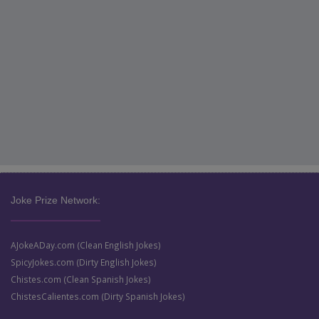
Joke Prize Network:
AJokeADay.com (Clean English Jokes)
SpicyJokes.com (Dirty English Jokes)
Chistes.com (Clean Spanish Jokes)
ChistesCalientes.com (Dirty Spanish Jokes)