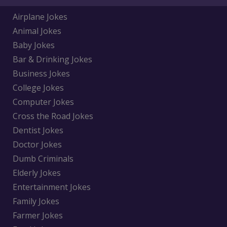
Airplane Jokes
Animal Jokes
Baby Jokes
Bar & Drinking Jokes
Business Jokes
College Jokes
Computer Jokes
Cross the Road Jokes
Dentist Jokes
Doctor Jokes
Dumb Criminals
Elderly Jokes
Entertainment Jokes
Family Jokes
Farmer Jokes