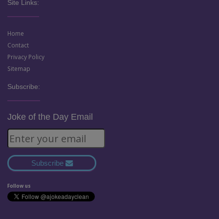
Site Links:
Home
Contact
Privacy Policy
Sitemap
Subscribe:
Joke of the Day Email
Subscribe
Follow us