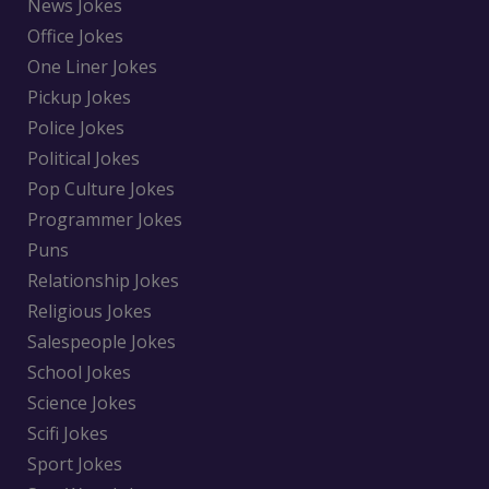
News Jokes
Office Jokes
One Liner Jokes
Pickup Jokes
Police Jokes
Political Jokes
Pop Culture Jokes
Programmer Jokes
Puns
Relationship Jokes
Religious Jokes
Salespeople Jokes
School Jokes
Science Jokes
Scifi Jokes
Sport Jokes