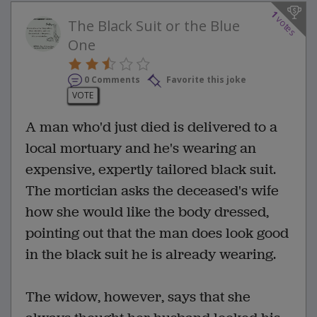
1
votes
The Black Suit or the Blue
One
0 Comments
Favorite this joke
VOTE
A man who'd just died is delivered to a
local mortuary and he's wearing an
expensive, expertly tailored black suit.
The mortician asks the deceased's wife
how she would like the body dressed,
pointing out that the man does look good
in the black suit he is already wearing.
The widow, however, says that she