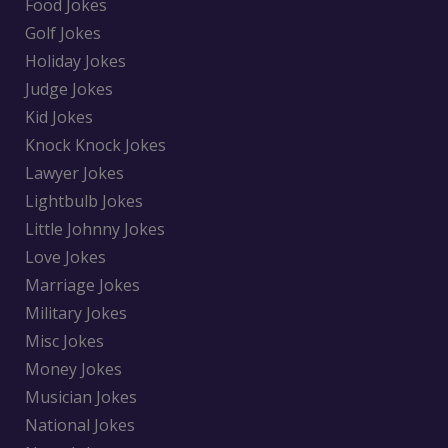
Food Jokes
Golf Jokes
Holiday Jokes
Judge Jokes
Kid Jokes
Knock Knock Jokes
Lawyer Jokes
Lightbulb Jokes
Little Johnny Jokes
Love Jokes
Marriage Jokes
Military Jokes
Misc Jokes
Money Jokes
Musician Jokes
National Jokes