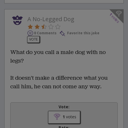
1
votes
A No-Legged Dog
0 Comments
Favorite this joke
VOTE
What do you call a male dog with no
legs?
It doesn't make a difference what you
call him, he can not come any way.
Vote:
1
votes
Rate: