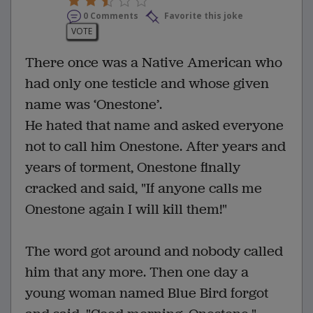
0 Comments
Favorite this joke
VOTE
There once was a Native American who
had only one testicle and whose given
name was ‘Onestone’.
He hated that name and asked everyone
not to call him Onestone. After years and
years of torment, Onestone finally
cracked and said, "If anyone calls me
Onestone again I will kill them!"
The word got around and nobody called
him that any more. Then one day a
young woman named Blue Bird forgot