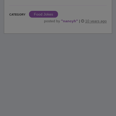
Food Jokes
CATEGORY
posted by
"
nancyh
"
|
10 years ago