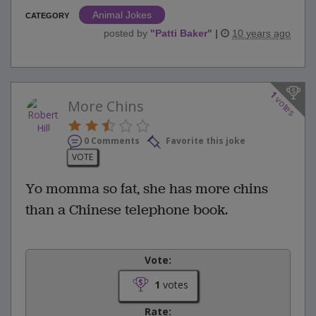
Animal Jokes
CATEGORY
posted by
"
Patti Baker
"
|
10 years ago
1
votes
More Chins
0 Comments
Favorite this joke
VOTE
Yo momma so fat, she has more chins
than a Chinese telephone book.
Vote:
1
votes
Rate: