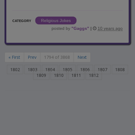
Religious Jokes
CATEGORY
posted by
"
Gaggs
"
|
10 years ago
« First
Prev
1794 of 3868
Next
1802
1803
1804
1805
1806
1807
1808
1809
1810
1811
1812