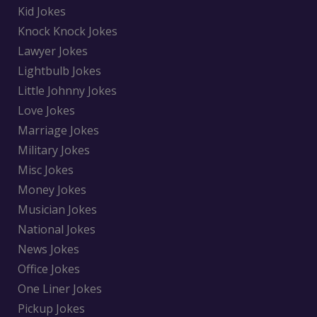
Kid Jokes
Knock Knock Jokes
Lawyer Jokes
Lightbulb Jokes
Little Johnny Jokes
Love Jokes
Marriage Jokes
Military Jokes
Misc Jokes
Money Jokes
Musician Jokes
National Jokes
News Jokes
Office Jokes
One Liner Jokes
Pickup Jokes