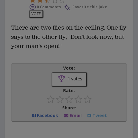
0 Comments
Favorite this joke
VOTE
There are two flies on the ceiling. One fly
says to the other fly, "Don't look now, but
your man's open!"
Vote:
1
votes
Rate:
Share:
Facebook
Email
Tweet