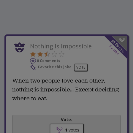
$
6.00
Nothing Is Impossible
1
won
votes
0 Comments
Favorite this joke
VOTE
When two people love each other,
nothing is impossible... Except deciding
where to eat.
Vote:
1
votes