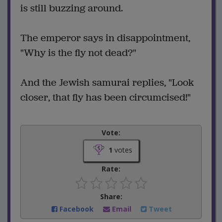
is still buzzing around.
The emperor says in disappointment,
"Why is the fly not dead?"
And the Jewish samurai replies, "Look
closer, that fly has been circumcised!"
Vote:
1
votes
Rate:
Share:
Facebook
Email
Tweet