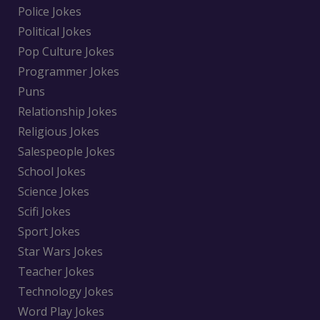
Police Jokes
Political Jokes
Pop Culture Jokes
Programmer Jokes
Puns
Relationship Jokes
Religious Jokes
Salespeople Jokes
School Jokes
Science Jokes
Scifi Jokes
Sport Jokes
Star Wars Jokes
Teacher Jokes
Technology Jokes
Word Play Jokes