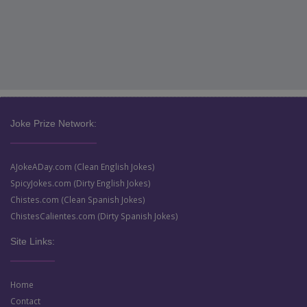
Joke Prize Network:
AJokeADay.com (Clean English Jokes)
SpicyJokes.com (Dirty English Jokes)
Chistes.com (Clean Spanish Jokes)
ChistesCalientes.com (Dirty Spanish Jokes)
Site Links:
Home
Contact