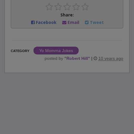
Share:
Facebook
Email
Tweet
Yo Momma Jokes
CATEGORY
posted by
"
Robert Hill
"
|
10 years ago