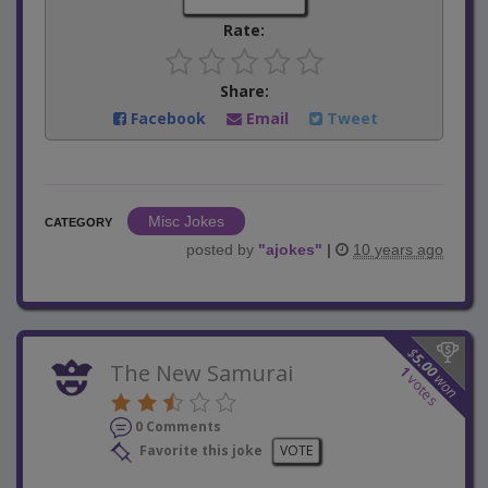
Rate:
Share:
Facebook
Email
Tweet
Misc Jokes
CATEGORY
posted by
"
ajokes
"
|
10 years ago
$
5.00
The New Samurai
1
won
votes
0 Comments
Favorite this joke
VOTE