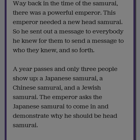
Way back in the time of the samurai,
there was a powerful emperor. This
emperor needed a new head samurai.
So he sent out a message to everybody
he knew for them to send a message to
who they knew, and so forth.
A year passes and only three people
show up: a Japanese samurai, a
Chinese samurai, and a Jewish
samurai. The emperor asks the
Japanese samurai to come in and
demonstrate why he should be head
samurai.