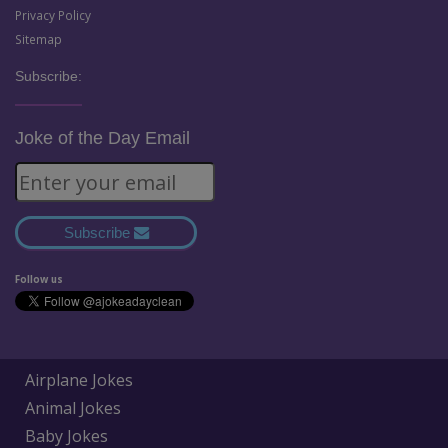
Privacy Policy
Sitemap
Subscribe:
Joke of the Day Email
Subscribe
Follow us
Airplane Jokes
Animal Jokes
Baby Jokes