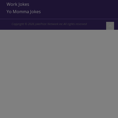
Work Jokes
Yo Momma Jokes
Copyright © 2026 jokePrize Network inc All rights reserved