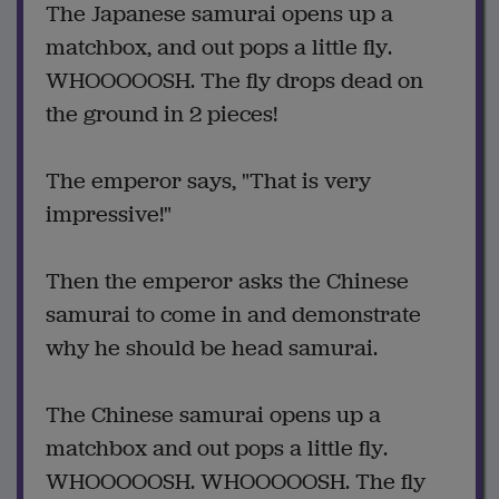
The Japanese samurai opens up a
matchbox, and out pops a little fly.
WHOOOOOSH. The fly drops dead on
the ground in 2 pieces!
The emperor says, "That is very
impressive!"
Then the emperor asks the Chinese
samurai to come in and demonstrate
why he should be head samurai.
The Chinese samurai opens up a
matchbox and out pops a little fly.
WHOOOOOSH. WHOOOOOSH. The fly