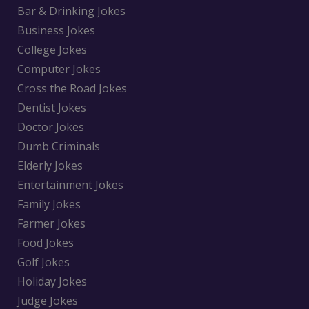
Bar & Drinking Jokes
Business Jokes
College Jokes
Computer Jokes
Cross the Road Jokes
Dentist Jokes
Doctor Jokes
Dumb Criminals
Elderly Jokes
Entertainment Jokes
Family Jokes
Farmer Jokes
Food Jokes
Golf Jokes
Holiday Jokes
Judge Jokes