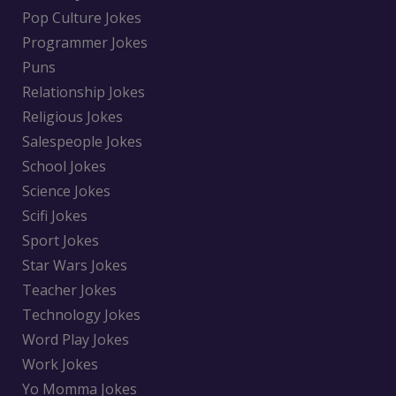
Pop Culture Jokes
Programmer Jokes
Puns
Relationship Jokes
Religious Jokes
Salespeople Jokes
School Jokes
Science Jokes
Scifi Jokes
Sport Jokes
Star Wars Jokes
Teacher Jokes
Technology Jokes
Word Play Jokes
Work Jokes
Yo Momma Jokes