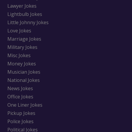
Lawyer Jokes
Lightbulb Jokes
Little Johnny Jokes
Love Jokes
Marriage Jokes
Military Jokes
Misc Jokes
Money Jokes
Musician Jokes
National Jokes
News Jokes
Office Jokes
One Liner Jokes
Pickup Jokes
Police Jokes
Political Jokes