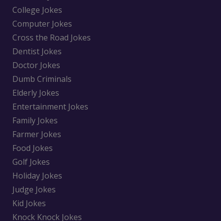
College Jokes
Computer Jokes
Cross the Road Jokes
Dentist Jokes
Doctor Jokes
Dumb Criminals
Elderly Jokes
Entertainment Jokes
Family Jokes
Farmer Jokes
Food Jokes
Golf Jokes
Holiday Jokes
Judge Jokes
Kid Jokes
Knock Knock Jokes