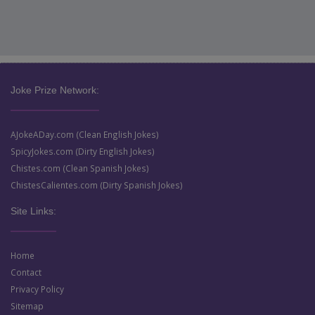
Joke Prize Network:
AJokeADay.com (Clean English Jokes)
SpicyJokes.com (Dirty English Jokes)
Chistes.com (Clean Spanish Jokes)
ChistesCalientes.com (Dirty Spanish Jokes)
Site Links:
Home
Contact
Privacy Policy
Sitemap