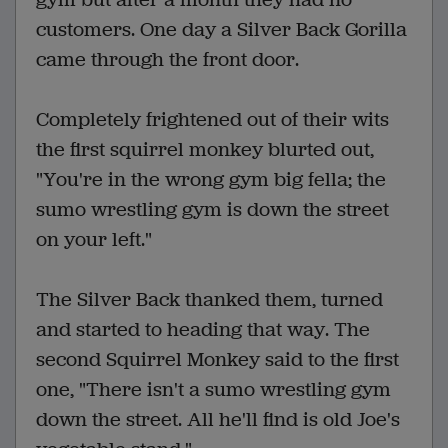
customers. One day a Silver Back Gorilla
came through the front door.
Completely frightened out of their wits
the first squirrel monkey blurted out,
"You're in the wrong gym big fella; the
sumo wrestling gym is down the street
on your left."
The Silver Back thanked them, turned
and started to heading that way. The
second Squirrel Monkey said to the first
one, "There isn't a sumo wrestling gym
down the street. All he'll find is old Joe's