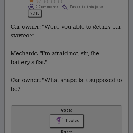
0 Comments
Favorite this joke
VOTE
Car owner: "Were you able to get my car
started?"
Mechanic: "I'm afraid not, sir, the
battery's flat."
Car owner: "What shape is it supposed to
be?"
Vote:
1
votes
Rate: