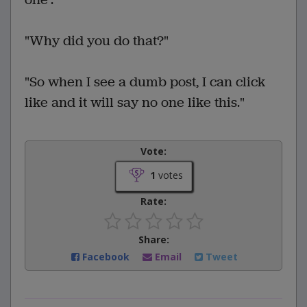
"Why did you do that?"
"So when I see a dumb post, I can click
like and it will say no one like this."
Vote:
1
votes
Rate:
Share:
Facebook
Email
Tweet