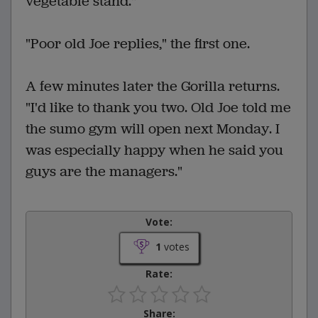
vegetable stand."
"Poor old Joe replies," the first one.
A few minutes later the Gorilla returns.
"I'd like to thank you two. Old Joe told me
the sumo gym will open next Monday. I
was especially happy when he said you
guys are the managers."
Vote:
1
votes
Rate:
Share: