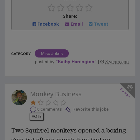
Share:
Facebook
Email
Tweet
Misc Jokes
CATEGORY
posted by
"
Kathy Harrington
"
|
3 years ago
1
votes
Monkey Business
0 Comments
Favorite this joke
VOTE
Two Squirrel monkeys opened a boxing
gym but after a month they had no