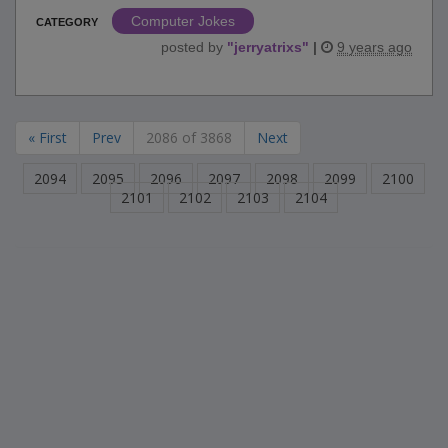
Computer Jokes
CATEGORY
posted by
"
jerryatrixs
"
|
9 years ago
« First
Prev
2086 of 3868
Next
2094
2095
2096
2097
2098
2099
2100
2101
2102
2103
2104