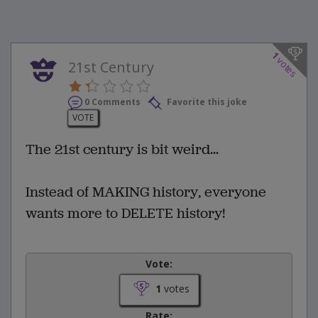
1
votes
21st Century
0 Comments
Favorite this joke
VOTE
The 21st century is bit weird...
Instead of MAKING history, everyone
wants more to DELETE history!
Vote:
1
votes
Rate: