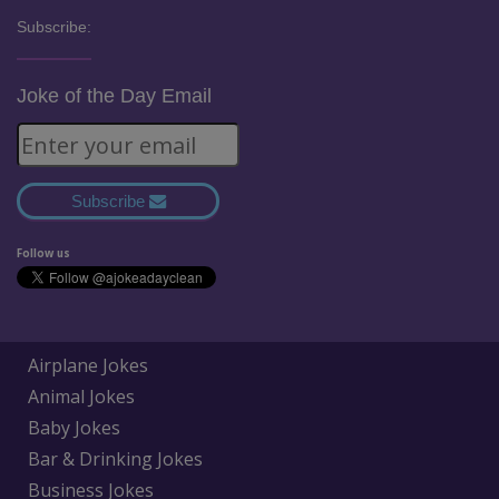
Subscribe:
Joke of the Day Email
Subscribe
Follow us
Airplane Jokes
Animal Jokes
Baby Jokes
Bar & Drinking Jokes
Business Jokes