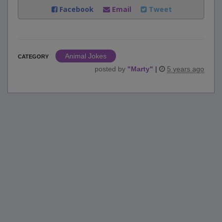
Facebook
Email
Tweet
Animal Jokes
CATEGORY
posted by
"
Marty
"
|
5 years ago