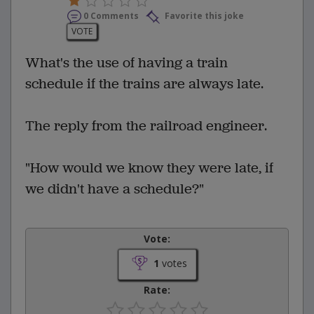
0 Comments
Favorite this joke
VOTE
What's the use of having a train
schedule if the trains are always late.
The reply from the railroad engineer.
"How would we know they were late, if
we didn't have a schedule?"
Vote:
1
votes
Rate: