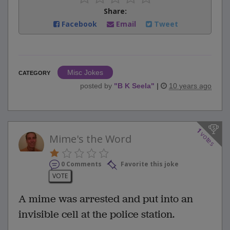
Share:
Facebook
Email
Tweet
Misc Jokes
CATEGORY
posted by
"
B K Seela
"
|
10 years ago
1
votes
Mime's the Word
0 Comments
Favorite this joke
VOTE
A mime was arrested and put into an
invisible cell at the police station.