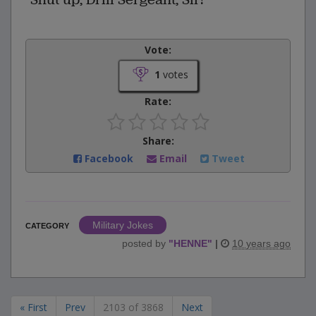
Vote:
1
votes
Rate:
Share:
Facebook
Email
Tweet
Military Jokes
CATEGORY
posted by
"
HENNE
"
|
10 years ago
« First
Prev
2103 of 3868
Next