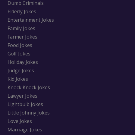
Dumb Criminals
Elderly Jokes
Entertainment Jokes
Family Jokes
Farmer Jokes
Food Jokes
Golf Jokes
Holiday Jokes
Judge Jokes
Kid Jokes
Knock Knock Jokes
Lawyer Jokes
Lightbulb Jokes
Little Johnny Jokes
Love Jokes
Marriage Jokes