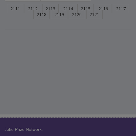
2111
2112
2113
2114
2115
2116
2117
2118
2119
2120
2121
Joke Prize Network: