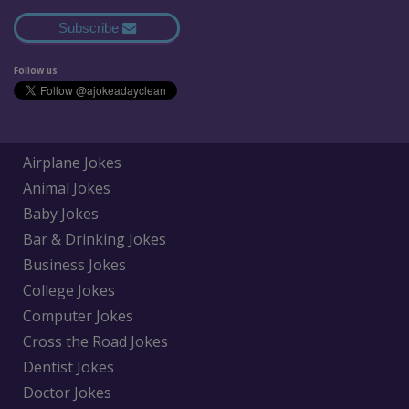
Subscribe
Follow us
Airplane Jokes
Animal Jokes
Baby Jokes
Bar & Drinking Jokes
Business Jokes
College Jokes
Computer Jokes
Cross the Road Jokes
Dentist Jokes
Doctor Jokes