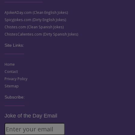
AJokeADay.com (Clean English Jokes)
SpicyJokes.com (Dirty English Jokes)
Chistes.com (Clean Spanish Jokes)
ChistesCalientes.com (Dirty Spanish Jokes)
Site Links:
Home
Contact
Privacy Policy
Sitemap
Subscribe:
Joke of the Day Email