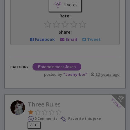
1
votes
Rate:
Share:
Facebook
Email
Tweet
Entertainment Jokes
CATEGORY
posted by
"
Joshy-boi
"
|
10 years ago
1
votes
Three Rules
0 Comments
Favorite this joke
VOTE