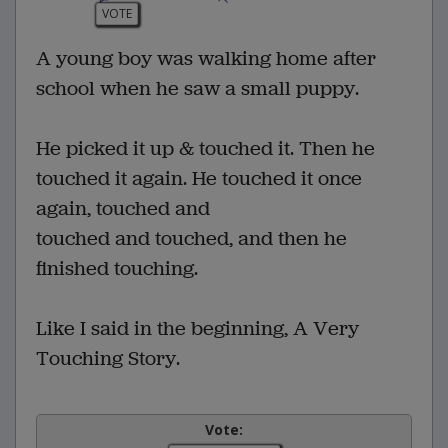
VOTE
A young boy was walking home after
school when he saw a small puppy.
He picked it up & touched it. Then he
touched it again. He touched it once
again, touched and
touched and touched, and then he
finished touching.
Like I said in the beginning, A Very
Touching Story.
Vote: