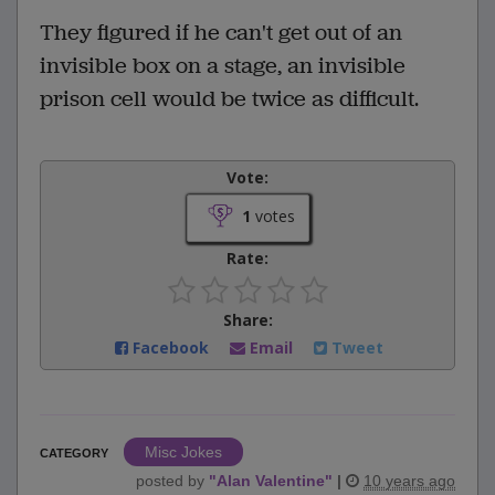
They figured if he can't get out of an
invisible box on a stage, an invisible
prison cell would be twice as difficult.
Vote:
1
votes
Rate:
Share:
Facebook
Email
Tweet
Misc Jokes
CATEGORY
posted by
"
Alan Valentine
"
|
10 years ago