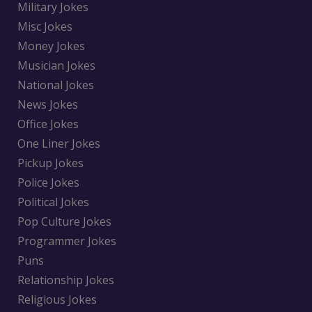
Military Jokes
Misc Jokes
Money Jokes
Musician Jokes
National Jokes
News Jokes
Office Jokes
One Liner Jokes
Pickup Jokes
Police Jokes
Political Jokes
Pop Culture Jokes
Programmer Jokes
Puns
Relationship Jokes
Religious Jokes