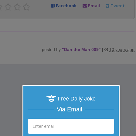
Facebook
Email
Tweet
posted by
"
Dan the Man 009
"
|
10 years ago
Free Daily Joke
Via Email