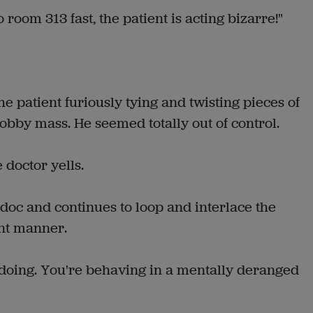
 room 313 fast, the patient is acting bizarre!"
e patient furiously tying and twisting pieces of
nobby mass. He seemed totally out of control.
 doctor yells.
doc and continues to loop and interlace the
ent manner.
e doing. You're behaving in a mentally deranged