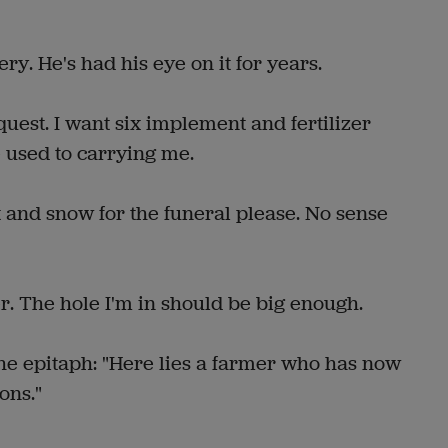
 He's had his eye on it for years.
st. I want six implement and fertilizer
 used to carrying me.
nd snow for the funeral please. No sense
 The hole I'm in should be big enough.
epitaph: "Here lies a farmer who has now
ons."