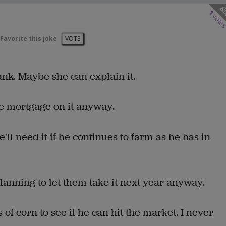
1
vote
Favorite this joke
VOTE
nk. Maybe she can explain it.
e mortgage on it anyway.
l need it if he continues to farm as he has in
anning to let them take it next year anyway.
 corn to see if he can hit the market. I never