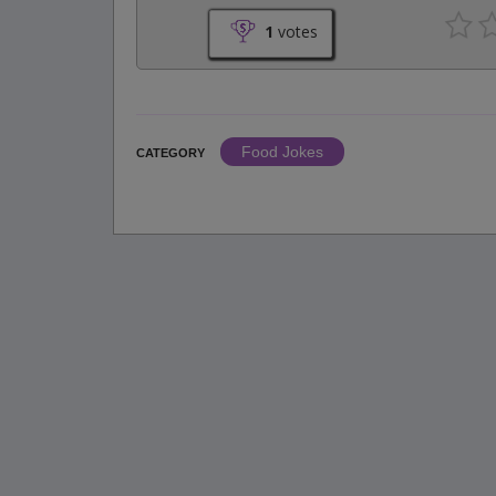
1
votes
Food Jokes
CATEGORY