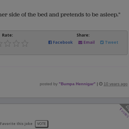
her side of the bed and pretends to be asleep."
Rate:
Share:
Facebook
Email
Tweet
posted by
"
Bumpa Hennigar
"
|
10 years ago
1
vote
Favorite this joke
VOTE