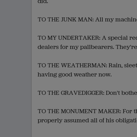
did.
TO THE JUNK MAN: All my machinery.
TO MY UNDERTAKER: A special reque
dealers for my pallbearers. They're
TO THE WEATHERMAN: Rain, sleet a
having good weather now.
TO THE GRAVEDIGGER: Don't bother.
TO THE MONUMENT MAKER: For the 
properly assumed all of his obligati