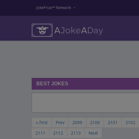
JokePrize™ Network
BEST JOKES
« First
Prev
2099
2100
2101
2102
2111
2112
2113
Next