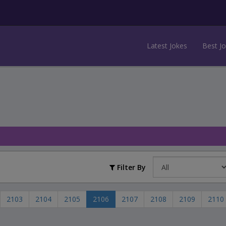
Latest Jokes
Best J
Filter By
2103
2104
2105
2106
2107
2108
2109
2110