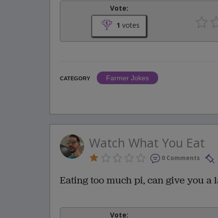
Vote:
1
votes
Farmer Jokes
CATEGORY
Watch What You Eat
0 Comments
Eating too much pi, can give you a 
Vote: