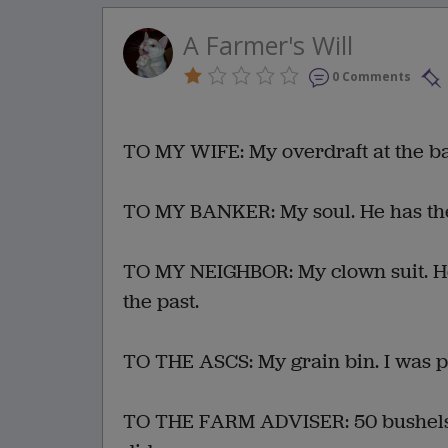
A Farmer's Will
0 Comments
TO MY WIFE: My overdraft at the ba
TO MY BANKER: My soul. He has th
TO MY NEIGHBOR: My clown suit. He'l
the past.
TO THE ASCS: My grain bin. I was pl
TO THE FARM ADVISER: 50 bushels of