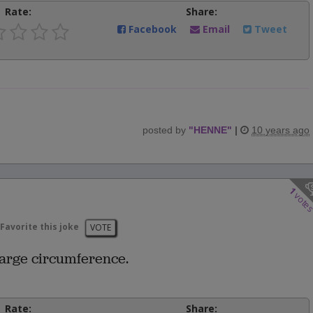
Rate:
Share:
Facebook
Email
Tweet
posted by
"
HENNE
"
|
10 years ago
1
vote
Favorite this joke
VOTE
large circumference.
Rate:
Share: