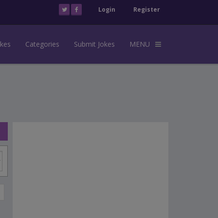
Login
Register
okes
Categories
Submit Jokes
MENU