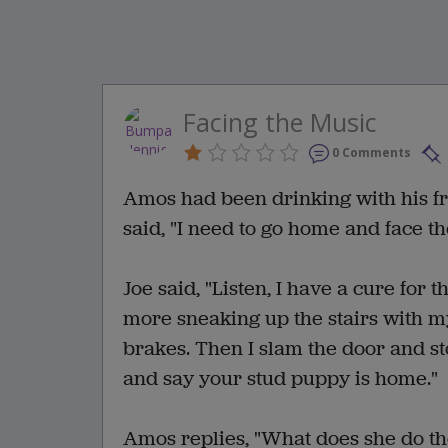
Facing the Music
0 Comments
Amos had been drinking with his fr
said, "I need to go home and face t
Joe said, "Listen, I have a cure for 
more sneaking up the stairs with my
brakes. Then I slam the door and s
and say your stud puppy is home."
Amos replies, "What does she do t