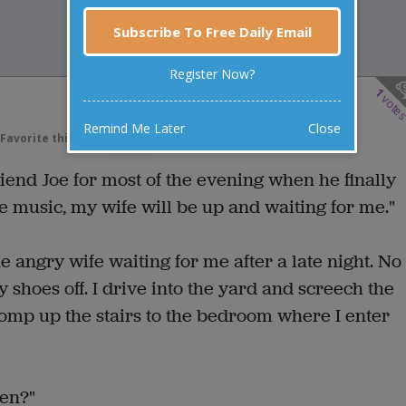
Subscribe To Free Daily Email
Register Now?
1
vote
Remind Me Later
Close
Favorite this joke
VOTE
iend Joe for most of the evening when he finally
he music, my wife will be up and waiting for me."
the angry wife waiting for me after a late night. No
 shoes off. I drive into the yard and screech the
tomp up the stairs to the bedroom where I enter
hen?"