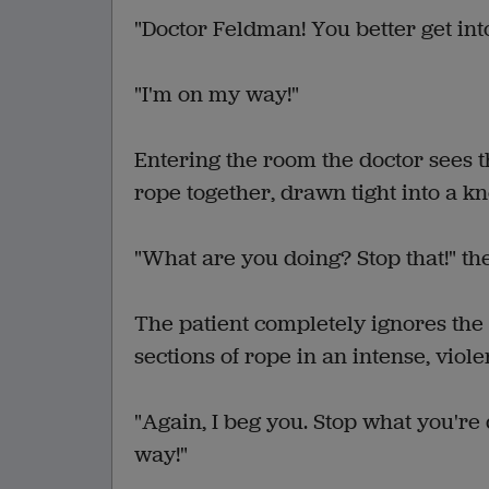
"Doctor Feldman! You better get into
"I'm on my way!"
Entering the room the doctor sees th
rope together, drawn tight into a k
"What are you doing? Stop that!" the
The patient completely ignores the 
sections of rope in an intense, viol
"Again, I beg you. Stop what you'r
way!"