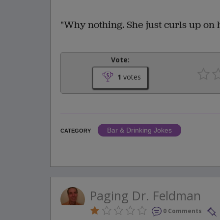
"Why nothing. She just curls up on 
Vote:
1
votes
Bar & Drinking Jokes
CATEGORY
Paging Dr. Feldman
0 Comments