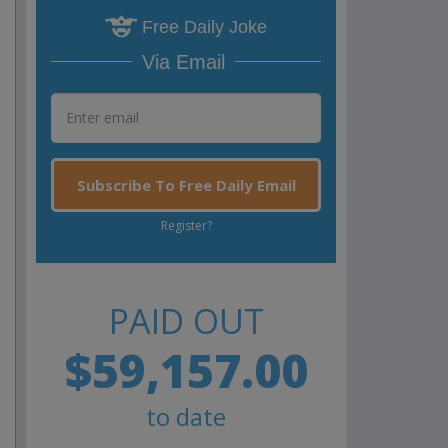
Free Daily Joke
Via Email
Subscribe To Free Daily Email
Register?
PAID OUT
$59,157.00
to date