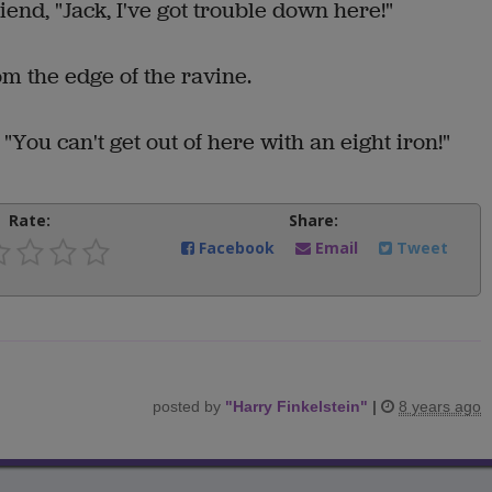
iend, "Jack, I've got trouble down here!"
om the edge of the ravine.
You can't get out of here with an eight iron!"
Rate:
Share:
Facebook
Email
Tweet
posted by
"
Harry Finkelstein
"
|
8 years ago