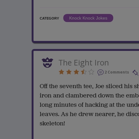
Knock Knock Jokes
CATEGORY
The Eight Iron
2 Comments
Off the seventh tee, Joe sliced his 
iron and clambered down the emban
long minutes of hacking at the und
leaves. As he drew nearer, he disco
skeleton!