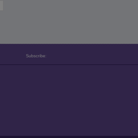
Subscribe: