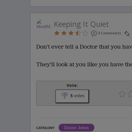
Keeping It Quiet
3 Comments
Don't ever tell a Doctor that you ha
They'll look at you like you have t
Vote:
5
votes
Doctor Jokes
CATEGORY