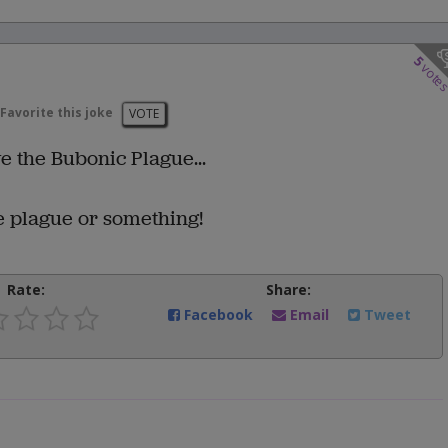
5
vote
Favorite this joke
VOTE
ve the Bubonic Plague...
he plague or something!
Rate:
Share:
Facebook
Email
Tweet