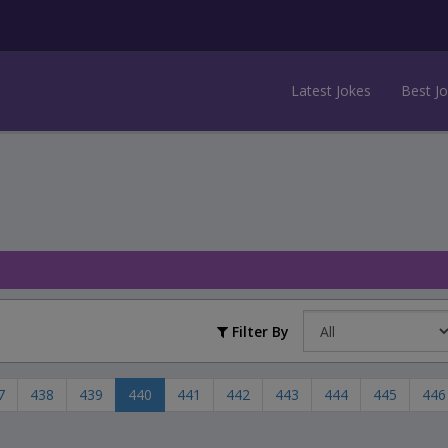
Latest Jokes
Best J
Filter By
7
438
439
440
441
442
443
444
445
446