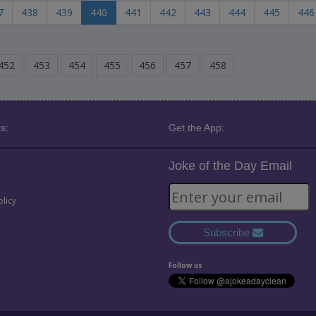
7
438
439
440
441
442
443
444
445
446
452
453
454
455
456
457
458
s:
Get the App:
Joke of the Day Email
olicy
Subscribe
Follow us