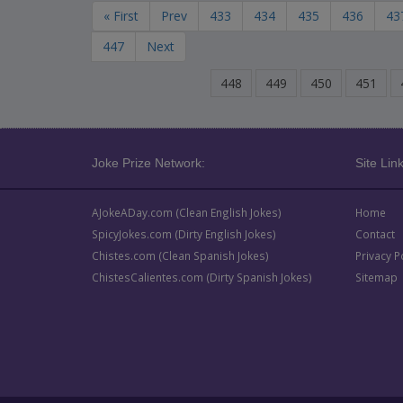
« First
Prev
433
434
435
436
43
447
Next
448
449
450
451
Joke Prize Network:
Site Link
AJokeADay.com (Clean English Jokes)
Home
SpicyJokes.com (Dirty English Jokes)
Contact
Chistes.com (Clean Spanish Jokes)
Privacy P
ChistesCalientes.com (Dirty Spanish Jokes)
Sitemap