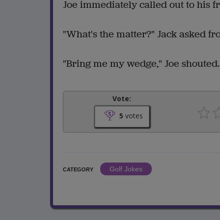
Joe immediately called out to his fr
"What's the matter?" Jack asked fr
"Bring me my wedge," Joe shouted. "
Vote:
5
votes
Golf Jokes
CATEGORY