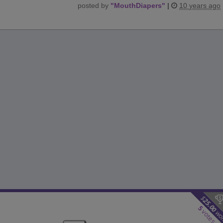
posted by
"
MouthDiapers
"
|
10 years ago
$
25.00
5
votes
wo