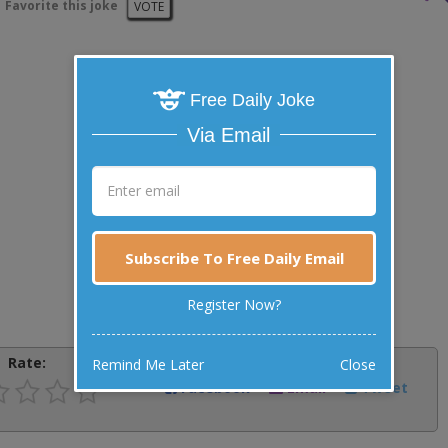
Favorite this joke
VOTE
Free Daily Joke
Via Email
Subscribe To Free Daily Email
Register Now?
Rate:
Share:
Remind Me Later
Close
Facebook
Email
Tweet