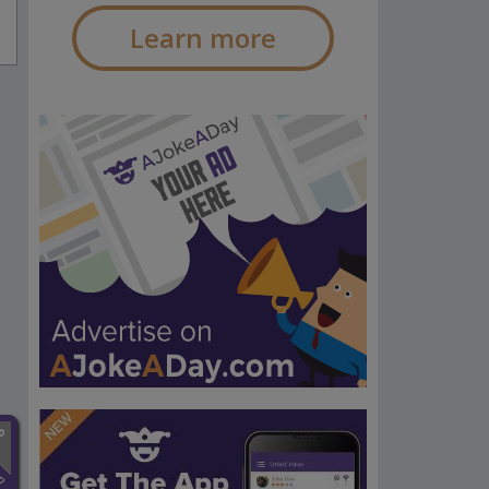
Learn more
n