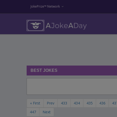
JokePrize™ Network
BEST JOKES
« First
Prev
433
434
435
436
43
447
Next