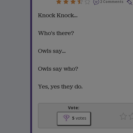
2 Comments
Knock Knock...
Who's there?
Owls say...
Owls say who?
Yes, yes they do.
Vote:
5
votes