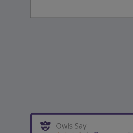
Owls Say