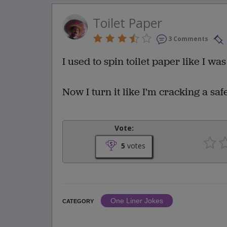
Toilet Paper
3 Comments
I used to spin toilet paper like I wa
Now I turn it like I'm cracking a safe
Vote:
5
votes
One Liner Jokes
CATEGORY