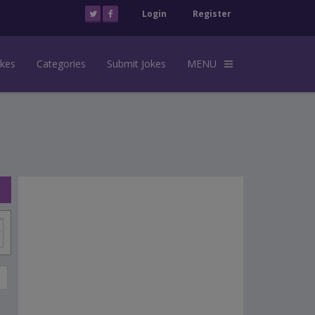
Login
Register
okes
Categories
Submit Jokes
MENU