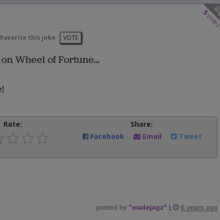
5
vote
Favorite this joke
VOTE
s on Wheel of Fortune...
!
Rate:
Share:
Facebook
Email
Tweet
posted by
"
wadejagz
"
|
6 years ago