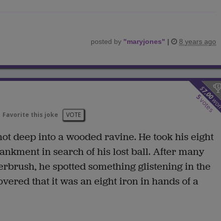
posted by
"
maryjones
"
|
8 years ago
$
7.00
5
wo
votes
Favorite this joke
VOTE
shot deep into a wooded ravine. He took his eight
kment in search of his lost ball. After many
erbrush, he spotted something glistening in the
vered that it was an eight iron in hands of a