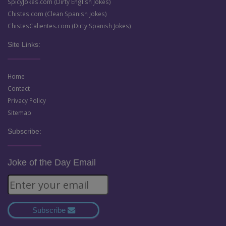
SpicyJokes.com (Dirty English Jokes)
Chistes.com (Clean Spanish Jokes)
ChistesCalientes.com (Dirty Spanish Jokes)
Site Links:
Home
Contact
Privacy Policy
Sitemap
Subscribe:
Joke of the Day Email
Subscribe