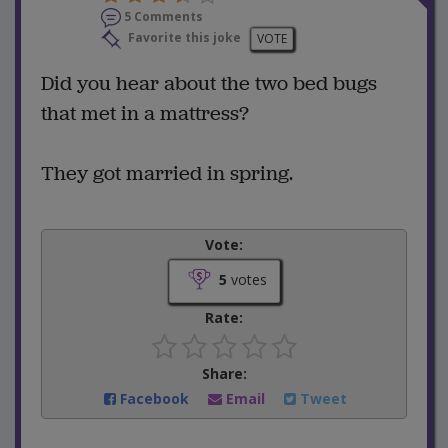
5 Comments
Favorite this joke
VOTE
Did you hear about the two bed bugs
that met in a mattress?
They got married in spring.
Vote:
5
votes
Rate:
Share:
Facebook
Email
Tweet