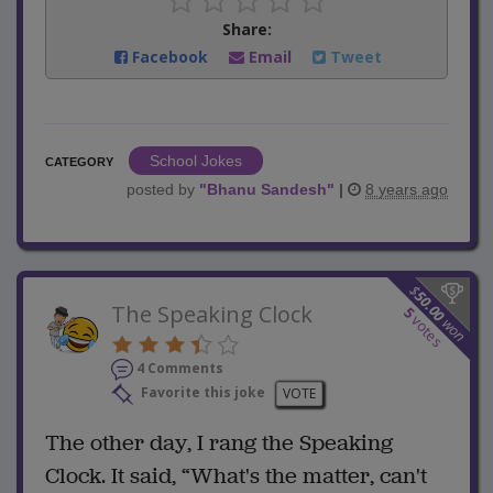
Share:
Facebook
Email
Tweet
School Jokes
CATEGORY
posted by
"
Bhanu Sandesh
"
|
8 years ago
$
50.00
The Speaking Clock
5
votes
won
4 Comments
Favorite this joke
VOTE
The other day, I rang the Speaking
Clock. It said, “What's the matter, can't