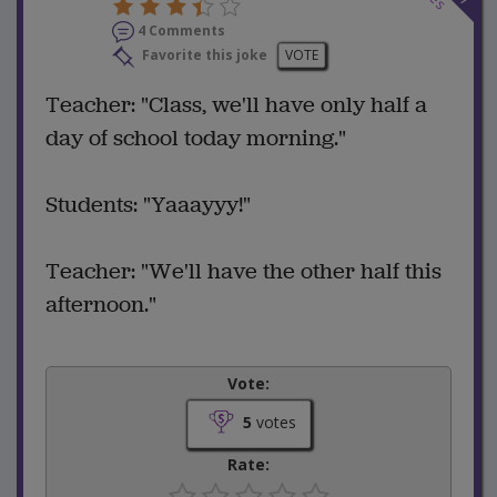
4 Comments
Favorite this joke
VOTE
Teacher: "Class, we'll have only half a
day of school today morning."
Students: "Yaaayyy!"
Teacher: "We'll have the other half this
afternoon."
Vote:
5
votes
Rate: