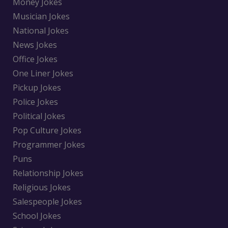
Money Jokes
Musician Jokes
National Jokes
News Jokes
Office Jokes
One Liner Jokes
Pickup Jokes
Police Jokes
Political Jokes
Pop Culture Jokes
Programmer Jokes
Puns
Relationship Jokes
Religious Jokes
Salespeople Jokes
School Jokes