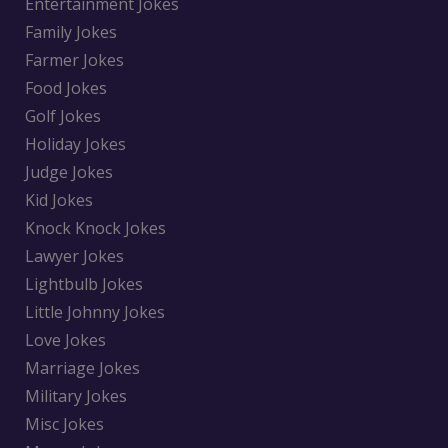
Entertainment Jokes
Family Jokes
Farmer Jokes
Food Jokes
Golf Jokes
Holiday Jokes
Judge Jokes
Kid Jokes
Knock Knock Jokes
Lawyer Jokes
Lightbulb Jokes
Little Johnny Jokes
Love Jokes
Marriage Jokes
Military Jokes
Misc Jokes