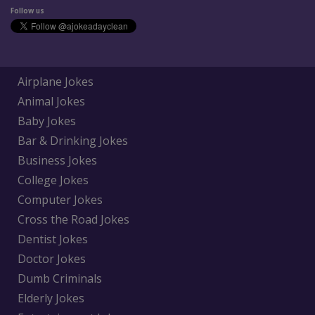
Follow us
Airplane Jokes
Animal Jokes
Baby Jokes
Bar & Drinking Jokes
Business Jokes
College Jokes
Computer Jokes
Cross the Road Jokes
Dentist Jokes
Doctor Jokes
Dumb Criminals
Elderly Jokes