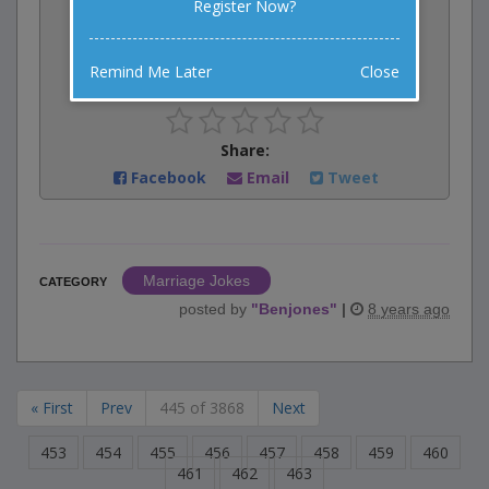
Register Now?
Vote:
5
votes
Remind Me Later
Close
Rate:
Share:
Facebook
Email
Tweet
Marriage Jokes
CATEGORY
posted by
"
Benjones
"
|
8 years ago
« First
Prev
445 of 3868
Next
453
454
455
456
457
458
459
460
461
462
463