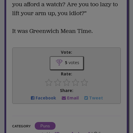
you afford a watch? Are you too lazy to
lift your arm up, you idiot?“
It was Greenwich Mean Time.
Vote:
5
votes
Rate:
Share:
Facebook
Email
Tweet
Puns
CATEGORY