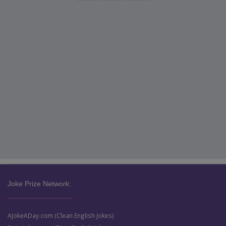
Joke Prize Network:
AJokeADay.com (Clean English Jokes)