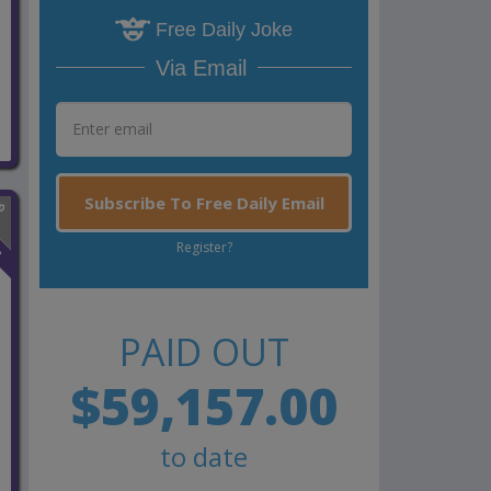
Free Daily Joke
Via Email
Subscribe To Free Daily Email
n
Register?
PAID OUT
$59,157.00
to date