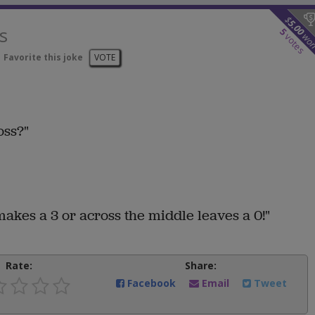
$
5.00
s
5
wo
votes
Favorite this joke
VOTE
oss?"
akes a 3 or across the middle leaves a 0!"
Rate:
Share:
Facebook
Email
Tweet