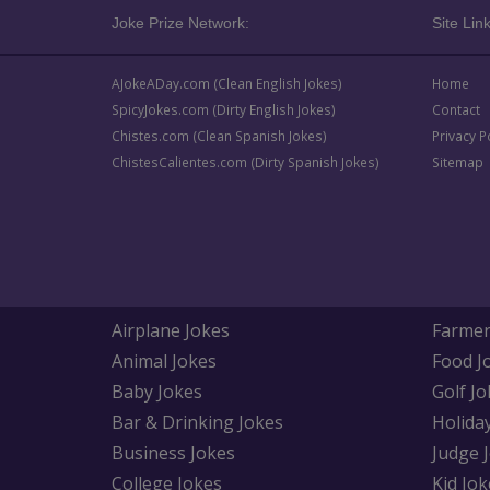
Joke Prize Network:
Site Link
AJokeADay.com (Clean English Jokes)
Home
SpicyJokes.com (Dirty English Jokes)
Contact
Chistes.com (Clean Spanish Jokes)
Privacy P
ChistesCalientes.com (Dirty Spanish Jokes)
Sitemap
Airplane Jokes
Farmer
Animal Jokes
Food J
Baby Jokes
Golf Jo
Bar & Drinking Jokes
Holida
Business Jokes
Judge 
College Jokes
Kid Jok