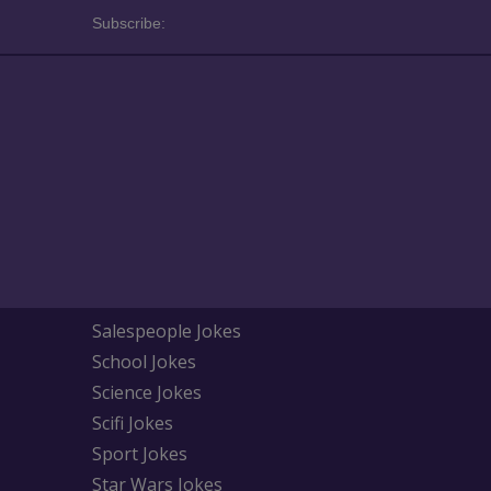
Subscribe:
Salespeople Jokes
School Jokes
Science Jokes
Scifi Jokes
Sport Jokes
Star Wars Jokes