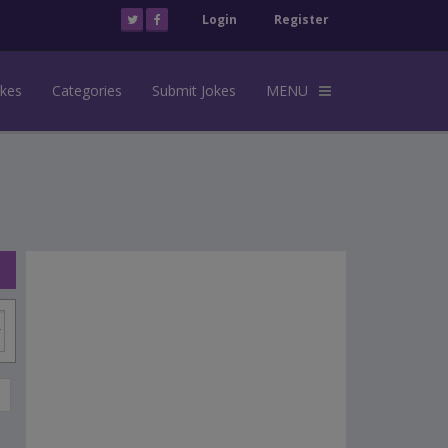
Login
Register
okes
Categories
Submit Jokes
MENU