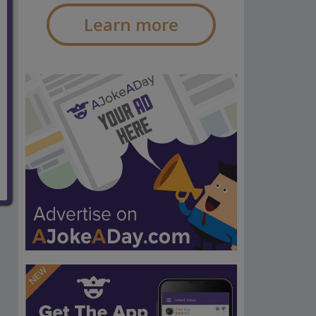
Learn more