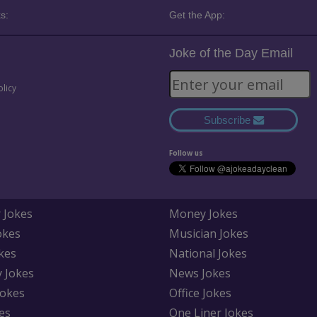
s:
Get the App:
Joke of the Day Email
olicy
Subscribe
Follow us
 Jokes
Money Jokes
okes
Musician Jokes
kes
National Jokes
y Jokes
News Jokes
Jokes
Office Jokes
es
One Liner Jokes