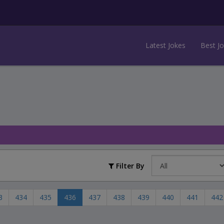
Latest Jokes
Best J
Filter By
3
434
435
436
437
438
439
440
441
442