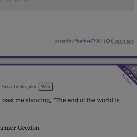
posted by
"
barber7796
"
|
8 years ago
$
10.00
5
votes
wo
Favorite this joke
VOTE
n past me shouting, “The end of the world is
 Farmer Geddon.