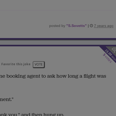
posted by
"
S.Sovetts
"
|
7 years ago
$
5.00
5
wo
votes
Favorite this joke
VOTE
ine booking agent to ask how long a flight was
ment."
ank you," and then hung up.