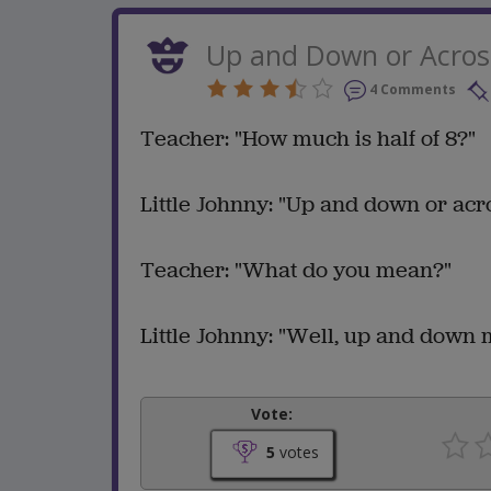
Up and Down or Acros
4 Comments
Teacher: "How much is half of 8?"
Little Johnny: "Up and down or acr
Teacher: "What do you mean?"
Little Johnny: "Well, up and down m
Vote:
5
votes