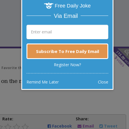
Free Daily Joke
Via Email
Subscribe To Free Daily Email
$
15.00
5
votes
wo
Register Now?
Favorite this joke
VOTE
y on the moon?
Remind Me Later
Close
Rate:
Share:
Facebook
Email
Tweet