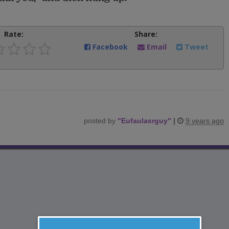
Rate:
Share:
Facebook
Email
Tweet
posted by
"
Eufaulasrguy
"
|
9 years ago