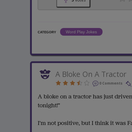
Word Play Jokes
CATEGORY
A Bloke On A Tractor
0 Comments
A bloke on a tractor has just drive
tonight!”
I'm not positive, but I think it was