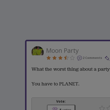
Moon Party
2 Comments
What the worst thing about a part
You have to PLANET.
Vote:
5
votes