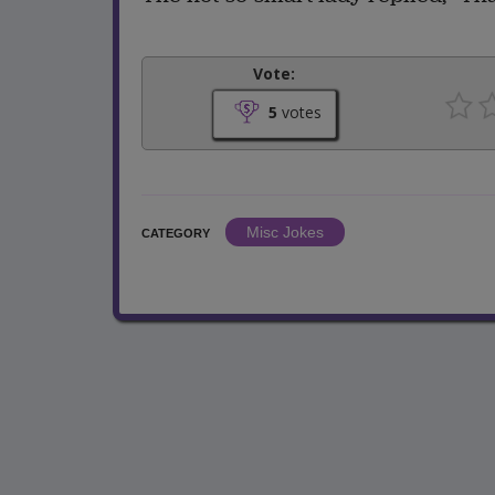
Vote:
5
votes
Misc Jokes
CATEGORY