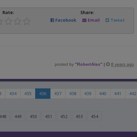
Rate:
Share:
Facebook
Email
Tweet
posted by
"
RobertAlex
"
|
8 years ago
3
434
435
436
437
438
439
440
441
442
448
449
450
451
452
453
454