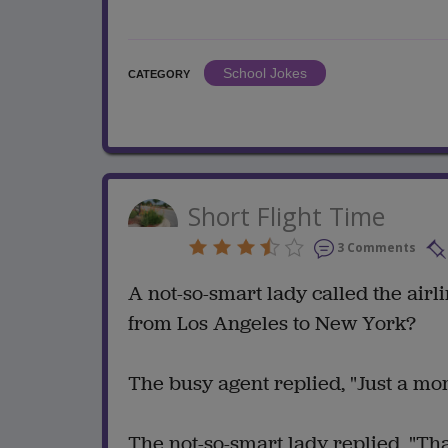
School Jokes
CATEGORY
Short Flight Time
3 Comments
A not-so-smart lady called the airl
from Los Angeles to New York?
The busy agent replied, "Just a mo
The not-so-smart lady replied, "Th